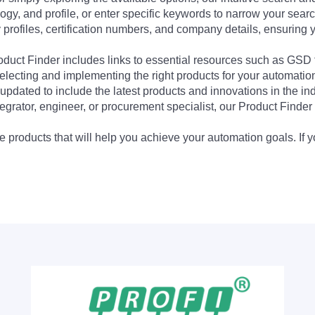
ogy, and profile, or enter specific keywords to narrow your searc
profiles, certification numbers, and company details, ensuring 
Product Finder includes links to essential resources such as GSD
electing and implementing the right products for your automation
updated to include the latest products and innovations in the in
egrator, engineer, or procurement specialist, our Product Finder 
 products that will help you achieve your automation goals. If y