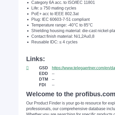
Category 6A acc. to ISO/IEC 11801
Life: ≥ 750 mating cycles
PoE+ acc to IEEE 802.3at
Plug: IEC 60603-7-51 compliant
Temperature range: -40°C to 85°C
Shielding housing material: die-cast nickel-pl
Contact finish material: Ni1,2Au0,8
Reusable IDC: ≤ 4 cycles
Links:
GSD
https://www.telegaertner.com/en/
EDD
--
DTM
--
FDI
--
Welcome to the profibus.com
Our Product Finder is your go-to resource for 
professionals, our comprehensive database incl
Whether you are searching for specific products or