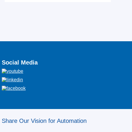
Social Media
Share Our Vision for Automation