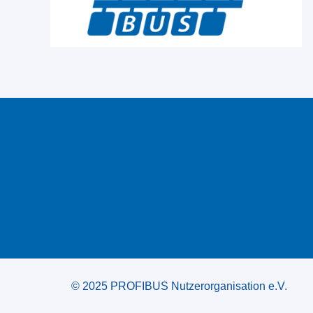
© 2025 PROFIBUS Nutzerorganisation e.V.