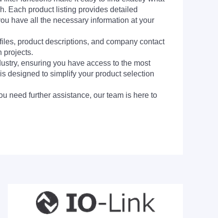
h. Each product listing provides detailed
you have all the necessary information at your
 files, product descriptions, and company contact
 projects.
dustry, ensuring you have access to the most
is designed to simplify your product selection
ou need further assistance, our team is here to