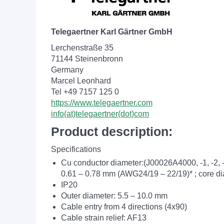
Telegaertner Karl Gärtner GmbH
Lerchenstraße 35
71144 Steinenbronn
Germany
Marcel Leonhard
Tel +49 7157 125 0
https://www.telegaertner.com
info(at)telegaertner(dot)com
Product description:
Specifications
Cu conductor diameter:(J00026A4000, -1, -2,
0.61 – 0.78 mm (AWG24/19 – 22/19)* ; core di
IP20
Outer diameter: 5.5 – 10.0 mm
Cable entry from 4 directions (4x90)
Cable strain relief: AF13