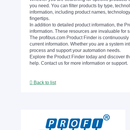
you need. You can filter products by type, technol
information, including product names, technology 
fingertips.
In addition to detailed product information, the 
information. These resources are invaluable for s
The profibus.com Product Finder is continuously 
current information. Whether you are a system int
process and support your automation needs.
Explore the Product Finder today and discover the
help. Contact us for more information or support.
Back to list