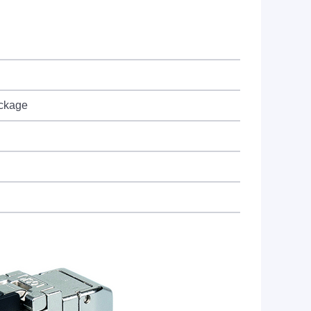
ackage