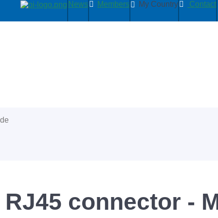
News
Members
My Country
Contact
ide
 RJ45 connector - 