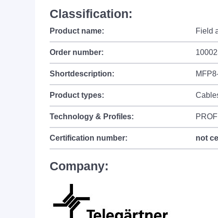
Classification:
Product name:
Field
Order number:
10002
Shortdescription:
MFP8-
Product types:
Cable
Technology & Profiles:
PROF
Certification number:
not ce
Company: