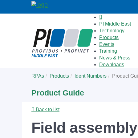
PI Middle East
Technology
Products
Events
Training
News & Press
Downloads
Skip
You
RPAs
Products
Ident Numbers
Product Gu
to
are
main
here:
Product Guide
content
Back to list
Field assembly