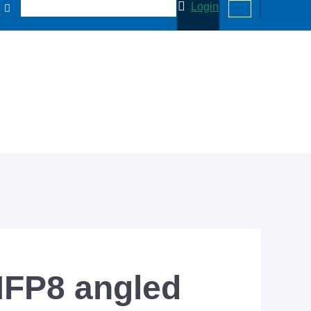
Login
MFP8 angled