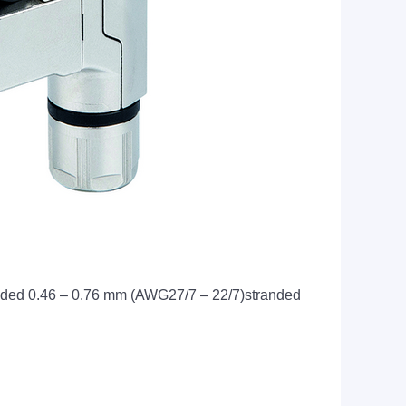
anded 0.46 – 0.76 mm (AWG27/7 – 22/7)stranded