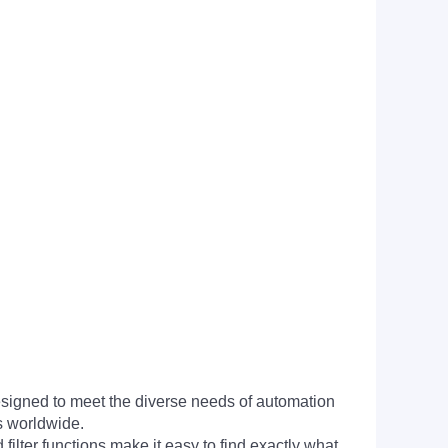
signed to meet the diverse needs of automation
s worldwide.
filter functions make it easy to find exactly what