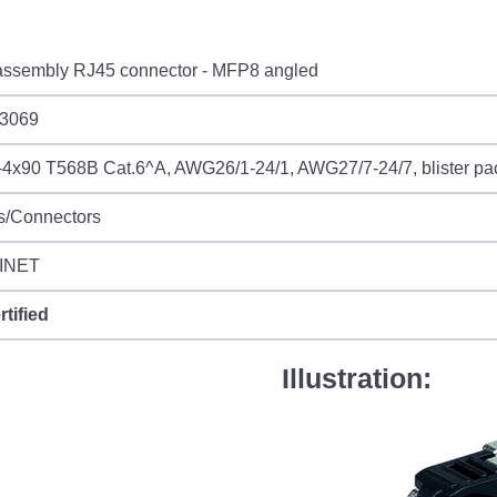
 assembly RJ45 connector - MFP8 angled
3069
4x90 T568B Cat.6^A, AWG26/1-24/1, AWG27/7-24/7, blister p
s/Connectors
INET
rtified
Illustration: