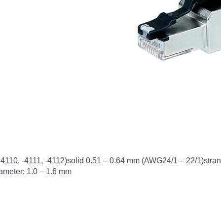
 -4110, -4111, -4112)solid 0.51 – 0.64 mm (AWG24/1 – 22/1)str
ameter: 1.0 – 1.6 mm