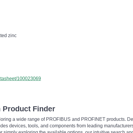
ated zinc
datasheet/100023069
 Product Finder
exploring a wide range of PROFIBUS and PROFINET products. De
udes devices, tools, and components from leading manufacturer
 simply exploring the available options, our intuitive search and 