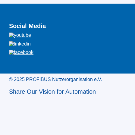
Social Media
© 2025 PROFIBUS Nutzerorganisation e.V.
Share Our Vision for Automation