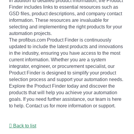
In addition to detailed product information, the Product
Finder includes links to essential resources such as
GSD files, product descriptions, and company contact
information. These resources are invaluable for
selecting and implementing the right products for your
automation projects.
The profibus.com Product Finder is continuously
updated to include the latest products and innovations
in the industry, ensuring you have access to the most
current information. Whether you are a system
integrator, engineer, or procurement specialist, our
Product Finder is designed to simplify your product
selection process and support your automation needs.
Explore the Product Finder today and discover the
products that will help you achieve your automation
goals. If you need further assistance, our team is here
to help. Contact us for more information or support.
Back to list