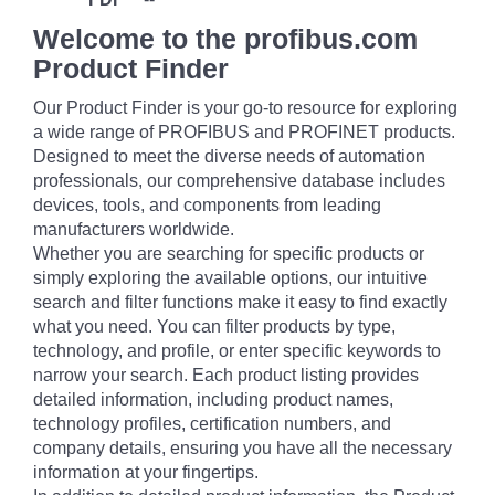
Welcome to the profibus.com
Product Finder
Our Product Finder is your go-to resource for exploring
a wide range of PROFIBUS and PROFINET products.
Designed to meet the diverse needs of automation
professionals, our comprehensive database includes
devices, tools, and components from leading
manufacturers worldwide.
Whether you are searching for specific products or
simply exploring the available options, our intuitive
search and filter functions make it easy to find exactly
what you need. You can filter products by type,
technology, and profile, or enter specific keywords to
narrow your search. Each product listing provides
detailed information, including product names,
technology profiles, certification numbers, and
company details, ensuring you have all the necessary
information at your fingertips.