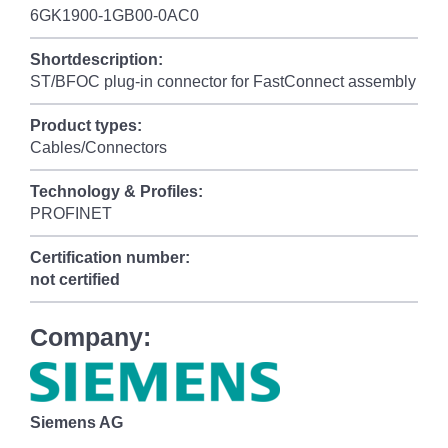
6GK1900-1GB00-0AC0
Shortdescription:
ST/BFOC plug-in connector for FastConnect assembly
Product types:
Cables/Connectors
Technology & Profiles:
PROFINET
Certification number:
not certified
Company:
Siemens AG