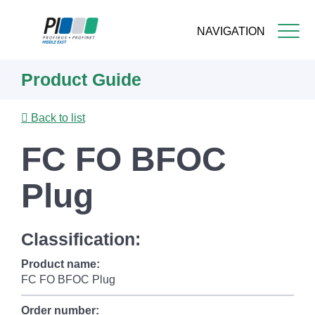
NAVIGATION
Skip
Product Guide
to
main
content
Back to list
FC FO BFOC
Plug
Classification:
Product name:
FC FO BFOC Plug
Order number: