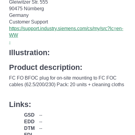
Gleiwitzer Str. 555
90475 Nürnberg
Germany
Customer Support
https://support.industry.siemens.com/cs/my/src?lc=en-
WW
-
Illustration:
Product description:
FC FO BFOC plug for on-site mounting to FC FOC
cables (62.5/200/230) Pack: 20 units + cleaning cloths
Links:
GSD
--
EDD
--
DTM
--
FDI
--