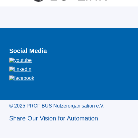
Social Media
© 2025 PROFIBUS Nutzerorganisation e.V.
Share Our Vision for Automation