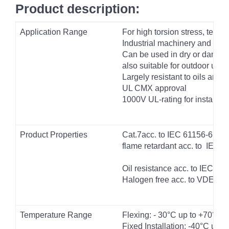
Product description:
Application Range
For high torsion stress, test
Industrial machinery and Cab
Can be used in dry or damp 
also suitable for outdoor use
Largely resistant to oils and f
UL CMX approval
1000V UL-rating for installat
Product Properties
Cat.7acc. to IEC 61156-6
flame retardant acc. to IEC 
Oil resistance acc. to IEC 6
Halogen free acc. to VDE 04
Temperature Range
Flexing: - 30°C up to +70°C
Fixed Installation: -40°C up 