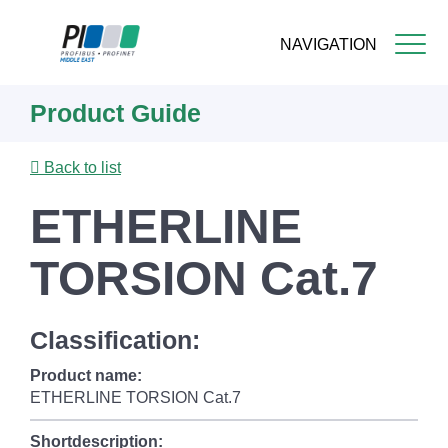
NAVIGATION
Skip
Product Guide
to
main
content
Back to list
ETHERLINE
TORSION Cat.7
Classification:
Product name:
ETHERLINE TORSION Cat.7
Shortdescription: