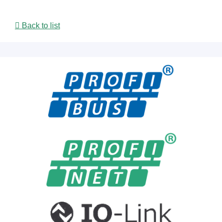
Back to list