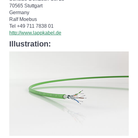
70565 Stuttgart
Germany
Ralf Moebus
Tel +49 711 7838 01
http://www.lappkabel.de
Illustration: