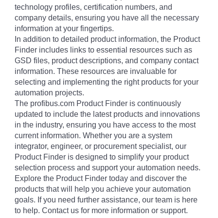
technology profiles, certification numbers, and
company details, ensuring you have all the necessary
information at your fingertips.
In addition to detailed product information, the Product
Finder includes links to essential resources such as
GSD files, product descriptions, and company contact
information. These resources are invaluable for
selecting and implementing the right products for your
automation projects.
The profibus.com Product Finder is continuously
updated to include the latest products and innovations
in the industry, ensuring you have access to the most
current information. Whether you are a system
integrator, engineer, or procurement specialist, our
Product Finder is designed to simplify your product
selection process and support your automation needs.
Explore the Product Finder today and discover the
products that will help you achieve your automation
goals. If you need further assistance, our team is here
to help. Contact us for more information or support.