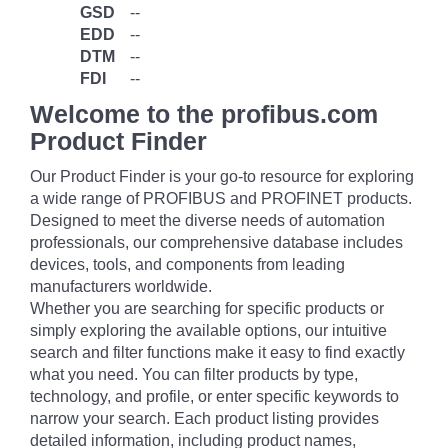
GSD
--
EDD
--
DTM
--
FDI
--
Welcome to the profibus.com
Product Finder
Our Product Finder is your go-to resource for exploring
a wide range of PROFIBUS and PROFINET products.
Designed to meet the diverse needs of automation
professionals, our comprehensive database includes
devices, tools, and components from leading
manufacturers worldwide.
Whether you are searching for specific products or
simply exploring the available options, our intuitive
search and filter functions make it easy to find exactly
what you need. You can filter products by type,
technology, and profile, or enter specific keywords to
narrow your search. Each product listing provides
detailed information, including product names,