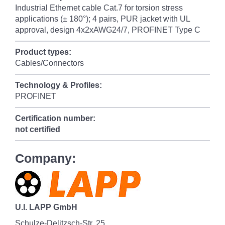
Industrial Ethernet cable Cat.7 for torsion stress
applications (± 180°); 4 pairs, PUR jacket with UL
approval, design 4x2xAWG24/7, PROFINET Type C
Product types:
Cables/Connectors
Technology & Profiles:
PROFINET
Certification number:
not certified
Company:
U.I. LAPP GmbH
Schulze-Delitzsch-Str. 25