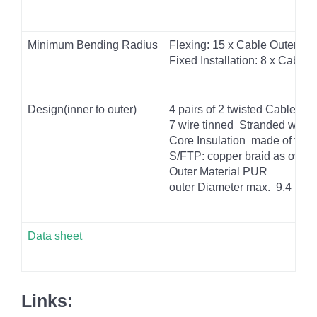
Minimum Bending Radius
Flexing: 15 x Cable
Outer Di
Fixed Installation: 8 x Cable
O
Design(inner to outer)
4 pairs of 2 twisted Cables 
7 wire tinned
Stranded wire
Core Insulation
made of foam
S/FTP: copper braid as overa
Outer Material PUR
outer Diameter max.
9,4 mm
Data sheet
Links: