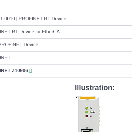
1-0010 | PROFINET RT Device
NET RT Device for EtherCAT
 PROFINET Device
INET
INET
Z10906
Illustration: