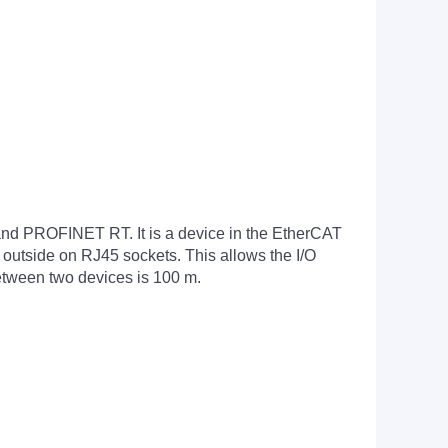
d PROFINET RT. It is a device in the EtherCAT
 outside on RJ45 sockets. This allows the I/O
between two devices is 100 m.