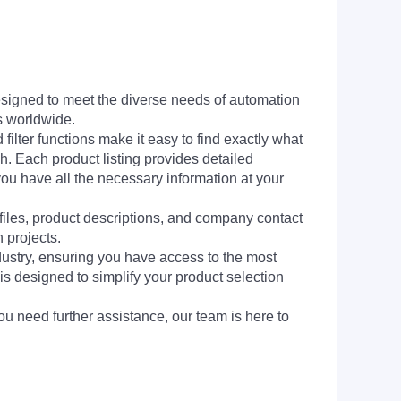
signed to meet the diverse needs of automation
s worldwide.
filter functions make it easy to find exactly what
h. Each product listing provides detailed
you have all the necessary information at your
 files, product descriptions, and company contact
 projects.
dustry, ensuring you have access to the most
is designed to simplify your product selection
ou need further assistance, our team is here to