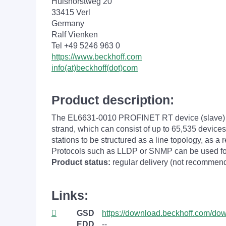
Hülshorstweg 20
33415 Verl
Germany
Ralf Vienken
Tel +49 5246 963 0
https://www.beckhoff.com
info(at)beckhoff(dot)com
Product description:
The EL6631-0010 PROFINET RT device (slave) te
strand, which can consist of up to 65,535 device
stations to be structured as a line topology, as 
Protocols such as LLDP or SNMP can be used fo
Product status:
regular delivery (not recommend
Links:
GSD
https://download.beckhoff.com/d
EDD
--