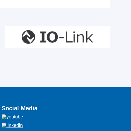
Social Media