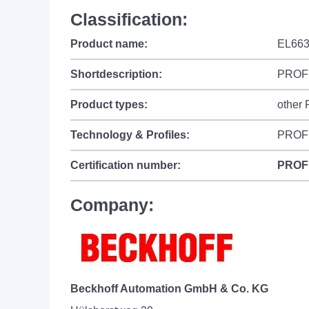
Classification:
Product name:
EL663
Shortdescription:
PROFI
Product types:
other
Technology & Profiles:
PROF
Certification number:
PROF
Company:
Beckhoff Automation GmbH & Co. KG