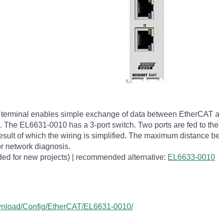
rminal enables simple exchange of data between EtherCAT an
s. The EL6631-0010 has a 3-port switch. Two ports are fed to the
a result of which the wiring is simplified. The maximum distance 
r network diagnosis.
ed for new projects) | recommended alternative:
EL6633-0010
ownload/Config/EtherCAT/EL6631-0010/