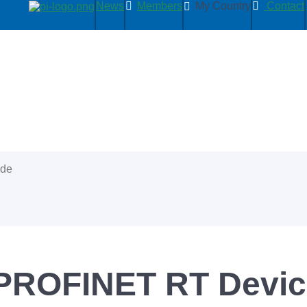
News
Members
My Country
Contact
ide
 PROFINET RT Devi