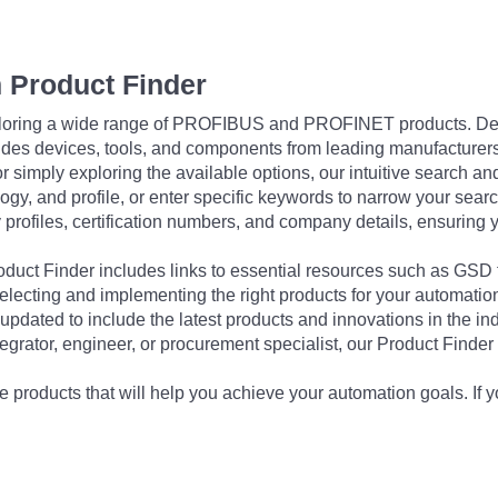
 Product Finder
exploring a wide range of PROFIBUS and PROFINET products. De
udes devices, tools, and components from leading manufacturer
 simply exploring the available options, our intuitive search and 
ogy, and profile, or enter specific keywords to narrow your searc
profiles, certification numbers, and company details, ensuring 
Product Finder includes links to essential resources such as GSD
electing and implementing the right products for your automation
updated to include the latest products and innovations in the in
egrator, engineer, or procurement specialist, our Product Finder 
 products that will help you achieve your automation goals. If y