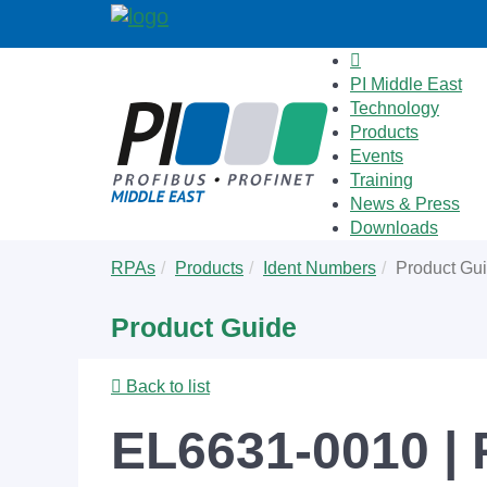
PI Middle East
Technology
Products
Events
Training
News & Press
Downloads
Skip
You
RPAs
Products
Ident Numbers
Product Gu
to
are
main
here:
Product Guide
content
Back to list
EL6631-0010 |