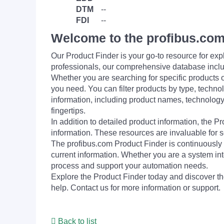
DTM
--
FDI
--
Welcome to the profibus.com
Our Product Finder is your go-to resource for 
professionals, our comprehensive database incl
Whether you are searching for specific products or
you need. You can filter products by type, technol
information, including product names, technology 
fingertips.
In addition to detailed product information, the 
information. These resources are invaluable for s
The profibus.com Product Finder is continuously 
current information. Whether you are a system int
process and support your automation needs.
Explore the Product Finder today and discover the
help. Contact us for more information or support.
Back to list