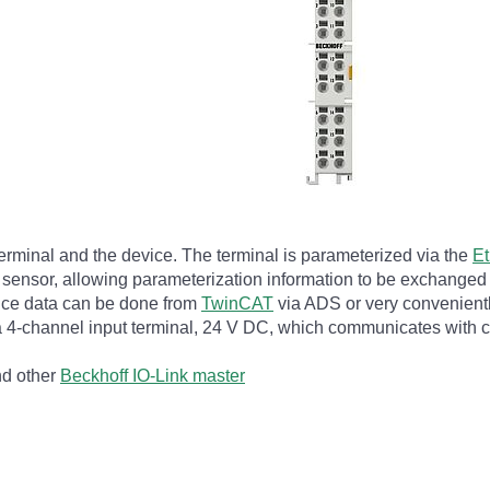
terminal and the device. The terminal is parameterized via the
E
he sensor, allowing parameterization information to be exchanged 
vice data can be done from
TwinCAT
via ADS or very conveniently
s a 4-channel input terminal, 24 V DC, which communicates with
nd other
Beckhoff IO-Link master