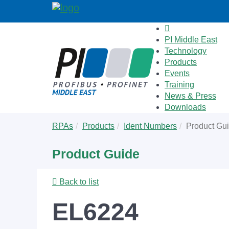
PI Middle East
Technology
Products
Events
Training
News & Press
Downloads
Skip
You
RPAs
Products
Ident Numbers
Product Gu
to
are
main
here:
Product Guide
content
Back to list
EL6224