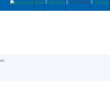
News
Members
My Country
Contact
ide