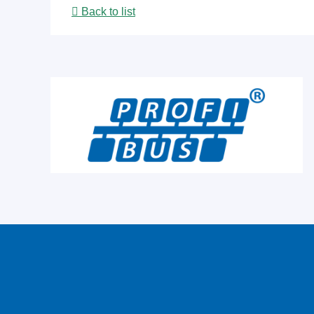
Back to list