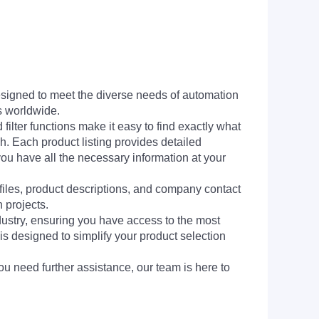
signed to meet the diverse needs of automation
s worldwide.
filter functions make it easy to find exactly what
h. Each product listing provides detailed
you have all the necessary information at your
 files, product descriptions, and company contact
 projects.
dustry, ensuring you have access to the most
is designed to simplify your product selection
ou need further assistance, our team is here to