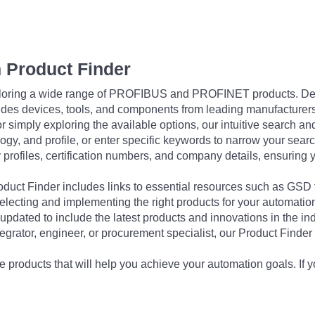
 Product Finder
exploring a wide range of PROFIBUS and PROFINET products. De
udes devices, tools, and components from leading manufacturer
 simply exploring the available options, our intuitive search and 
ogy, and profile, or enter specific keywords to narrow your searc
profiles, certification numbers, and company details, ensuring 
Product Finder includes links to essential resources such as GSD
electing and implementing the right products for your automation
updated to include the latest products and innovations in the in
egrator, engineer, or procurement specialist, our Product Finder 
 products that will help you achieve your automation goals. If y