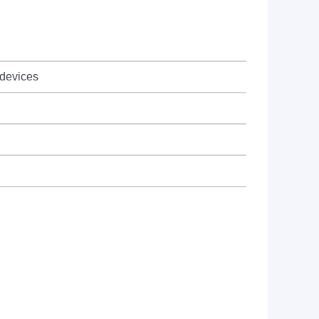
 devices