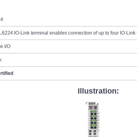
24
6224 IO-Link terminal enables connection of up to four IO-Link
e I/O
k
rtified
Illustration: