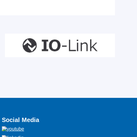
Social Media