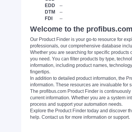
EDD
--
DTM
--
FDI
--
Welcome to the profibus.com
Our Product Finder is your go-to resource for 
professionals, our comprehensive database incl
Whether you are searching for specific products or
you need. You can filter products by type, technol
information, including product names, technology 
fingertips.
In addition to detailed product information, the 
information. These resources are invaluable for s
The profibus.com Product Finder is continuously 
current information. Whether you are a system int
process and support your automation needs.
Explore the Product Finder today and discover the
help. Contact us for more information or support.