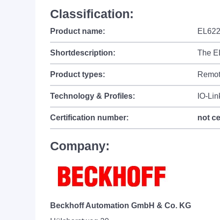
Classification:
Product name:
EL62
Shortdescription:
The EL
Product types:
Remot
Technology & Profiles:
IO-Lin
Certification number:
not ce
Company:
Beckhoff Automation GmbH & Co. KG