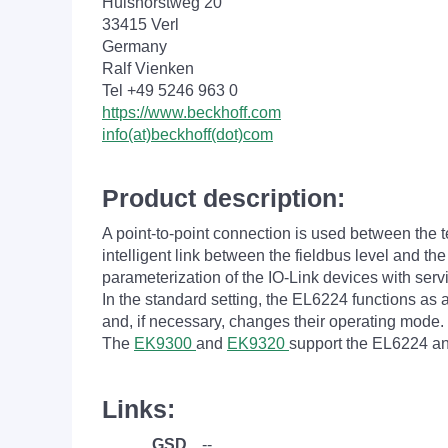
Hülshorstweg 20
33415 Verl
Germany
Ralf Vienken
Tel +49 5246 963 0
https://www.beckhoff.com
info(at)beckhoff(dot)com
Product description:
A point-to-point connection is used between the 
intelligent link between the fieldbus level and t
parameterization of the IO-Link devices with ser
In the standard setting, the EL6224 functions a
and, if necessary, changes their operating mode.
The
EK9300
and
EK9320
support the EL6224 a
Links:
GSD
--