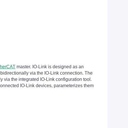
therCAT
master. IO-Link is designed as an
bidirectionally via the IO-Link connection. The
 via the integrated IO-Link configuration tool.
 connected IO-Link devices, parameterizes them