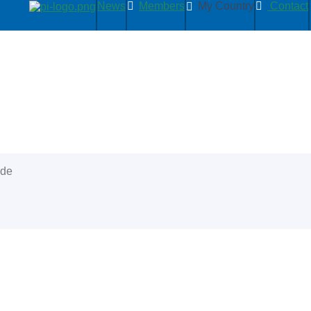
News
Members
My Country
Contact
ide