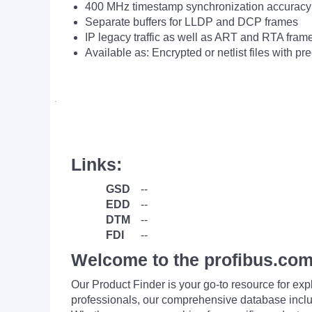
400 MHz timestamp synchronization accuracy 
Separate buffers for LLDP and DCP frames
IP legacy traffic as well as ART and RTA fram
Available as: Encrypted or netlist files with 
·
Links:
GSD
--
EDD
--
DTM
--
FDI
--
Welcome to the profibus.com
Our Product Finder is your go-to resource for 
professionals, our comprehensive database incl