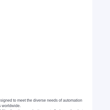
signed to meet the diverse needs of automation
s worldwide.