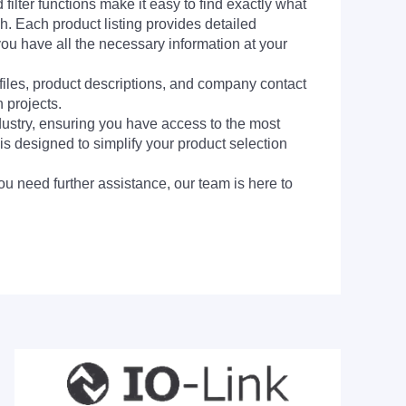
filter functions make it easy to find exactly what
h. Each product listing provides detailed
you have all the necessary information at your
 files, product descriptions, and company contact
 projects.
dustry, ensuring you have access to the most
is designed to simplify your product selection
ou need further assistance, our team is here to