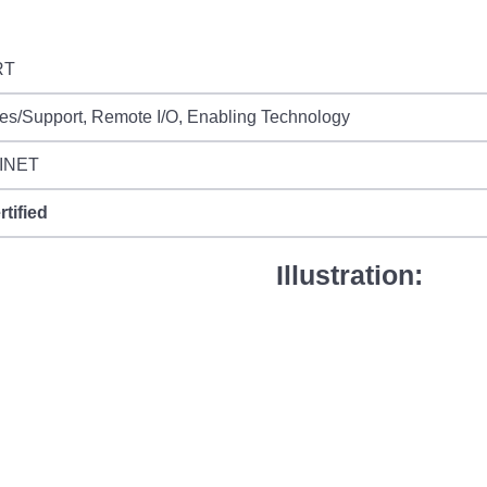
RT
es/Support, Remote I/O, Enabling Technology
INET
rtified
Illustration: