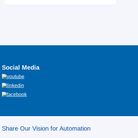
Social Media
Share Our Vision for Automation