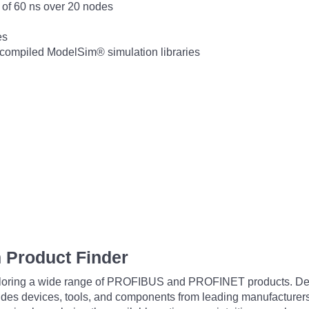
of 60 ns over 20 nodes
es
precompiled ModelSim® simulation libraries
 Product Finder
exploring a wide range of PROFIBUS and PROFINET products. De
udes devices, tools, and components from leading manufacturer