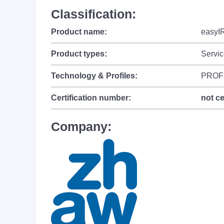
Classification:
Product name:
easyI
Product types:
Servic
Technology & Profiles:
PROF
Certification number:
not ce
Company: