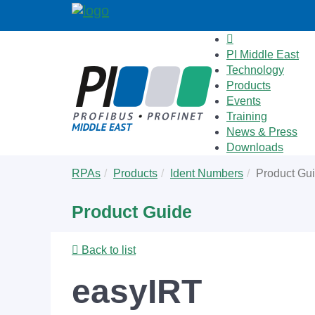
PI Middle East
Technology
Products
Events
Training
News & Press
Downloads
Skip
You
RPAs
Products
Ident Numbers
Product Gu
to
are
main
here:
Product Guide
content
Back to list
easyIRT