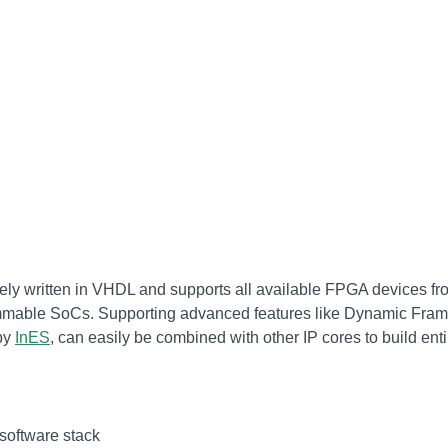
ely written in VHDL and supports all available FPGA devices fro
mable SoCs. Supporting advanced features like Dynamic Frame 
 by
InES
, can easily be combined with other IP cores to build en
 software stack