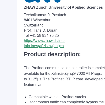
ZHAW Zurich University of Applied Sciences
Technikumstr. 9, Postfach
8401 Winterthur
Switzerland
Prof. Hans D. Doran
Tel +41 58 934 75 25
https://www.zhaw.ch/ines
info.ines(at)zhaw(dot)ch
Product description:
The Profinet communication controller is complet
available for the Xilinx
®
Zynq® 7000 All Program
to 31.25µs. The Profinet IRT IP core, developed
features are:
Compatible with all Profinet stacks
Isochronous traffic can completely bypass the