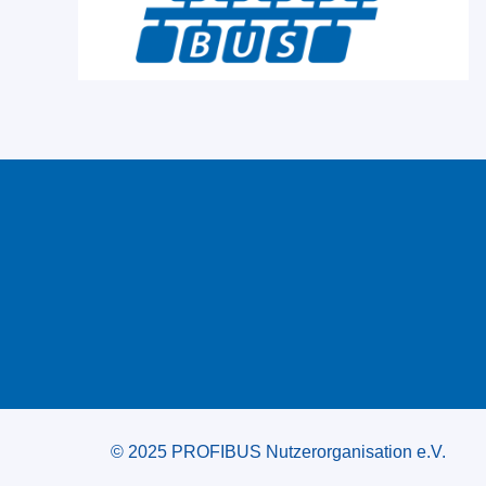
© 2025 PROFIBUS Nutzerorganisation e.V.