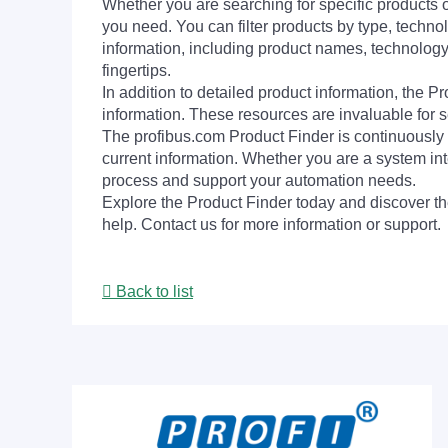
Whether you are searching for specific products or
you need. You can filter products by type, technol
information, including product names, technology 
fingertips.
In addition to detailed product information, the 
information. These resources are invaluable for s
The profibus.com Product Finder is continuously 
current information. Whether you are a system int
process and support your automation needs.
Explore the Product Finder today and discover the
help. Contact us for more information or support.
Back to list