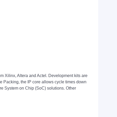
m Xilinx, Altera and Actel. Development kits are
Packing, the IP core allows cycle times down
tire System on Chip (SoC) solutions. Other