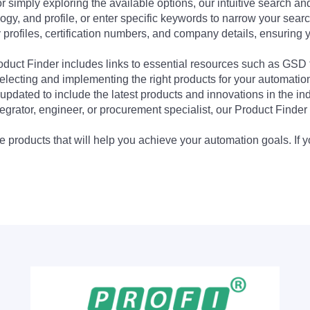
 simply exploring the available options, our intuitive search and 
ogy, and profile, or enter specific keywords to narrow your searc
profiles, certification numbers, and company details, ensuring 
Product Finder includes links to essential resources such as GSD
electing and implementing the right products for your automation
updated to include the latest products and innovations in the in
egrator, engineer, or procurement specialist, our Product Finder 
 products that will help you achieve your automation goals. If y