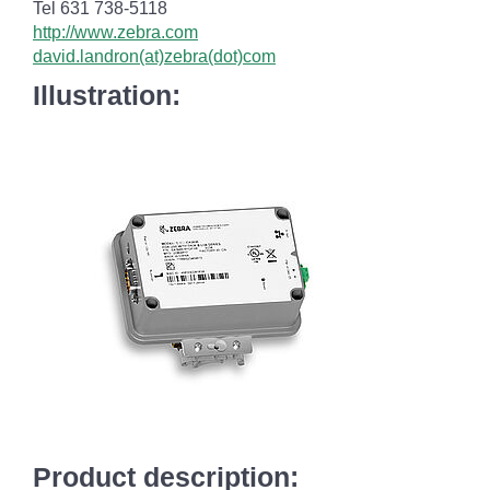
Tel 631 738-5118
http://www.zebra.com
david.landron(at)zebra(dot)com
Illustration:
Product description: