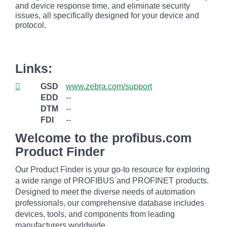
and device response time, and eliminate security
issues, all specifically designed for your device and
protocol.
Links:
GSD
www.zebra.com/support
EDD
--
DTM
--
FDI
--
Welcome to the profibus.com
Product Finder
Our Product Finder is your go-to resource for exploring
a wide range of PROFIBUS and PROFINET products.
Designed to meet the diverse needs of automation
professionals, our comprehensive database includes
devices, tools, and components from leading
manufacturers worldwide.