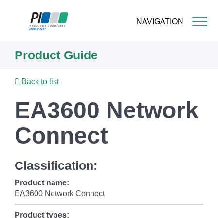
NAVIGATION
Skip
Product Guide
to
main
content
Back to list
EA3600 Network
Connect
Classification:
Product name:
EA3600 Network Connect
Product types: