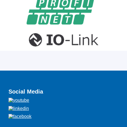
Social Media