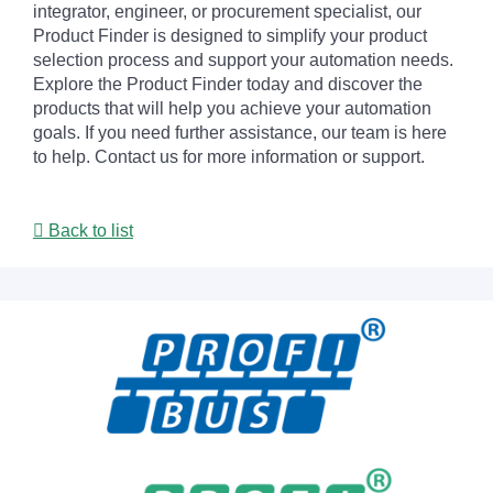
integrator, engineer, or procurement specialist, our
Product Finder is designed to simplify your product
selection process and support your automation needs.
Explore the Product Finder today and discover the
products that will help you achieve your automation
goals. If you need further assistance, our team is here
to help. Contact us for more information or support.
Back to list