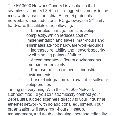
The EA3600 Network Connect is a solution that
seamlessly connect Zebra ultra-rugged scanners to the
most widely used industrial Ethernet protocols
rd
networks without additional PC gateways or 3
party
hardware. It facilitates the following:
·
Eliminates management and setup
complexity, which reduces cost of
implementation and saves man-hours and
eliminates ad-hoc hardware work-arounds
·
Increases reliability and network security
by eliminating points of failure
·
Accommodates different environments
and partner protocols
·
Purpose-built to connect in industrial
environments
·
Ease of integration with available software
setup profiles
Timing is everything. With the EA3600 Network
Connect module you can seamlessly connect your
Zebra ultra rugged scanners directly to your industrial
ethernet network with no additional equipment. Your
organization will save man-hours in setup,
management, and trouble shooting; increase reliability