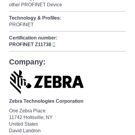
other PROFINET Device
Technology & Profiles:
PROFINET
Certification number:
PROFINET
Z11738
Company:
Zebra Technologies Corporation
One Zebra Place
11742 Holtsville, NY
United States
David Landron