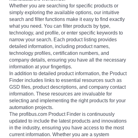
Whether you are searching for specific products or
simply exploring the available options, our intuitive
search and filter functions make it easy to find exactly
what you need. You can filter products by type,
technology, and profile, or enter specific keywords to
narrow your search. Each product listing provides
detailed information, including product names,
technology profiles, certification numbers, and
company details, ensuring you have all the necessary
information at your fingertips.
In addition to detailed product information, the Product
Finder includes links to essential resources such as
GSD files, product descriptions, and company contact
information. These resources are invaluable for
selecting and implementing the right products for your
automation projects.
The profibus.com Product Finder is continuously
updated to include the latest products and innovations
in the industry, ensuring you have access to the most
current information. Whether you are a system