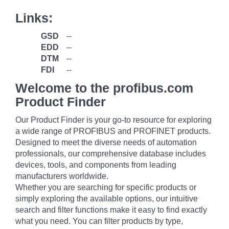
Links:
GSD
--
EDD
--
DTM
--
FDI
--
Welcome to the profibus.com
Product Finder
Our Product Finder is your go-to resource for exploring
a wide range of PROFIBUS and PROFINET products.
Designed to meet the diverse needs of automation
professionals, our comprehensive database includes
devices, tools, and components from leading
manufacturers worldwide.
Whether you are searching for specific products or
simply exploring the available options, our intuitive
search and filter functions make it easy to find exactly
what you need. You can filter products by type,