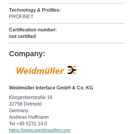
Technology & Profiles:
PROFINET
Certification number:
not certified
Company:
Weidmüller Interface GmbH & Co. KG
Klingenberstraße 16
32758 Detmold
Germany
Andreas Hoffmann
Tel +49 5231 14 0
https://www.weidmueller.com