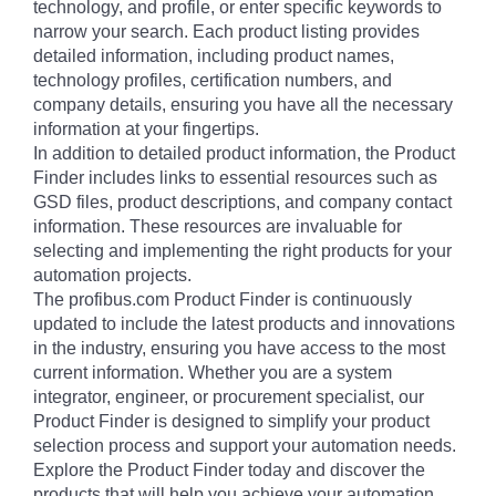
technology, and profile, or enter specific keywords to
narrow your search. Each product listing provides
detailed information, including product names,
technology profiles, certification numbers, and
company details, ensuring you have all the necessary
information at your fingertips.
In addition to detailed product information, the Product
Finder includes links to essential resources such as
GSD files, product descriptions, and company contact
information. These resources are invaluable for
selecting and implementing the right products for your
automation projects.
The profibus.com Product Finder is continuously
updated to include the latest products and innovations
in the industry, ensuring you have access to the most
current information. Whether you are a system
integrator, engineer, or procurement specialist, our
Product Finder is designed to simplify your product
selection process and support your automation needs.
Explore the Product Finder today and discover the
products that will help you achieve your automation