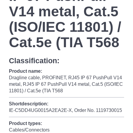
V14 metal, Cat.5
(ISO/IEC 11801) /
Cat.5e (TIA T568
Classification:
Product name:
Dragline cable, PROFINET, RJ45 IP 67 PushPull V14
metal, RJ45 IP 67 PushPull V14 metal, Cat.5 (ISO/IEC
11801) / Cat.5e (TIA T568
Shortdescription:
IE-C5DD4UG0015A2EA2E-X, Order No. 1119730015
Product types:
Cables/Connectors