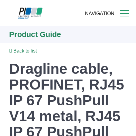
NAVIGATION
Skip
Product Guide
to
main
content
Back to list
Dragline cable,
PROFINET, RJ45
IP 67 PushPull
V14 metal, RJ45
IP 67 PushPull