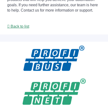
goals. If you need further assistance, our team is here
to help. Contact us for more information or support.
Back to list