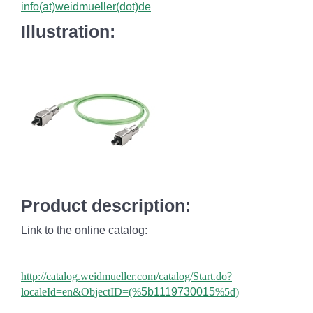
info(at)weidmueller(dot)de
Illustration:
Product description:
Link to the online catalog:
http://catalog.weidmueller.com/catalog/Start.do?
localeId=en&ObjectID=(%
5b1119730015
%5d)