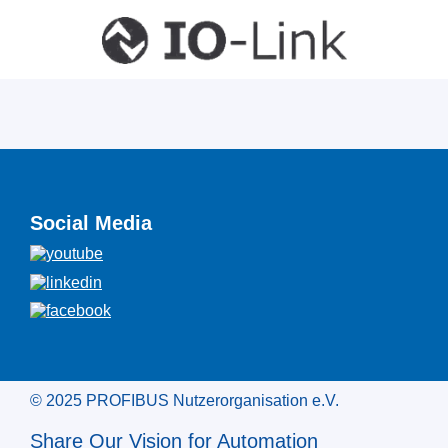
Social Media
© 2025 PROFIBUS Nutzerorganisation e.V.
Share Our Vision for Automation