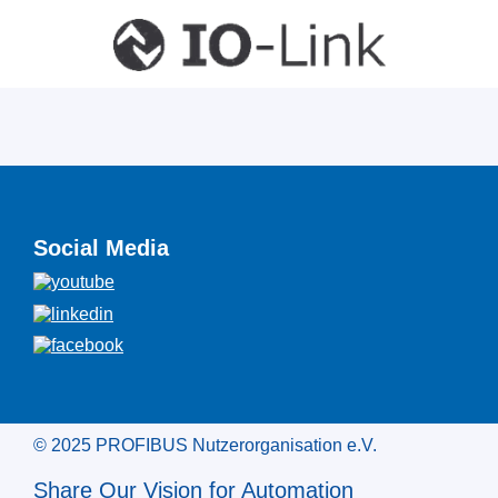
Social Media
© 2025 PROFIBUS Nutzerorganisation e.V.
Share Our Vision for Automation