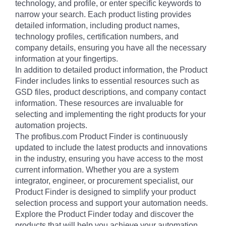
technology, and profile, or enter specific keywords to
narrow your search. Each product listing provides
detailed information, including product names,
technology profiles, certification numbers, and
company details, ensuring you have all the necessary
information at your fingertips.
In addition to detailed product information, the Product
Finder includes links to essential resources such as
GSD files, product descriptions, and company contact
information. These resources are invaluable for
selecting and implementing the right products for your
automation projects.
The profibus.com Product Finder is continuously
updated to include the latest products and innovations
in the industry, ensuring you have access to the most
current information. Whether you are a system
integrator, engineer, or procurement specialist, our
Product Finder is designed to simplify your product
selection process and support your automation needs.
Explore the Product Finder today and discover the
products that will help you achieve your automation