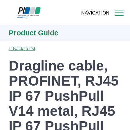
NAVIGATION
Skip
Product Guide
to
main
content
Back to list
Dragline cable,
PROFINET, RJ45
IP 67 PushPull
V14 metal, RJ45
IP 67 PushPull