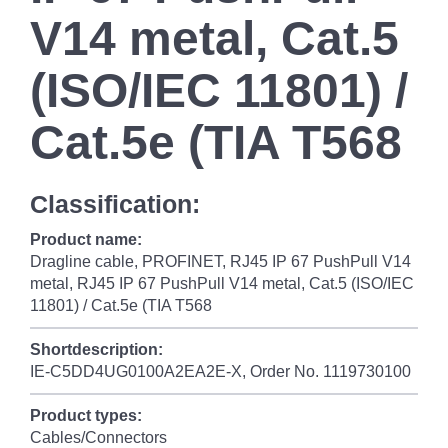
V14 metal, Cat.5
(ISO/IEC 11801) /
Cat.5e (TIA T568
Classification:
Product name:
Dragline cable, PROFINET, RJ45 IP 67 PushPull V14
metal, RJ45 IP 67 PushPull V14 metal, Cat.5 (ISO/IEC
11801) / Cat.5e (TIA T568
Shortdescription:
IE-C5DD4UG0100A2EA2E-X, Order No. 1119730100
Product types:
Cables/Connectors