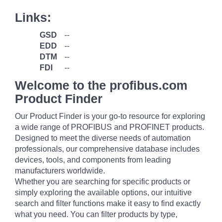
Links:
GSD
--
EDD
--
DTM
--
FDI
--
Welcome to the profibus.com
Product Finder
Our Product Finder is your go-to resource for exploring
a wide range of PROFIBUS and PROFINET products.
Designed to meet the diverse needs of automation
professionals, our comprehensive database includes
devices, tools, and components from leading
manufacturers worldwide.
Whether you are searching for specific products or
simply exploring the available options, our intuitive
search and filter functions make it easy to find exactly
what you need. You can filter products by type,