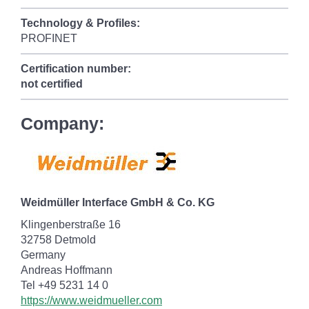
Technology & Profiles:
PROFINET
Certification number:
not certified
Company:
Weidmüller Interface GmbH & Co. KG
Klingenberstraße 16
32758 Detmold
Germany
Andreas Hoffmann
Tel +49 5231 14 0
https://www.weidmueller.com