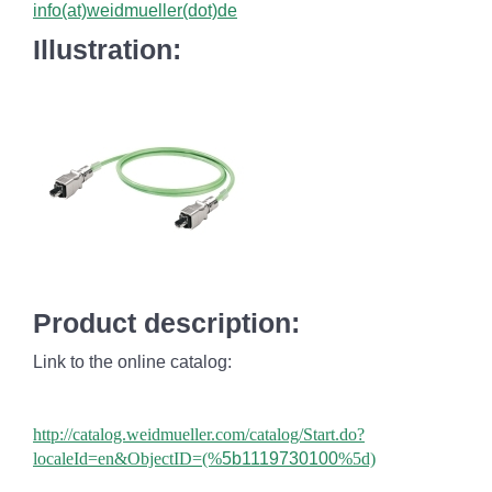
info(at)weidmueller(dot)de
Illustration:
Product description:
Link to the online catalog:
http://catalog.weidmueller.com/catalog/Start.do?
localeId=en&ObjectID=(%
5b1119730100
%5d)