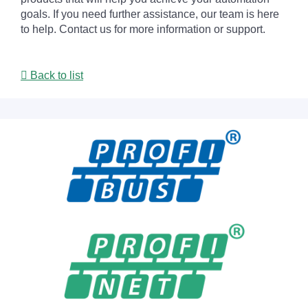
goals. If you need further assistance, our team is here
to help. Contact us for more information or support.
Back to list