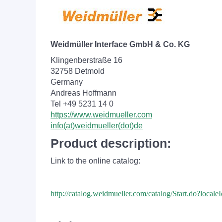
Weidmüller Interface GmbH & Co. KG
Klingenberstraße 16
32758 Detmold
Germany
Andreas Hoffmann
Tel +49 5231 14 0
https://www.weidmueller.com
info(at)weidmueller(dot)de
Product description:
Link to the online catalog:
http://catalog.weidmueller.com/catalog/Start.do?loc