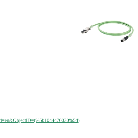
aleId=en&ObjectID=(%
5b1044470030%5d)