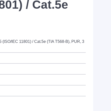
801) / Cat.5e
5 (ISO/IEC 11801) / Cat.5e (TIA T568-B), PUR, 3