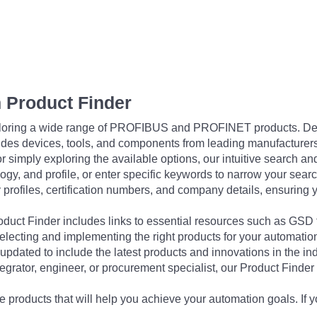
 Product Finder
exploring a wide range of PROFIBUS and PROFINET products. De
udes devices, tools, and components from leading manufacturer
 simply exploring the available options, our intuitive search and 
ogy, and profile, or enter specific keywords to narrow your searc
profiles, certification numbers, and company details, ensuring 
Product Finder includes links to essential resources such as GSD
electing and implementing the right products for your automation
updated to include the latest products and innovations in the in
egrator, engineer, or procurement specialist, our Product Finder 
 products that will help you achieve your automation goals. If y