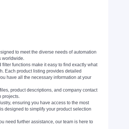
signed to meet the diverse needs of automation
s worldwide.
filter functions make it easy to find exactly what
h. Each product listing provides detailed
you have all the necessary information at your
 files, product descriptions, and company contact
 projects.
dustry, ensuring you have access to the most
is designed to simplify your product selection
ou need further assistance, our team is here to