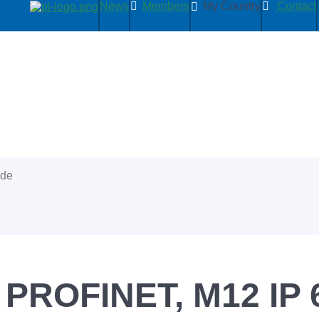
News
Members
My Country
Contact
ide
, PROFINET, M12 IP 6