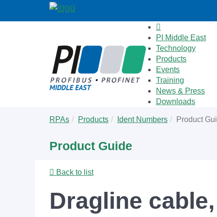
PI Middle East
Technology
Products
Events
Training
News & Press
Downloads
Skip
You
RPAs
Products
Ident Numbers
Product Gu
to
are
main
here:
Product Guide
content
Back to list
Dragline cable