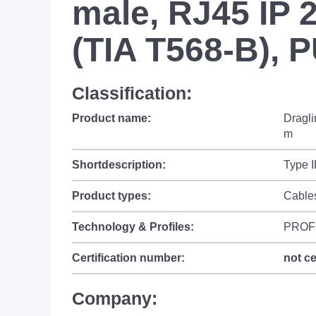
male, RJ45 IP 2
(TIA T568-B), 
Classification:
Product name:
Dragli
m
Shortdescription:
Type 
Product types:
Cable
Technology & Profiles:
PROF
Certification number:
not ce
Company: