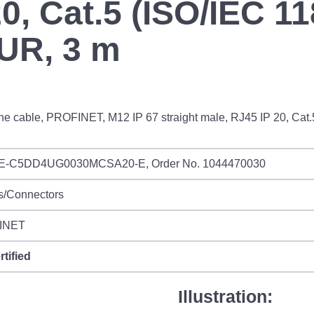
0, Cat.5 (ISO/IEC 11
PUR, 3 m
ne cable, PROFINET, M12 IP 67 straight male, RJ45 IP 20, Cat.
IE-C5DD4UG0030MCSA20-E, Order No. 1044470030
s/Connectors
INET
rtified
Illustration: