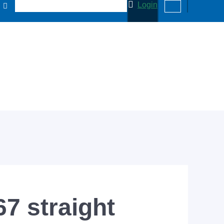
Login
7 straight