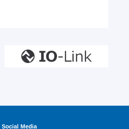
Social Media