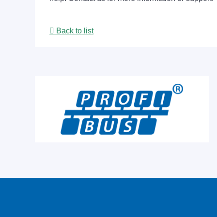
Back to list