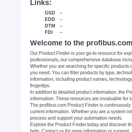
Links:
GSD
--
EDD
--
DTM
--
FDI
--
Welcome to the profibus.com
Our Product Finder is your go-to resource for 
professionals, our comprehensive database incl
Whether you are searching for specific products or
you need. You can filter products by type, technol
information, including product names, technology 
fingertips.
In addition to detailed product information, the 
information. These resources are invaluable for s
The profibus.com Product Finder is continuously 
current information. Whether you are a system int
process and support your automation needs.
Explore the Product Finder today and discover the
help. Contact us for more information or support.