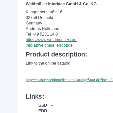
Weidmüller Interface GmbH & Co. KG
Klingenberstraße 16
32758 Detmold
Germany
Andreas Hoffmann
Tel +49 5231 14 0
https://www.weidmueller.com
info(at)weidmueller(dot)de
Product description:
Link to the online catalog:
http://catalog.weidmueller.com/catalog/Start.do?loc
Links:
GSD
--
EDD
--