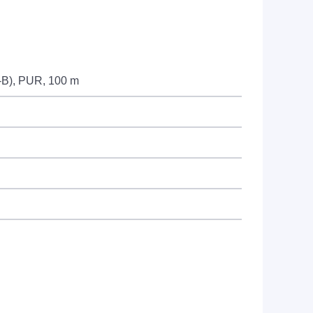
8-B), PUR, 100 m