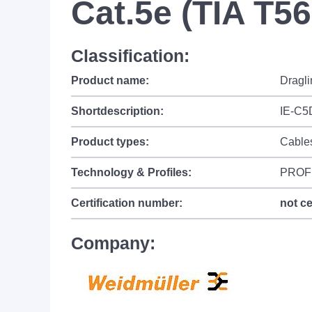
Cat.5e (TIA T5
Classification:
Product name:
Dragli
Shortdescription:
IE-C5
Product types:
Cable
Technology & Profiles:
PROF
Certification number:
not ce
Company: