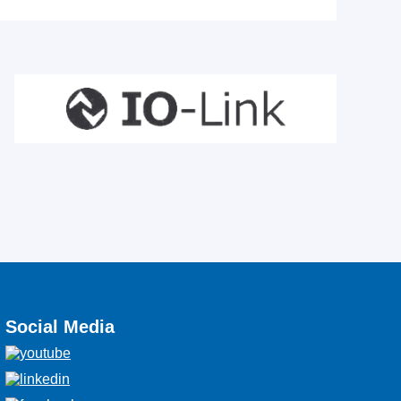
Social Media