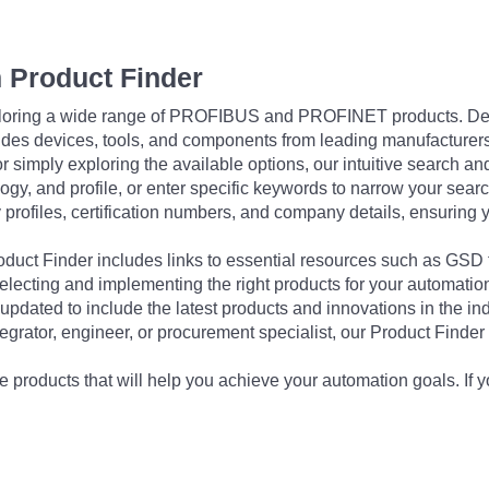
 Product Finder
exploring a wide range of PROFIBUS and PROFINET products. De
udes devices, tools, and components from leading manufacturer
 simply exploring the available options, our intuitive search and 
ogy, and profile, or enter specific keywords to narrow your searc
profiles, certification numbers, and company details, ensuring 
Product Finder includes links to essential resources such as GSD
electing and implementing the right products for your automation
updated to include the latest products and innovations in the in
egrator, engineer, or procurement specialist, our Product Finder 
 products that will help you achieve your automation goals. If y