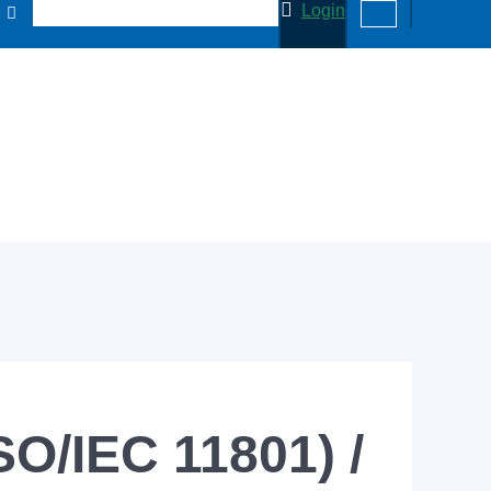
Login
SO/IEC 11801) /