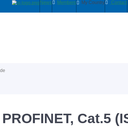
News
Members
My Country
Contact
ide
 PROFINET, Cat.5 (I