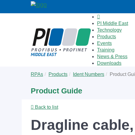
PI Middle East
Technology
Products
Events
Training
News & Press
Downloads
Skip
You
RPAs
Products
Ident Numbers
Product Gu
to
are
main
here:
Product Guide
content
Back to list
Dragline cable,