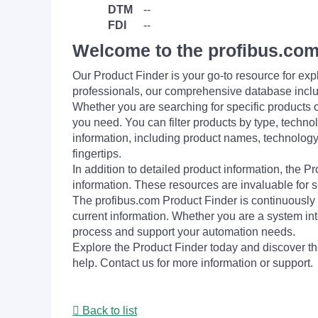
DTM
--
FDI
--
Welcome to the profibus.com
Our Product Finder is your go-to resource for 
professionals, our comprehensive database incl
Whether you are searching for specific products or
you need. You can filter products by type, technol
information, including product names, technology 
fingertips.
In addition to detailed product information, the 
information. These resources are invaluable for s
The profibus.com Product Finder is continuously 
current information. Whether you are a system int
process and support your automation needs.
Explore the Product Finder today and discover the
help. Contact us for more information or support.
Back to list