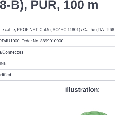
68-B), PUR, 100 m
ne cable, PROFINET, Cat.5 (ISO/IEC 11801) / Cat.5e (TIA T56
DD4U1000, Order No. 8899010000
s/Connectors
INET
rtified
Illustration: