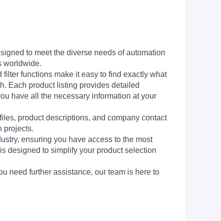
signed to meet the diverse needs of automation
s worldwide.
filter functions make it easy to find exactly what
h. Each product listing provides detailed
you have all the necessary information at your
 files, product descriptions, and company contact
 projects.
dustry, ensuring you have access to the most
is designed to simplify your product selection
ou need further assistance, our team is here to