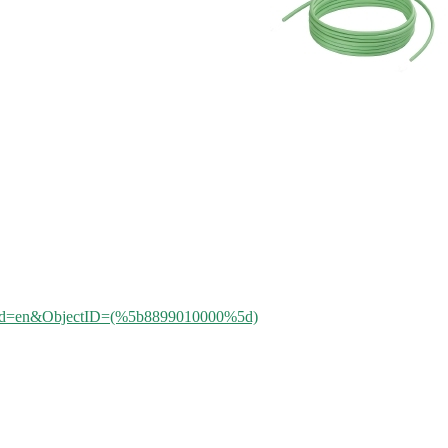
aleId=en&ObjectID=(%
5b8899010000%5d)