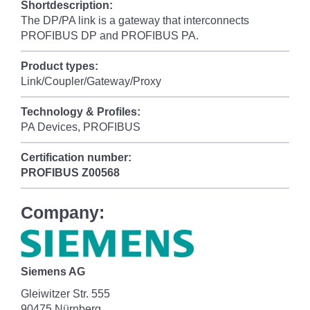
Shortdescription:
The DP/PA link is a gateway that interconnects
PROFIBUS DP and PROFIBUS PA.
Product types:
Link/Coupler/Gateway/Proxy
Technology & Profiles:
PA Devices, PROFIBUS
Certification number:
PROFIBUS
Z00568
Company:
Siemens AG
Gleiwitzer Str. 555
90475 Nürnberg