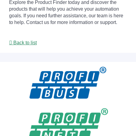
Explore the Product Finder today and discover the
products that will help you achieve your automation
goals. If you need further assistance, our team is here
to help. Contact us for more information or support.
Back to list