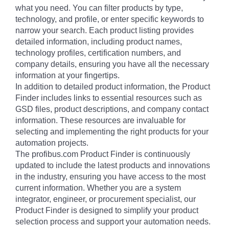
what you need. You can filter products by type,
technology, and profile, or enter specific keywords to
narrow your search. Each product listing provides
detailed information, including product names,
technology profiles, certification numbers, and
company details, ensuring you have all the necessary
information at your fingertips.
In addition to detailed product information, the Product
Finder includes links to essential resources such as
GSD files, product descriptions, and company contact
information. These resources are invaluable for
selecting and implementing the right products for your
automation projects.
The profibus.com Product Finder is continuously
updated to include the latest products and innovations
in the industry, ensuring you have access to the most
current information. Whether you are a system
integrator, engineer, or procurement specialist, our
Product Finder is designed to simplify your product
selection process and support your automation needs.