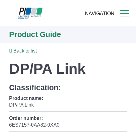
NAVIGATION
Skip
Product Guide
to
main
content
Back to list
DP/PA Link
Classification:
Product name:
DP/PA Link
Order number:
6ES7157-0AA82-0XA0