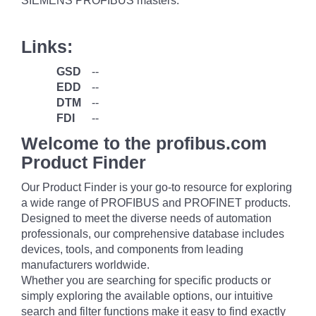
SIEMENS PROFIBUS masters.
Links:
GSD
--
EDD
--
DTM
--
FDI
--
Welcome to the profibus.com
Product Finder
Our Product Finder is your go-to resource for exploring
a wide range of PROFIBUS and PROFINET products.
Designed to meet the diverse needs of automation
professionals, our comprehensive database includes
devices, tools, and components from leading
manufacturers worldwide.
Whether you are searching for specific products or
simply exploring the available options, our intuitive
search and filter functions make it easy to find exactly