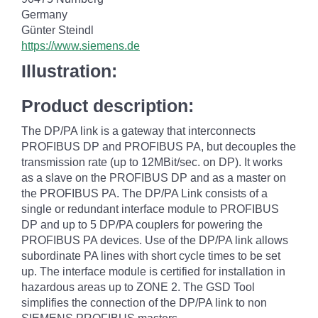
Germany
Günter Steindl
https://www.siemens.de
Illustration:
Product description:
The DP/PA link is a gateway that interconnects
PROFIBUS DP and PROFIBUS PA, but decouples the
transmission rate (up to 12MBit/sec. on DP). It works
as a slave on the PROFIBUS DP and as a master on
the PROFIBUS PA. The DP/PA Link consists of a
single or redundant interface module to PROFIBUS
DP and up to 5 DP/PA couplers for powering the
PROFIBUS PA devices. Use of the DP/PA link allows
subordinate PA lines with short cycle times to be set
up. The interface module is certified for installation in
hazardous areas up to ZONE 2. The GSD Tool
simplifies the connection of the DP/PA link to non