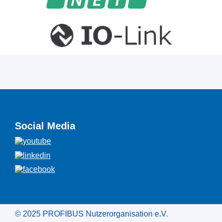
Social Media
© 2025 PROFIBUS Nutzerorganisation e.V.