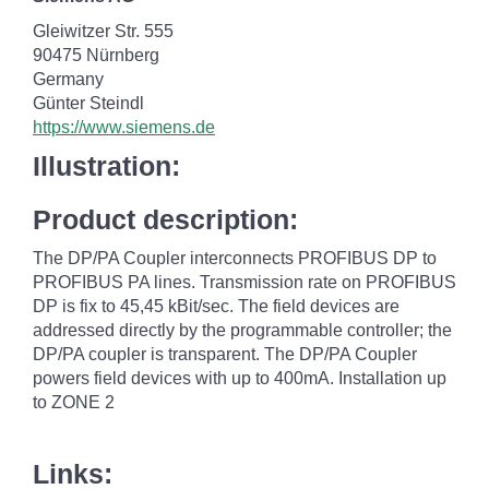
Gleiwitzer Str. 555
90475 Nürnberg
Germany
Günter Steindl
https://www.siemens.de
Illustration:
Product description:
The DP/PA Coupler interconnects PROFIBUS DP to
PROFIBUS PA lines. Transmission rate on PROFIBUS
DP is fix to 45,45 kBit/sec. The field devices are
addressed directly by the programmable controller; the
DP/PA coupler is transparent. The DP/PA Coupler
powers field devices with up to 400mA. Installation up
to ZONE 2
Links: