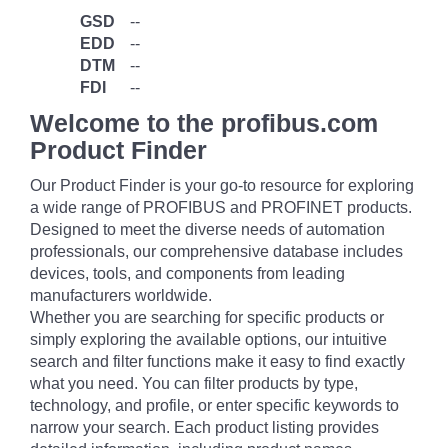
GSD
--
EDD
--
DTM
--
FDI
--
Welcome to the profibus.com
Product Finder
Our Product Finder is your go-to resource for exploring
a wide range of PROFIBUS and PROFINET products.
Designed to meet the diverse needs of automation
professionals, our comprehensive database includes
devices, tools, and components from leading
manufacturers worldwide.
Whether you are searching for specific products or
simply exploring the available options, our intuitive
search and filter functions make it easy to find exactly
what you need. You can filter products by type,
technology, and profile, or enter specific keywords to
narrow your search. Each product listing provides