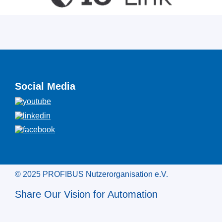
Social Media
© 2025 PROFIBUS Nutzerorganisation e.V.
Share Our Vision for Automation