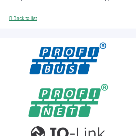
Back to list