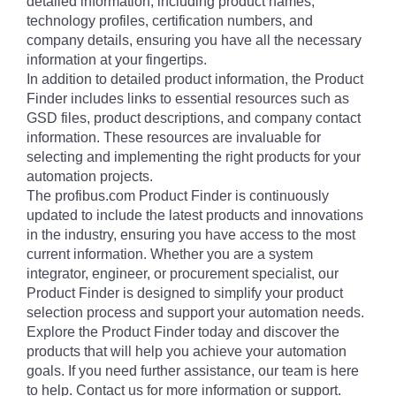
detailed information, including product names,
technology profiles, certification numbers, and
company details, ensuring you have all the necessary
information at your fingertips.
In addition to detailed product information, the Product
Finder includes links to essential resources such as
GSD files, product descriptions, and company contact
information. These resources are invaluable for
selecting and implementing the right products for your
automation projects.
The profibus.com Product Finder is continuously
updated to include the latest products and innovations
in the industry, ensuring you have access to the most
current information. Whether you are a system
integrator, engineer, or procurement specialist, our
Product Finder is designed to simplify your product
selection process and support your automation needs.
Explore the Product Finder today and discover the
products that will help you achieve your automation
goals. If you need further assistance, our team is here
to help. Contact us for more information or support.