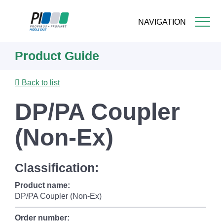
NAVIGATION
Skip
Product Guide
to
main
content
Back to list
DP/PA Coupler
(Non-Ex)
Classification:
Product name:
DP/PA Coupler (Non-Ex)
Order number: