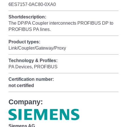
6ES7157-0AC80-0XA0
Shortdescription:
The DP/PA Coupler interconnects PROFIBUS DP to
PROFIBUS PA lines.
Product types:
Link/Coupler/Gateway/Proxy
Technology & Profiles:
PA Devices, PROFIBUS
Certification number:
not certified
Company:
Siemens AG