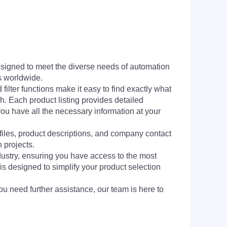
signed to meet the diverse needs of automation
s worldwide.
filter functions make it easy to find exactly what
h. Each product listing provides detailed
you have all the necessary information at your
 files, product descriptions, and company contact
 projects.
dustry, ensuring you have access to the most
is designed to simplify your product selection
ou need further assistance, our team is here to