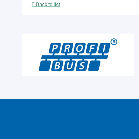
Back to list