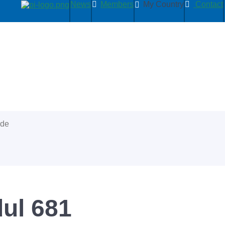
News
Members
My Country
Contact
ide
ul 681