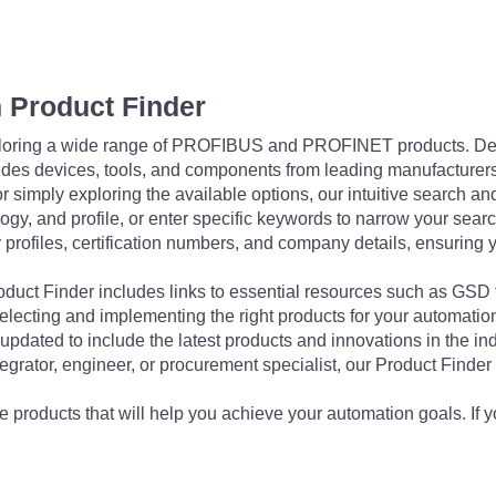
 Product Finder
exploring a wide range of PROFIBUS and PROFINET products. De
udes devices, tools, and components from leading manufacturer
 simply exploring the available options, our intuitive search and 
ogy, and profile, or enter specific keywords to narrow your searc
profiles, certification numbers, and company details, ensuring 
Product Finder includes links to essential resources such as GSD
electing and implementing the right products for your automation
updated to include the latest products and innovations in the in
egrator, engineer, or procurement specialist, our Product Finder 
 products that will help you achieve your automation goals. If y