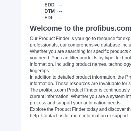
EDD
--
DTM
--
FDI
--
Welcome to the profibus.com
Our Product Finder is your go-to resource for 
professionals, our comprehensive database incl
Whether you are searching for specific products or
you need. You can filter products by type, technol
information, including product names, technology 
fingertips.
In addition to detailed product information, the 
information. These resources are invaluable for s
The profibus.com Product Finder is continuously 
current information. Whether you are a system int
process and support your automation needs.
Explore the Product Finder today and discover the
help. Contact us for more information or support.