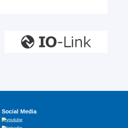
Social Media