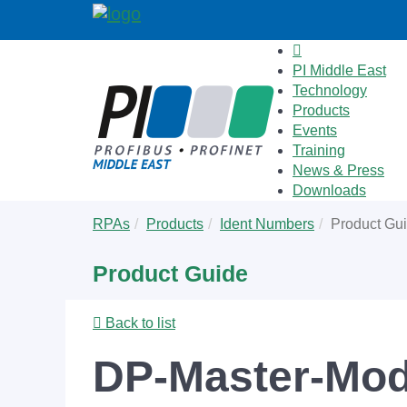
PI Middle East
Technology
Products
Events
Training
News & Press
Downloads
Skip
You
RPAs
Products
Ident Numbers
Product Gu
to
are
main
here:
Product Guide
content
Back to list
DP-Master-Mod