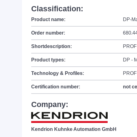
Classification:
Product name:
DP-Ma
Order number:
680.4
Shortdescription:
PROFI
Product types:
DP - M
Technology & Profiles:
PROF
Certification number:
not ce
Company:
Kendrion Kuhnke Automation GmbH