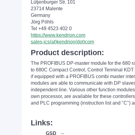
Lütjenburger Str. 101
23714 Malente
Germany
Jörg Pöhls
Tel +49 4523 402 0
https://www.kendrion.com
sales-ics(at)kendrion(dot)com
Product description:
The PROFIBUS DP-master module for the 680 ran
to 680C Compact Control, Control Terminal KDT 
if equipped with a PROFIBUS combi master interf
modules are able to communicate with DP slaves
independent line. Various other function modules
own processor, are available for these controller
and PLC programming (instruction list and "C")
Links:
GSD
--