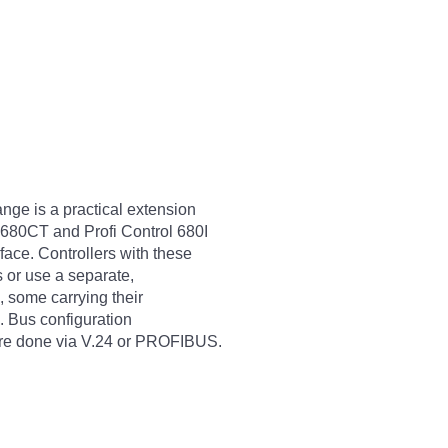
ge is a practical extension
680CT and Profi Control 680I
ace. Controllers with these
 or use a separate,
, some carrying their
s. Bus configuration
 are done via V.24 or PROFIBUS.