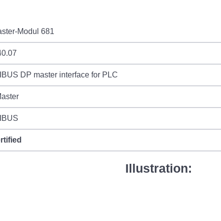
ster-Modul 681
40.07
BUS DP master interface for PLC
aster
IBUS
rtified
Illustration: