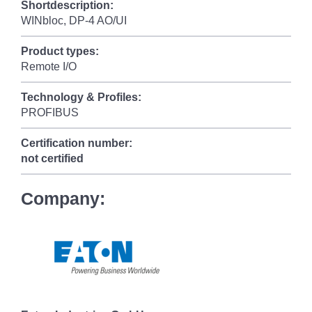
Shortdescription:
WINbloc, DP-4 AO/UI
Product types:
Remote I/O
Technology & Profiles:
PROFIBUS
Certification number:
not certified
Company: