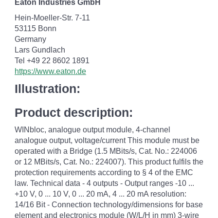
Eaton Industries GmbH
Hein-Moeller-Str. 7-11
53115 Bonn
Germany
Lars Gundlach
Tel +49 22 8602 1891
https://www.eaton.de
Illustration:
Product description:
WINbloc, analogue output module, 4-channel
analogue output, voltage/current This module must be
operated with a Bridge (1.5 MBits/s, Cat. No.: 224006
or 12 MBits/s, Cat. No.: 224007). This product fulfils the
protection requirements according to § 4 of the EMC
law. Technical data - 4 outputs - Output ranges -10 ...
+10 V, 0 ... 10 V, 0 ... 20 mA, 4 ... 20 mA resolution:
14/16 Bit - Connection technology/dimensions for base
element and electronics module (W/L/H in mm) 3-wire