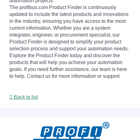
automation projects.
The profibus.com Product Finder is continuously
updated to include the latest products and innovations
in the industry, ensuring you have access to the most
current information. Whether you are a system
integrator, engineer, or procurement specialist, our
Product Finder is designed to simplify your product
selection process and support your automation needs.
Explore the Product Finder today and discover the
products that will help you achieve your automation
goals. If you need further assistance, our team is here
to help. Contact us for more information or support.
Back to list