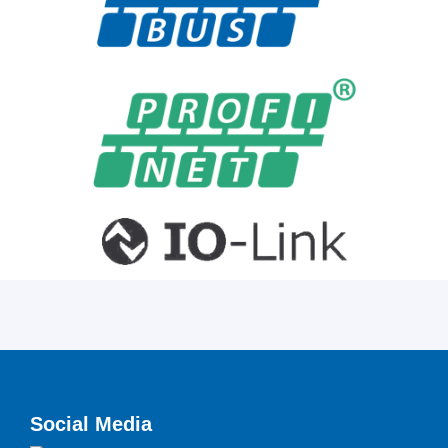
Social Media