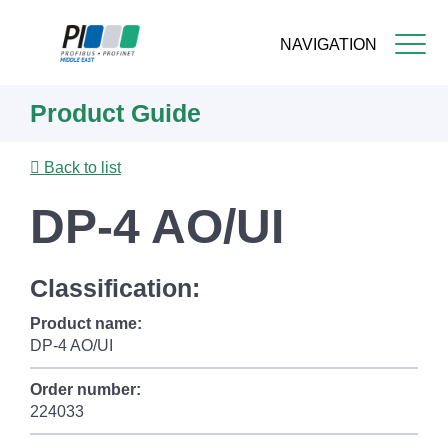
NAVIGATION
Skip
Product Guide
to
main
content
Back to list
DP-4 AO/UI
Classification:
Product name:
DP-4 AO/UI
Order number:
224033