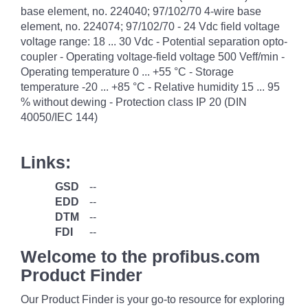
base element, no. 224040; 97/102/70 4-wire base
element, no. 224074; 97/102/70 - 24 Vdc field voltage
voltage range: 18 ... 30 Vdc - Potential separation opto-
coupler - Operating voltage-field voltage 500 Veff/min -
Operating temperature 0 ... +55 °C - Storage
temperature -20 ... +85 °C - Relative humidity 15 ... 95
% without dewing - Protection class IP 20 (DIN
40050/IEC 144)
Links:
GSD
--
EDD
--
DTM
--
FDI
--
Welcome to the profibus.com
Product Finder
Our Product Finder is your go-to resource for exploring