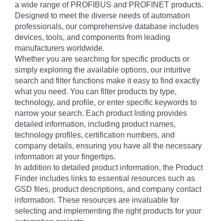
a wide range of PROFIBUS and PROFINET products.
Designed to meet the diverse needs of automation
professionals, our comprehensive database includes
devices, tools, and components from leading
manufacturers worldwide.
Whether you are searching for specific products or
simply exploring the available options, our intuitive
search and filter functions make it easy to find exactly
what you need. You can filter products by type,
technology, and profile, or enter specific keywords to
narrow your search. Each product listing provides
detailed information, including product names,
technology profiles, certification numbers, and
company details, ensuring you have all the necessary
information at your fingertips.
In addition to detailed product information, the Product
Finder includes links to essential resources such as
GSD files, product descriptions, and company contact
information. These resources are invaluable for
selecting and implementing the right products for your