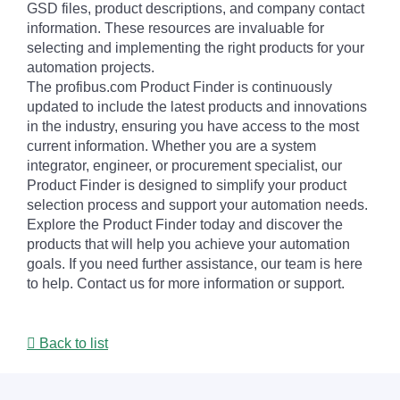
GSD files, product descriptions, and company contact
information. These resources are invaluable for
selecting and implementing the right products for your
automation projects.
The profibus.com Product Finder is continuously
updated to include the latest products and innovations
in the industry, ensuring you have access to the most
current information. Whether you are a system
integrator, engineer, or procurement specialist, our
Product Finder is designed to simplify your product
selection process and support your automation needs.
Explore the Product Finder today and discover the
products that will help you achieve your automation
goals. If you need further assistance, our team is here
to help. Contact us for more information or support.
Back to list