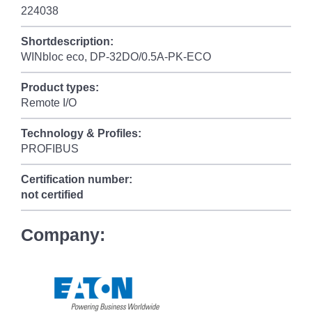
224038
Shortdescription:
WINbloc eco, DP-32DO/0.5A-PK-ECO
Product types:
Remote I/O
Technology & Profiles:
PROFIBUS
Certification number:
not certified
Company: