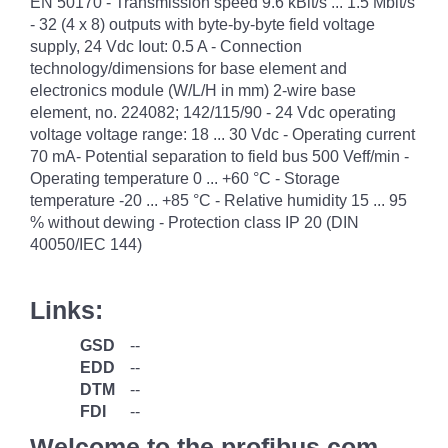
EN 50170 - Transmission speed 9.6 kBit/s ... 1.5 Mbit/s
- 32 (4 x 8) outputs with byte-by-byte field voltage
supply, 24 Vdc Iout: 0.5 A - Connection
technology/dimensions for base element and
electronics module (W/L/H in mm) 2-wire base
element, no. 224082; 142/115/90 - 24 Vdc operating
voltage voltage range: 18 ... 30 Vdc - Operating current
70 mA- Potential separation to field bus 500 Veff/min -
Operating temperature 0 ... +60 °C - Storage
temperature -20 ... +85 °C - Relative humidity 15 ... 95
% without dewing - Protection class IP 20 (DIN
40050/IEC 144)
Links:
GSD
--
EDD
--
DTM
--
FDI
--
Welcome to the profibus.com