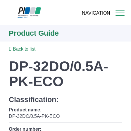
NAVIGATION
Skip
Product Guide
to
main
content
Back to list
DP-32DO/0.5A-
PK-ECO
Classification:
Product name:
DP-32DO/0.5A-PK-ECO
Order number: