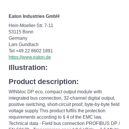
Eaton Industries GmbH
Hein-Moeller-Str. 7-11
53115 Bonn
Germany
Lars Gundlach
Tel +49 22 8602 1891
https://www.eaton.de
Illustration:
Product description:
WINbloc DP eco, compact output module with
integrated bus connection, 32-channel digital output,
positive switching, short-circuit proof, byte-by-byte field
voltage supply This product fulfils the protection
requirements according to § 4 of the EMC law.
Technical data - Field bus connection PROFIBUS DP /