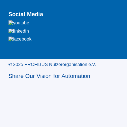
Social Media
© 2025 PROFIBUS Nutzerorganisation e.V.
Share Our Vision for Automation