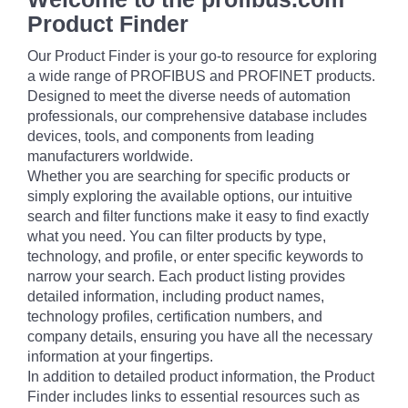
Product Finder
Our Product Finder is your go-to resource for exploring
a wide range of PROFIBUS and PROFINET products.
Designed to meet the diverse needs of automation
professionals, our comprehensive database includes
devices, tools, and components from leading
manufacturers worldwide.
Whether you are searching for specific products or
simply exploring the available options, our intuitive
search and filter functions make it easy to find exactly
what you need. You can filter products by type,
technology, and profile, or enter specific keywords to
narrow your search. Each product listing provides
detailed information, including product names,
technology profiles, certification numbers, and
company details, ensuring you have all the necessary
information at your fingertips.
In addition to detailed product information, the Product
Finder includes links to essential resources such as