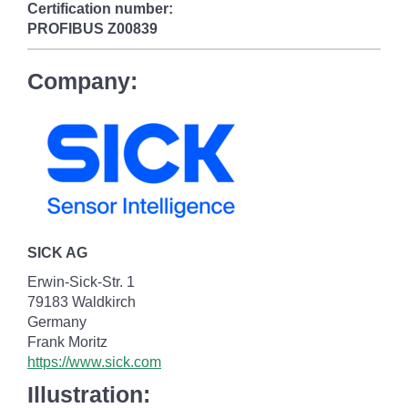
Certification number:
PROFIBUS
Z00839
Company:
SICK AG
Erwin-Sick-Str. 1
79183 Waldkirch
Germany
Frank Moritz
https://www.sick.com
Illustration: