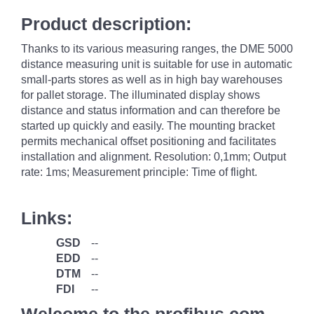
Product description:
Thanks to its various measuring ranges, the DME 5000
distance measuring unit is suitable for use in automatic
small-parts stores as well as in high bay warehouses
for pallet storage. The illuminated display shows
distance and status information and can therefore be
started up quickly and easily. The mounting bracket
permits mechanical offset positioning and facilitates
installation and alignment. Resolution: 0,1mm; Output
rate: 1ms; Measurement principle: Time of flight.
Links:
GSD
--
EDD
--
DTM
--
FDI
--