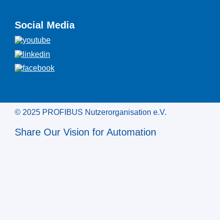
Social Media
© 2025 PROFIBUS Nutzerorganisation e.V.
Share Our Vision for Automation