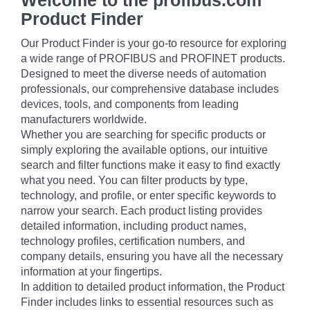
Welcome to the profibus.com
Product Finder
Our Product Finder is your go-to resource for exploring
a wide range of PROFIBUS and PROFINET products.
Designed to meet the diverse needs of automation
professionals, our comprehensive database includes
devices, tools, and components from leading
manufacturers worldwide.
Whether you are searching for specific products or
simply exploring the available options, our intuitive
search and filter functions make it easy to find exactly
what you need. You can filter products by type,
technology, and profile, or enter specific keywords to
narrow your search. Each product listing provides
detailed information, including product names,
technology profiles, certification numbers, and
company details, ensuring you have all the necessary
information at your fingertips.
In addition to detailed product information, the Product
Finder includes links to essential resources such as