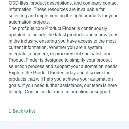
GSD files, product descriptions, and company contact
information. These resources are invaluable for
selecting and implementing the right products for your
automation projects.
The profibus.com Product Finder is continuously
updated to include the latest products and innovations
in the industry, ensuring you have access to the most
current information. Whether you are a system
integrator, engineer, or procurement specialist, our
Product Finder is designed to simplify your product
selection process and support your automation needs.
Explore the Product Finder today and discover the
products that will help you achieve your automation
goals. If you need further assistance, our team is here
to help. Contact us for more information or support.
Back to list