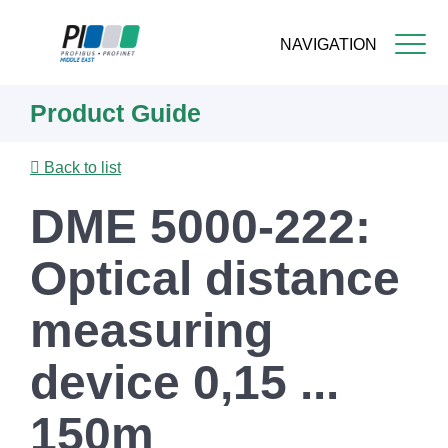
NAVIGATION
Skip
Product Guide
to
main
content
Back to list
DME 5000-222:
Optical distance
measuring
device 0,15 ...
150m