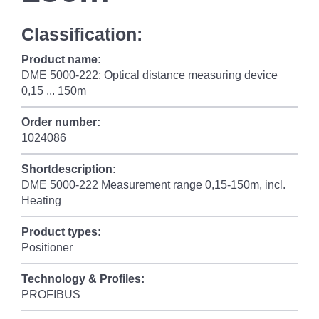
Classification:
Product name:
DME 5000-222: Optical distance measuring device
0,15 ... 150m
Order number:
1024086
Shortdescription:
DME 5000-222 Measurement range 0,15-150m, incl.
Heating
Product types:
Positioner
Technology & Profiles:
PROFIBUS