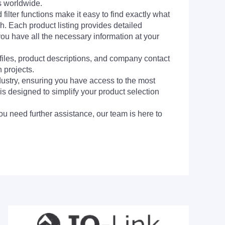
s worldwide.
filter functions make it easy to find exactly what
h. Each product listing provides detailed
you have all the necessary information at your
 files, product descriptions, and company contact
 projects.
dustry, ensuring you have access to the most
is designed to simplify your product selection
ou need further assistance, our team is here to