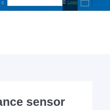
Login
ance sensor