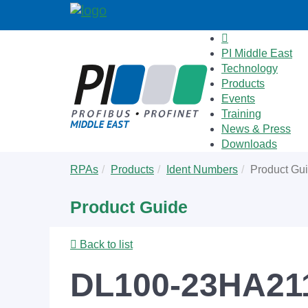
PI Middle East
Technology
Products
Events
Training
News & Press
Downloads
Skip
You
RPAs
Products
Ident Numbers
Product Gu
to
are
main
here:
Product Guide
content
Back to list
DL100-23HA211