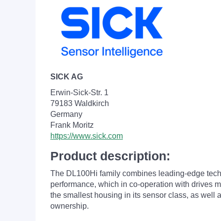
SICK AG
Erwin-Sick-Str. 1
79183 Waldkirch
Germany
Frank Moritz
https://www.sick.com
Product description:
The DL100
Hi family combines leading-edge tech
performance, which in co-operation with drives ma
the smallest housing in its sensor class, as well 
ownership.