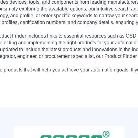
udes devices, tools, and components from leading manufacturer
 simply exploring the available options, our intuitive search and 
ogy, and profile, or enter specific keywords to narrow your searc
profiles, certification numbers, and company details, ensuring 
Product Finder includes links to essential resources such as GSD
electing and implementing the right products for your automation
updated to include the latest products and innovations in the in
egrator, engineer, or procurement specialist, our Product Finder 
 products that will help you achieve your automation goals. If y