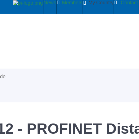
News
Members
My Country
Contact
ide
2 - PROFINET Dist