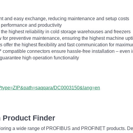
ent and easy exchange, reducing maintenance and setup costs
 performance and productivity
he highest reliability in cold storage warehouses and freezers
ow for preventive maintenance, ensuring the highest machine up
s offer the highest flexibility and fast communication for maximu
ompatible connectors ensure hassle-free installation – even 
uarantee high operation functionality
px?type=ZIP&path=saqqara/DC0003150&lang=en
 Product Finder
exploring a wide range of PROFIBUS and PROFINET products. De