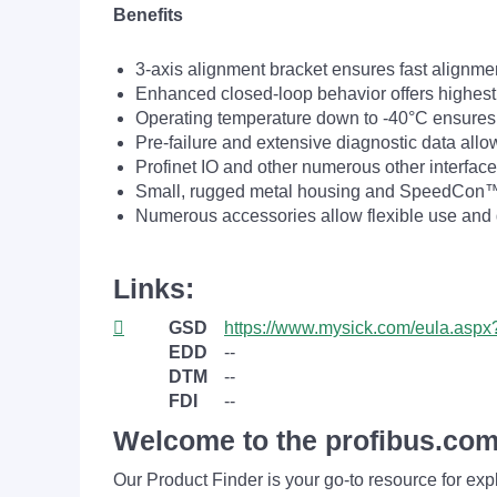
Benefits
3-axis alignment bracket ensures fast alignm
Enhanced closed-loop behavior offers highest
Operating temperature down to -40°C ensures t
Pre-failure and extensive diagnostic data all
Profinet IO and other numerous other interface
Small, rugged metal housing and SpeedCon™ c
Numerous accessories allow flexible use and g
Links:
GSD
https://www.mysick.com/eula.as
EDD
--
DTM
--
FDI
--
Welcome to the profibus.com
Our Product Finder is your go-to resource for 