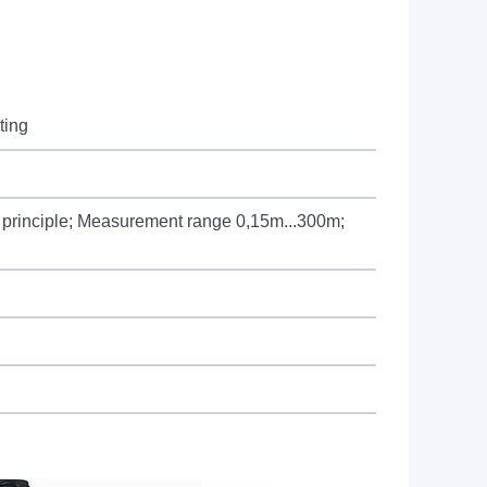
ting
on principle; Measurement range 0,15m...300m;