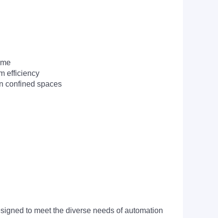
time
m efficiency
in confined spaces
signed to meet the diverse needs of automation