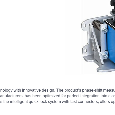
nology with innovative design. The product’s phase-shift meas
nufacturers, has been optimized for perfect integration into clos
as the intelligent quick lock system with fast connectors, offers