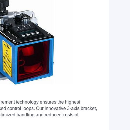
urement technology ensures the highest
ed control loops. Our innovative 3-axis bracket,
 optimized handling and reduced costs of