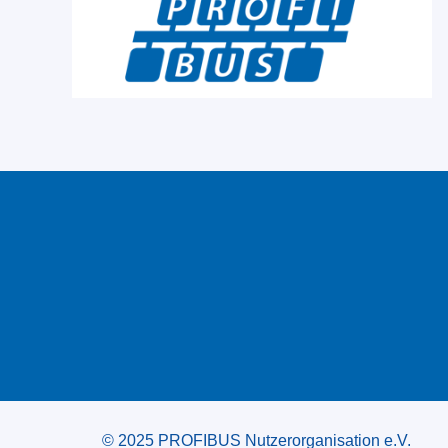
© 2025 PROFIBUS Nutzerorganisation e.V.