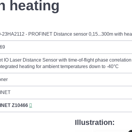
h heating
-23HA2112 - PROFINET Distance sensor 0,15...300m with hea
69
et IO Laser Distance Sensor with time-of-flight phase correlati
ntegrated heating for ambient temperatures down to -40°C
oner
INET
INET
Z10466
Illustration: