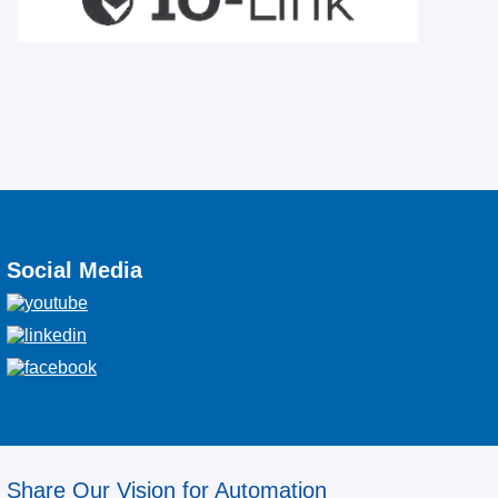
Social Media
Share Our Vision for Automation