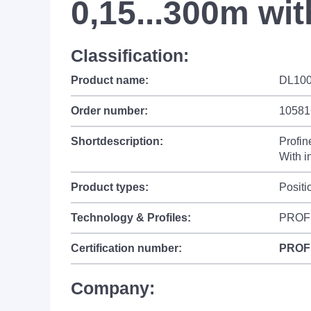
0,15...300m wit
Classification:
Product name:
DL100
Order number:
10581
Shortdescription:
Profin
With i
Product types:
Positi
Technology & Profiles:
PROF
Certification number:
PROF
Company: