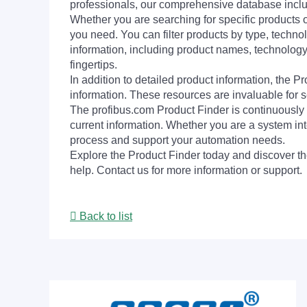
professionals, our comprehensive database incl
Whether you are searching for specific products or
you need. You can filter products by type, technol
information, including product names, technology 
fingertips.
In addition to detailed product information, the 
information. These resources are invaluable for s
The profibus.com Product Finder is continuously 
current information. Whether you are a system int
process and support your automation needs.
Explore the Product Finder today and discover the
help. Contact us for more information or support.
Back to list