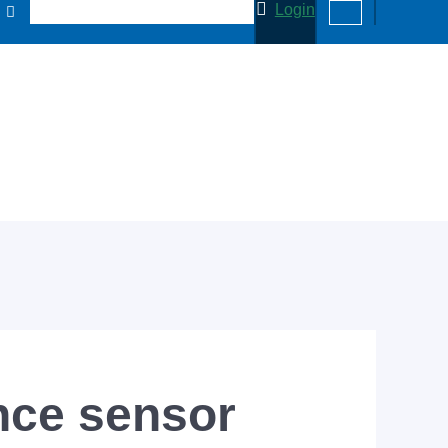
Login
ce sensor