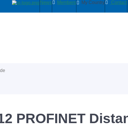
News
Members
My Country
Contact
ide
2 PROFINET Distan