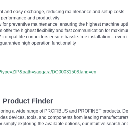
ent and easy exchange, reducing maintenance and setup costs
 performance and productivity
ow for preventive maintenance, ensuring the highest machine up
s offer the highest flexibility and fast communication for maximu
ompatible connectors ensure hassle-free installation – even 
uarantee high operation functionality
px?type=ZIP&path=saqqara/DC0003150&lang=en
 Product Finder
exploring a wide range of PROFIBUS and PROFINET products. De
udes devices, tools, and components from leading manufacturer
 simply exploring the available options, our intuitive search and 