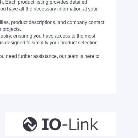
h. Each product listing provides detailed
you have all the necessary information at your
 files, product descriptions, and company contact
 projects.
dustry, ensuring you have access to the most
is designed to simplify your product selection
ou need further assistance, our team is here to