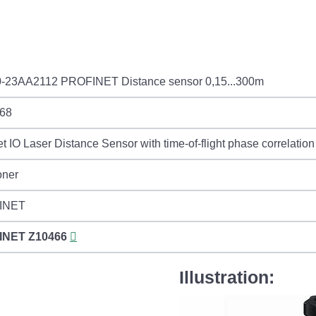
-23AA2112 PROFINET Distance sensor 0,15...300m
68
et IO Laser Distance Sensor with time-of-flight phase correlati
oner
INET
INET
Z10466
Illustration: