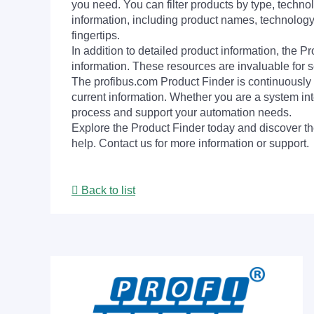
you need. You can filter products by type, technol
information, including product names, technology 
fingertips.
In addition to detailed product information, the 
information. These resources are invaluable for s
The profibus.com Product Finder is continuously 
current information. Whether you are a system int
process and support your automation needs.
Explore the Product Finder today and discover the
help. Contact us for more information or support.
Back to list