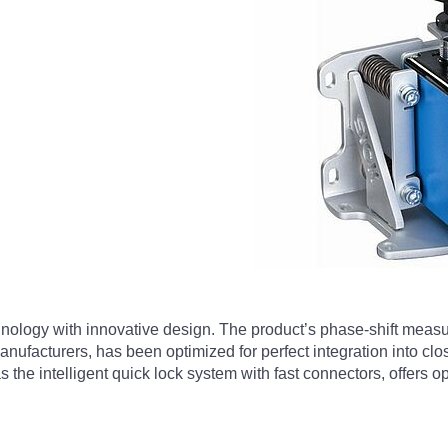
nology with innovative design. The product’s phase-shift meas
nufacturers, has been optimized for perfect integration into clos
as the intelligent quick lock system with fast connectors, offers