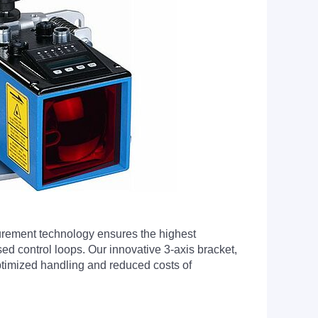
urement technology ensures the highest
ed control loops. Our innovative 3-axis bracket,
 optimized handling and reduced costs of