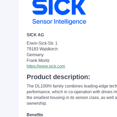
SICK AG
Erwin-Sick-Str. 1
79183 Waldkirch
Germany
Frank Moritz
https://www.sick.com
Product description:
The DL100
Hi family combines leading-edge tech
performance, which in co-operation with drives ma
the smallest housing in its sensor class, as well 
ownership.
Benefits