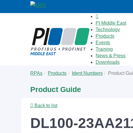
PI Middle East
Technology
Products
Events
Training
News & Press
Downloads
Skip
You
RPAs
Products
Ident Numbers
Product Gu
to
are
main
here:
Product Guide
content
Back to list
DL100-23AA211