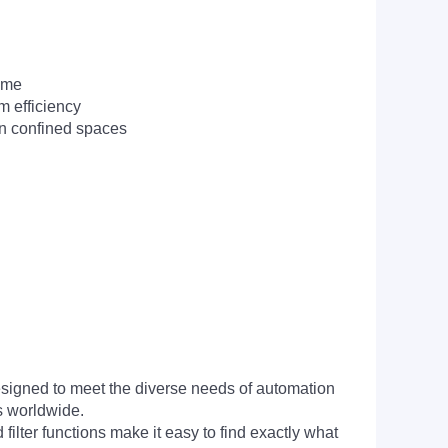
time
m efficiency
in confined spaces
signed to meet the diverse needs of automation
s worldwide.
filter functions make it easy to find exactly what