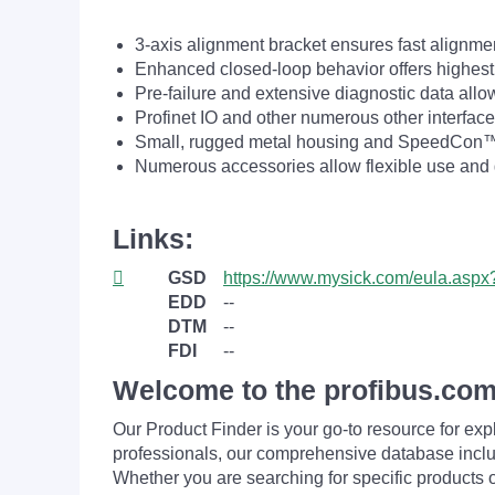
3-axis alignment bracket ensures fast alignm
Enhanced closed-loop behavior offers highest
Pre-failure and extensive diagnostic data all
Profinet IO and other numerous other interface
Small, rugged metal housing and SpeedCon™ c
Numerous accessories allow flexible use and g
Links:
GSD
https://www.mysick.com/eula.as
EDD
--
DTM
--
FDI
--
Welcome to the profibus.com
Our Product Finder is your go-to resource for 
professionals, our comprehensive database incl
Whether you are searching for specific products or