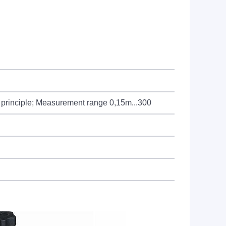
on principle; Measurement range 0,15m...300