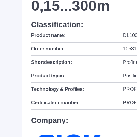
0,15...300m
Classification:
Product name:
DL100
Order number:
10581
Shortdescription:
Profin
Product types:
Positi
Technology & Profiles:
PROF
Certification number:
PROF
Company: