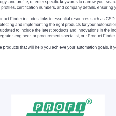
ogy, and profile, or enter specific keywords to narrow your searc
profiles, certification numbers, and company details, ensuring 
Product Finder includes links to essential resources such as GSD
electing and implementing the right products for your automation
updated to include the latest products and innovations in the in
egrator, engineer, or procurement specialist, our Product Finder 
 products that will help you achieve your automation goals. If y