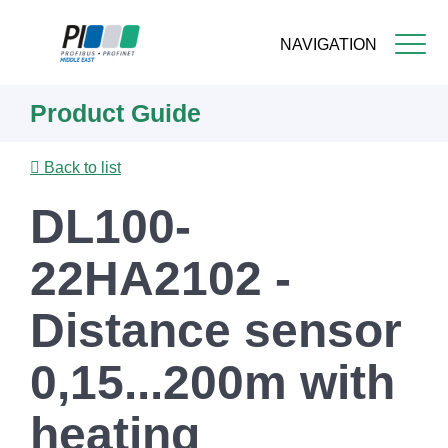
NAVIGATION
Skip
Product Guide
to
main
content
Back to list
DL100-
22HA2102 -
Distance sensor
0,15...200m with
heating