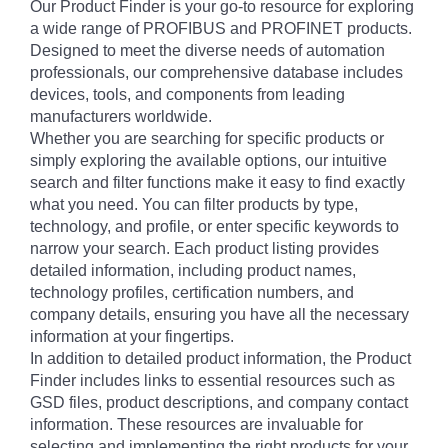
Our Product Finder is your go-to resource for exploring
a wide range of PROFIBUS and PROFINET products.
Designed to meet the diverse needs of automation
professionals, our comprehensive database includes
devices, tools, and components from leading
manufacturers worldwide.
Whether you are searching for specific products or
simply exploring the available options, our intuitive
search and filter functions make it easy to find exactly
what you need. You can filter products by type,
technology, and profile, or enter specific keywords to
narrow your search. Each product listing provides
detailed information, including product names,
technology profiles, certification numbers, and
company details, ensuring you have all the necessary
information at your fingertips.
In addition to detailed product information, the Product
Finder includes links to essential resources such as
GSD files, product descriptions, and company contact
information. These resources are invaluable for
selecting and implementing the right products for your