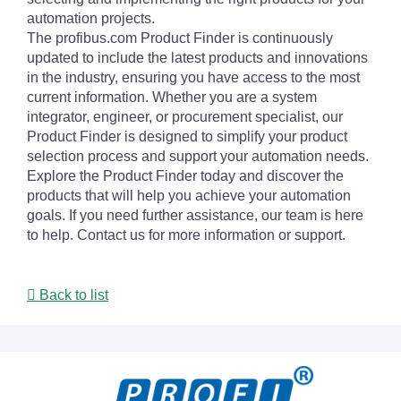
automation projects.
The profibus.com Product Finder is continuously
updated to include the latest products and innovations
in the industry, ensuring you have access to the most
current information. Whether you are a system
integrator, engineer, or procurement specialist, our
Product Finder is designed to simplify your product
selection process and support your automation needs.
Explore the Product Finder today and discover the
products that will help you achieve your automation
goals. If you need further assistance, our team is here
to help. Contact us for more information or support.
Back to list