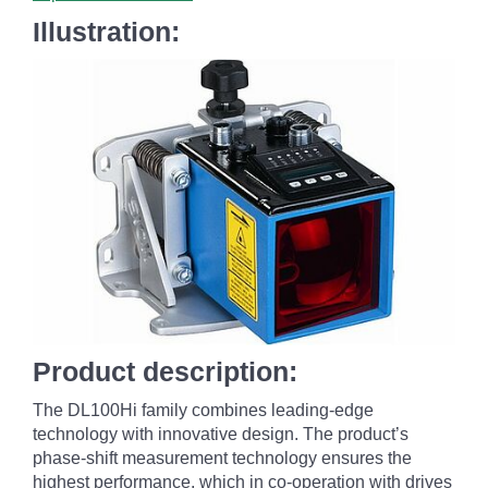
Illustration:
Product description:
The DL100
Hi family combines leading-edge
technology with innovative design. The product’s
phase-shift measurement technology ensures the
highest performance, which in co-operation with drives