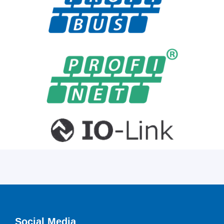
Social Media