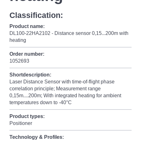
Classification:
Product name:
DL100-22HA2102 - Distance sensor 0,15...200m with
heating
Order number:
1052693
Shortdescription:
Laser Distance Sensor with time-of-flight phase
correlation principle; Measurement range
0,15m....200m; With integrated heating for ambient
temperatures down to -40°C
Product types:
Positioner
Technology & Profiles: