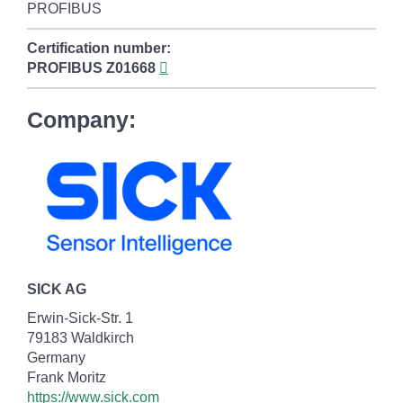
PROFIBUS
Certification number:
PROFIBUS
Z01668
Company:
SICK AG
Erwin-Sick-Str. 1
79183 Waldkirch
Germany
Frank Moritz
https://www.sick.com