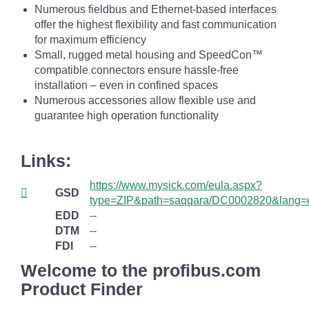
Numerous fieldbus and Ethernet-based interfaces
offer the highest flexibility and fast communication
for maximum efficiency
Small, rugged metal housing and SpeedCon™
compatible connectors ensure hassle-free
installation – even in confined spaces
Numerous accessories allow flexible use and
guarantee high operation functionality
Links:
https://www.mysick.com/eula.aspx?
GSD
type=ZIP&path=saqqara/DC0002820&lang=
EDD
--
DTM
--
FDI
--
Welcome to the profibus.com
Product Finder