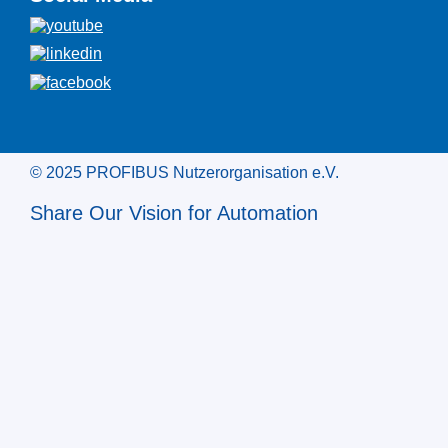
© 2025 PROFIBUS Nutzerorganisation e.V.
Share Our Vision for Automation