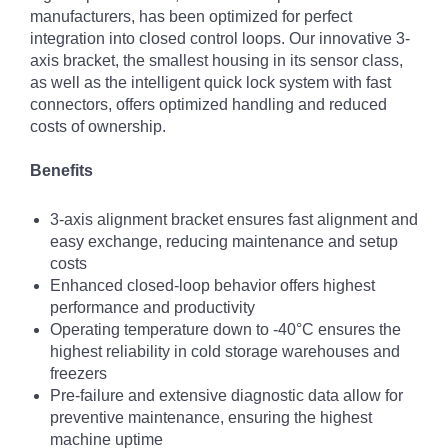
manufacturers, has been optimized for perfect
integration into closed control loops. Our innovative 3-
axis bracket, the smallest housing in its sensor class,
as well as the intelligent quick lock system with fast
connectors, offers optimized handling and reduced
costs of ownership.
Benefits
3-axis alignment bracket ensures fast alignment and
easy exchange, reducing maintenance and setup
costs
Enhanced closed-loop behavior offers highest
performance and productivity
Operating temperature down to -40°C ensures the
highest reliability in cold storage warehouses and
freezers
Pre-failure and extensive diagnostic data allow for
preventive maintenance, ensuring the highest
machine uptime