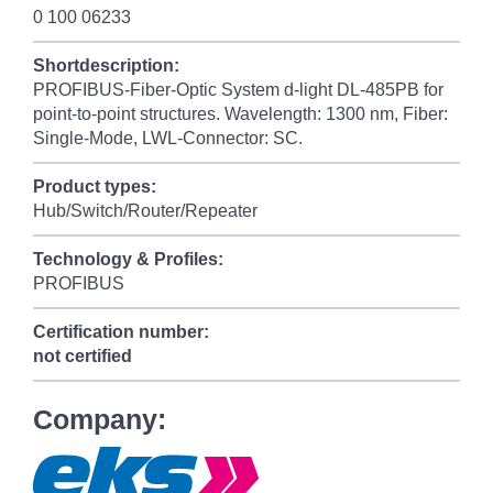
0 100 06233
Shortdescription:
PROFIBUS-Fiber-Optic System d-light DL-485PB for
point-to-point structures. Wavelength: 1300 nm, Fiber:
Single-Mode, LWL-Connector: SC.
Product types:
Hub/Switch/Router/Repeater
Technology & Profiles:
PROFIBUS
Certification number:
not certified
Company: