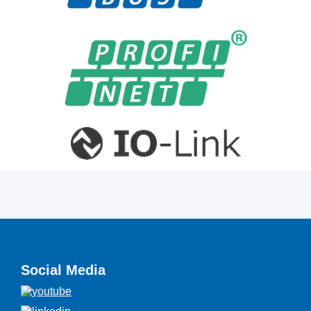
Social Media