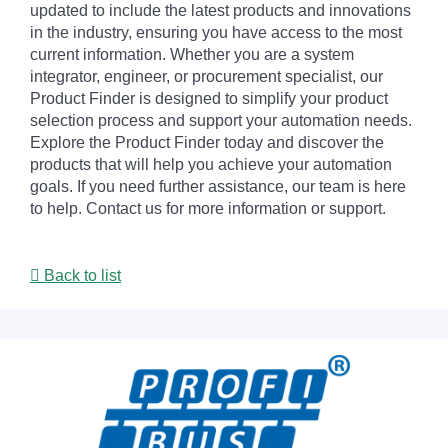
updated to include the latest products and innovations
in the industry, ensuring you have access to the most
current information. Whether you are a system
integrator, engineer, or procurement specialist, our
Product Finder is designed to simplify your product
selection process and support your automation needs.
Explore the Product Finder today and discover the
products that will help you achieve your automation
goals. If you need further assistance, our team is here
to help. Contact us for more information or support.
Back to list