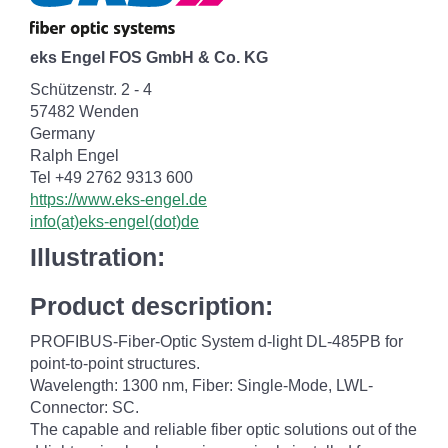
eks Engel FOS GmbH & Co. KG
Schützenstr. 2 - 4
57482 Wenden
Germany
Ralph Engel
Tel +49 2762 9313 600
https://www.eks-engel.de
info(at)eks-engel(dot)de
Illustration:
Product description:
PROFIBUS-Fiber-Optic System d-light DL-485PB for
point-to-point structures.
Wavelength: 1300 nm, Fiber: Single-Mode, LWL-
Connector: SC.
The capable and reliable fiber optic solutions out of the