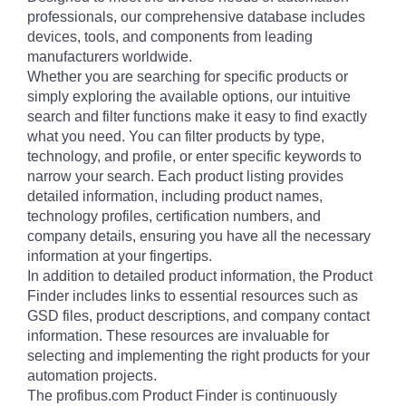
professionals, our comprehensive database includes
devices, tools, and components from leading
manufacturers worldwide.
Whether you are searching for specific products or
simply exploring the available options, our intuitive
search and filter functions make it easy to find exactly
what you need. You can filter products by type,
technology, and profile, or enter specific keywords to
narrow your search. Each product listing provides
detailed information, including product names,
technology profiles, certification numbers, and
company details, ensuring you have all the necessary
information at your fingertips.
In addition to detailed product information, the Product
Finder includes links to essential resources such as
GSD files, product descriptions, and company contact
information. These resources are invaluable for
selecting and implementing the right products for your
automation projects.
The profibus.com Product Finder is continuously