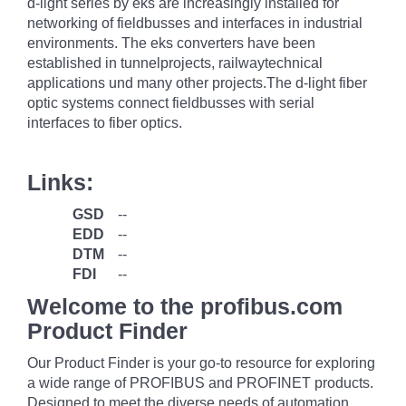
d-light series by eks are increasingly installed for
networking of fieldbusses and interfaces in industrial
environments. The eks converters have been
established in tunnelprojects, railwaytechnical
applications und many other projects.The d-light fiber
optic systems connect fieldbusses with serial
interfaces to fiber optics.
Links:
GSD
--
EDD
--
DTM
--
FDI
--
Welcome to the profibus.com
Product Finder
Our Product Finder is your go-to resource for exploring
a wide range of PROFIBUS and PROFINET products.
Designed to meet the diverse needs of automation