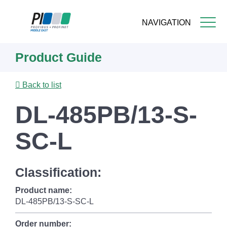
NAVIGATION
Skip
Product Guide
to
main
content
Back to list
DL-485PB/13-S-
SC-L
Classification:
Product name:
DL-485PB/13-S-SC-L
Order number: