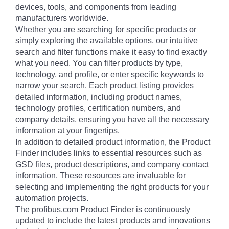
devices, tools, and components from leading
manufacturers worldwide.
Whether you are searching for specific products or
simply exploring the available options, our intuitive
search and filter functions make it easy to find exactly
what you need. You can filter products by type,
technology, and profile, or enter specific keywords to
narrow your search. Each product listing provides
detailed information, including product names,
technology profiles, certification numbers, and
company details, ensuring you have all the necessary
information at your fingertips.
In addition to detailed product information, the Product
Finder includes links to essential resources such as
GSD files, product descriptions, and company contact
information. These resources are invaluable for
selecting and implementing the right products for your
automation projects.
The profibus.com Product Finder is continuously
updated to include the latest products and innovations