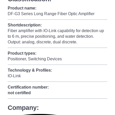
Product name:
DF-G3 Series Long Range Fiber Optic Amplifier
Shortdescription:
Fiber amplifier with IO-Link capability for detection up
to 6 m, precise positioning, and water detection.
Output: analog, discrete, dual discrete.
Product types:
Positioner, Switching Devices
Technology & Profiles:
IO-Link
Certification number:
not certified
Company: