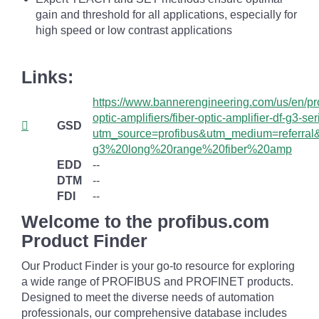
gain and threshold for all applications, especially for
high speed or low contrast applications
Links:
https://www.bannerengineering.com/us/en/pro
optic-amplifiers/fiber-optic-amplifier-df-g3-se
GSD
utm_source=profibus&utm_medium=referral
g3%20long%20range%20fiber%20amp
EDD
--
DTM
--
FDI
--
Welcome to the profibus.com
Product Finder
Our Product Finder is your go-to resource for exploring
a wide range of PROFIBUS and PROFINET products.
Designed to meet the diverse needs of automation
professionals, our comprehensive database includes