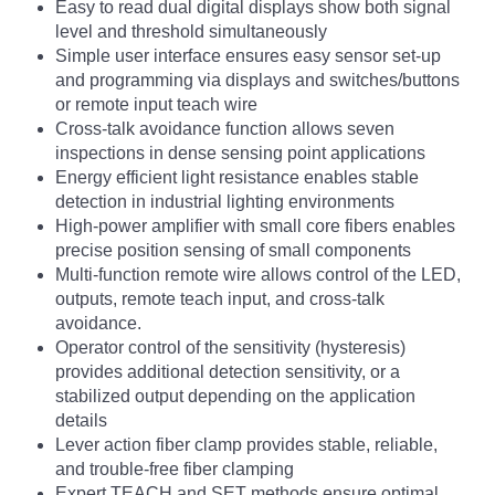
Easy to read dual digital displays show both signal
level and threshold simultaneously
Simple user interface ensures easy sensor set-up
and programming via displays and switches/buttons
or remote input teach wire
Cross-talk avoidance function allows seven
inspections in dense sensing point applications
Energy efficient light resistance enables stable
detection in industrial lighting environments
High-power amplifier with small core fibers enables
precise position sensing of small components
Multi-function remote wire allows control of the LED,
outputs, remote teach input, and cross-talk
avoidance.
Operator control of the sensitivity (hysteresis)
provides additional detection sensitivity, or a
stabilized output depending on the application
details
Lever action fiber clamp provides stable, reliable,
and trouble-free fiber clamping
Expert TEACH and SET methods ensure optimal