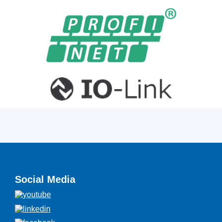
Social Media