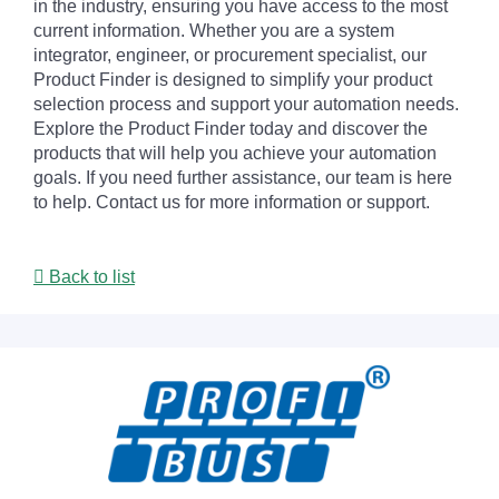
in the industry, ensuring you have access to the most
current information. Whether you are a system
integrator, engineer, or procurement specialist, our
Product Finder is designed to simplify your product
selection process and support your automation needs.
Explore the Product Finder today and discover the
products that will help you achieve your automation
goals. If you need further assistance, our team is here
to help. Contact us for more information or support.
Back to list