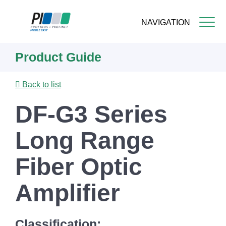
NAVIGATION
Skip
Product Guide
to
main
content
Back to list
DF-G3 Series
Long Range
Fiber Optic
Amplifier
Classification: