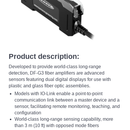
Product description:
Developed to provide world-class long-range
detection, DF-G3 fiber amplifiers are advanced
sensors featuring dual digital displays for use with
plastic and glass fiber optic assemblies.
Models with IO-Link enable a point-to-point
communication link between a master device and a
sensor, facilitating remote monitoring, teaching, and
configuration
World-class long-range sensing capability, more
than 3 m (10 ft) with opposed mode fibers