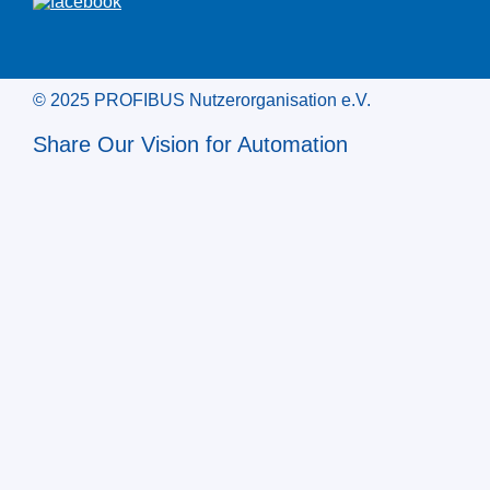
© 2025 PROFIBUS Nutzerorganisation e.V.
Share Our Vision for Automation