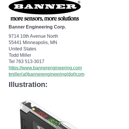
Banner Engineering Corp.
9714 10th Avenue North
55441 Minneapolis, MN
United States
Todd Miller
Tel 763 513-3017
https://www.bannerengineering.com
tmiller(at)bannerengineering(dot)com
Illustration: