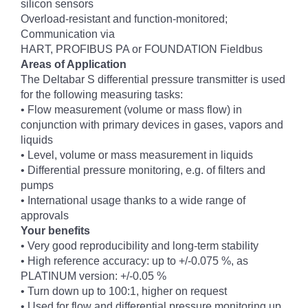
silicon sensors
Overload-resistant and function-monitored;
Communication via
HART, PROFIBUS PA or FOUNDATION Fieldbus
Areas of Application
The Deltabar S differential pressure transmitter is used
for the following measuring tasks:
• Flow measurement (volume or mass flow) in
conjunction with primary devices in gases, vapors and
liquids
• Level, volume or mass measurement in liquids
• Differential pressure monitoring, e.g. of filters and
pumps
• International usage thanks to a wide range of
approvals
Your benefits
• Very good reproducibility and long-term stability
• High reference accuracy: up to +/-0.075 %, as
PLATINUM version: +/-0.05 %
• Turn down up to 100:1, higher on request
• Used for flow and differential pressure monitoring up