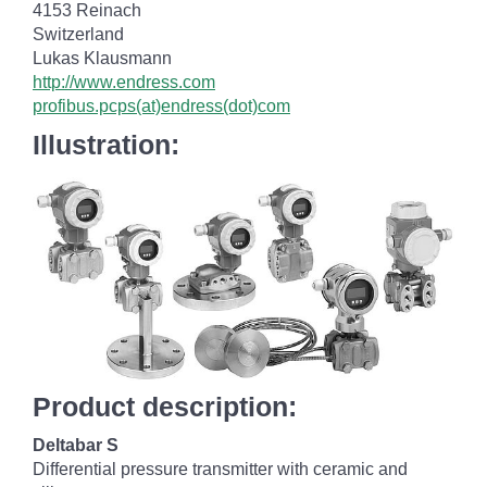
4153 Reinach
Switzerland
Lukas Klausmann
http://www.endress.com
profibus.pcps(at)endress(dot)com
Illustration:
Product description:
Deltabar S
Differential pressure transmitter with ceramic and