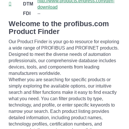
http://www.products.endress.com/dtm-
DTM
download
FDI
--
Welcome to the profibus.com
Product Finder
Our Product Finder is your go-to resource for exploring
a wide range of PROFIBUS and PROFINET products.
Designed to meet the diverse needs of automation
professionals, our comprehensive database includes
devices, tools, and components from leading
manufacturers worldwide.
Whether you are searching for specific products or
simply exploring the available options, our intuitive
search and filter functions make it easy to find exactly
what you need. You can filter products by type,
technology, and profile, or enter specific keywords to
narrow your search. Each product listing provides
detailed information, including product names,
technology profiles, certification numbers, and