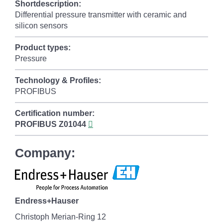
Shortdescription:
Differential pressure transmitter with ceramic and
silicon sensors
Product types:
Pressure
Technology & Profiles:
PROFIBUS
Certification number:
PROFIBUS
Z01044
Company:
Endress+Hauser
Christoph Merian-Ring 12