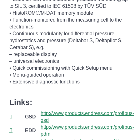
to SIL 3, certified to IEC 61508 by TÜV SÜD
• HistoROM®/M-DAT memory module
• Function-monitored from the measuring cell to the
electronics
• Continuous modularity for differential pressure,
hydrostatics and pressure (Deltabar S, Deltapilot S,
Cerabar S), e.g.
– replaceable display
– universal electronics
• Quick commissioning with Quick Setup menu
• Menu-guided operation
• Extensive diagnostic functions
Links:
http://www.products.endress.com/profibus-
GSD
gsd
http://www.products.endress.com/profibus-
EDD
pdm