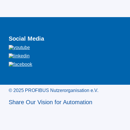
Social Media
© 2025 PROFIBUS Nutzerorganisation e.V.
Share Our Vision for Automation