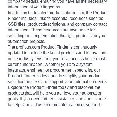
company details, ensuring you have all the necessary
information at your fingertips.
In addition to detailed product information, the Product
Finder includes links to essential resources such as
GSD files, product descriptions, and company contact
information. These resources are invaluable for
selecting and implementing the right products for your
automation projects.
The profibus.com Product Finder is continuously
updated to include the latest products and innovations
in the industry, ensuring you have access to the most
current information. Whether you are a system
integrator, engineer, or procurement specialist, our
Product Finder is designed to simplify your product
selection process and support your automation needs.
Explore the Product Finder today and discover the
products that will help you achieve your automation
goals. If you need further assistance, our team is here
to help. Contact us for more information or support.