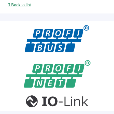
Back to list