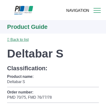
NAVIGATION
Skip
Product Guide
to
main
content
Back to list
Deltabar S
Classification:
Product name:
Deltabar S
Order number:
PMD 70/75, FMD 76/77/78