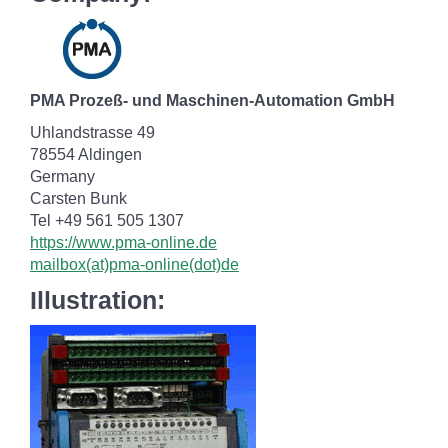
PMA Prozeß- und Maschinen-Automation GmbH
Uhlandstrasse 49
78554 Aldingen
Germany
Carsten Bunk
Tel +49 561 505 1307
https://www.pma-online.de
mailbox(at)pma-online(dot)de
Illustration: