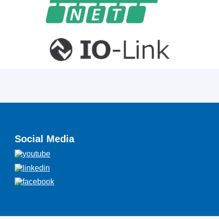
Social Media