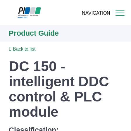
NAVIGATION
Skip
Product Guide
to
main
content
Back to list
DC 150 -
intelligent DDC
control & PLC
module
Classification: