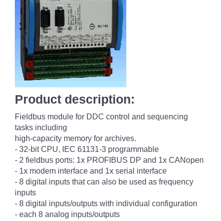
Product description:
Fieldbus module for DDC control and sequencing
tasks including
high-capacity memory for archives.
- 32-bit CPU, IEC 61131-3 programmable
- 2 fieldbus ports: 1x PROFIBUS DP and 1x CANopen
- 1x modem interface and 1x serial interface
- 8 digital inputs that can also be used as frequency
inputs
- 8 digital inputs/outputs with individual configuration
- each 8 analog inputs/outputs