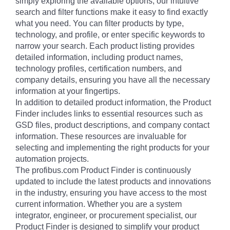
simply exploring the available options, our intuitive
search and filter functions make it easy to find exactly
what you need. You can filter products by type,
technology, and profile, or enter specific keywords to
narrow your search. Each product listing provides
detailed information, including product names,
technology profiles, certification numbers, and
company details, ensuring you have all the necessary
information at your fingertips.
In addition to detailed product information, the Product
Finder includes links to essential resources such as
GSD files, product descriptions, and company contact
information. These resources are invaluable for
selecting and implementing the right products for your
automation projects.
The profibus.com Product Finder is continuously
updated to include the latest products and innovations
in the industry, ensuring you have access to the most
current information. Whether you are a system
integrator, engineer, or procurement specialist, our
Product Finder is designed to simplify your product