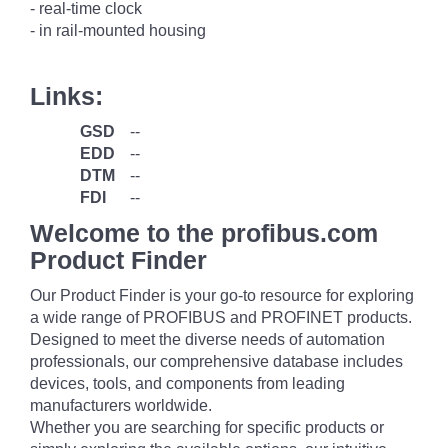
- real-time clock
- in rail-mounted housing
Links:
GSD
--
EDD
--
DTM
--
FDI
--
Welcome to the profibus.com
Product Finder
Our Product Finder is your go-to resource for exploring
a wide range of PROFIBUS and PROFINET products.
Designed to meet the diverse needs of automation
professionals, our comprehensive database includes
devices, tools, and components from leading
manufacturers worldwide.
Whether you are searching for specific products or