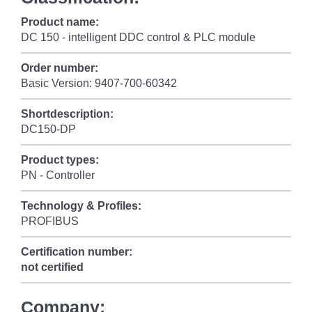
Product name:
DC 150 - intelligent DDC control & PLC module
Order number:
Basic Version: 9407-700-60342
Shortdescription:
DC150-DP
Product types:
PN - Controller
Technology & Profiles:
PROFIBUS
Certification number:
not certified
Company: