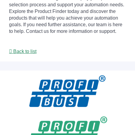
selection process and support your automation needs.
Explore the Product Finder today and discover the
products that will help you achieve your automation
goals. If you need further assistance, our team is here
to help. Contact us for more information or support.
Back to list