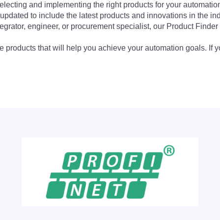
electing and implementing the right products for your automation
updated to include the latest products and innovations in the in
egrator, engineer, or procurement specialist, our Product Finder 
 products that will help you achieve your automation goals. If y