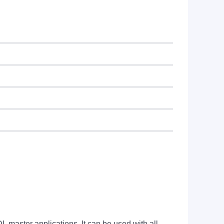
ter applications. It can be used with all