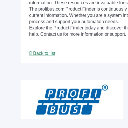
information. These resources are invaluable for s
The profibus.com Product Finder is continuously 
current information. Whether you are a system int
process and support your automation needs.
Explore the Product Finder today and discover the
help. Contact us for more information or support.
Back to list