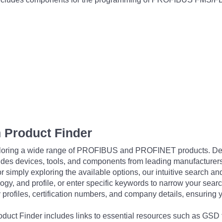
 Product Finder
exploring a wide range of PROFIBUS and PROFINET products. De
udes devices, tools, and components from leading manufacturer
 simply exploring the available options, our intuitive search and 
ogy, and profile, or enter specific keywords to narrow your searc
profiles, certification numbers, and company details, ensuring 
Product Finder includes links to essential resources such as GSD