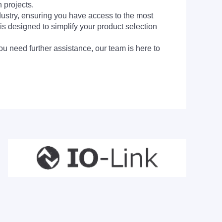
 projects.
dustry, ensuring you have access to the most
is designed to simplify your product selection
ou need further assistance, our team is here to