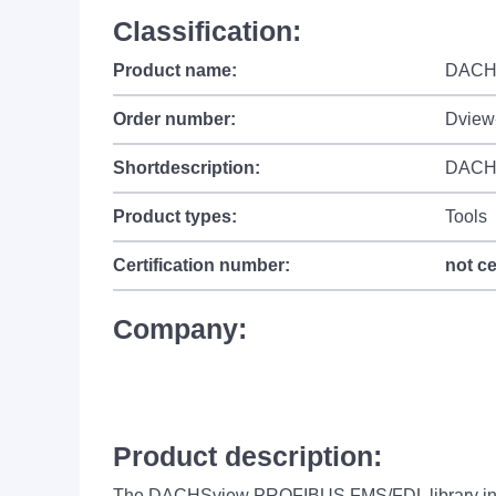
Classification:
Product name:
DACH
Order number:
Dview
Shortdescription:
DACHS
Product types:
Tools
Certification number:
not ce
Company:
Product description:
The DACHSview PROFIBUS FMS/FDL library inclu