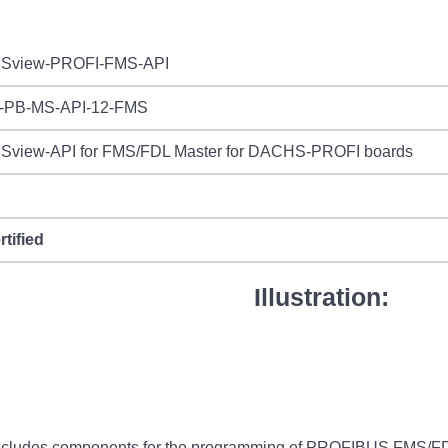
Sview-PROFI-FMS-API
-PB-MS-API-12-FMS
view-API for FMS/FDL Master for DACHS-PROFI boards
rtified
Illustration:
des components for the programming of PROFIBUS FMS/FDL mas