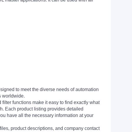
signed to meet the diverse needs of automation
s worldwide.
filter functions make it easy to find exactly what
h. Each product listing provides detailed
you have all the necessary information at your
 files, product descriptions, and company contact