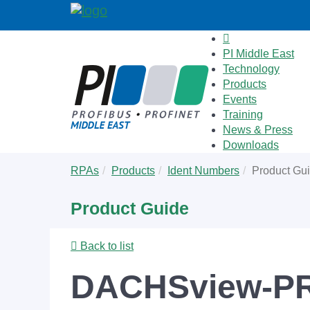
PI Middle East
Technology
Products
Events
Training
News & Press
Downloads
Skip
You
RPAs
Products
Ident Numbers
Product Gu
to
are
main
here:
Product Guide
content
Back to list
DACHSview-PR