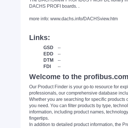
DACHS PROFI boards. .
more info: www.dachs.info/DACHSview.htm
Links:
GSD
--
EDD
--
DTM
--
FDI
--
Welcome to the profibus.com
Our Product Finder is your go-to resource for 
professionals, our comprehensive database incl
Whether you are searching for specific products or
you need. You can filter products by type, technol
information, including product names, technology 
fingertips.
In addition to detailed product information, the 