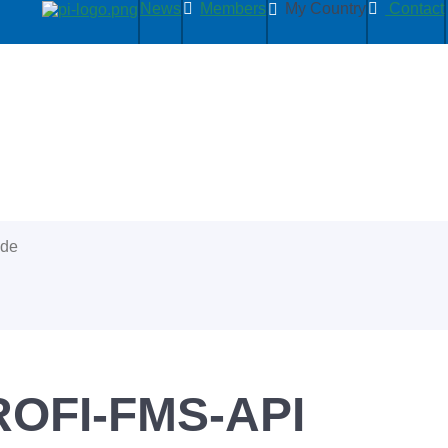
News
Members
My Country
Contact
ide
OFI-FMS-API