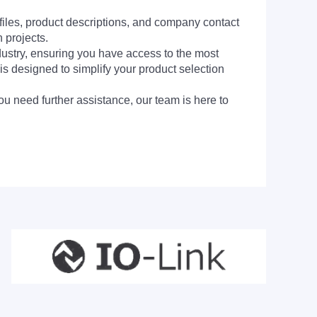
 files, product descriptions, and company contact
 projects.
dustry, ensuring you have access to the most
is designed to simplify your product selection
ou need further assistance, our team is here to