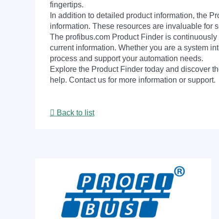
fingertips.
In addition to detailed product information, the 
information. These resources are invaluable for s
The profibus.com Product Finder is continuously 
current information. Whether you are a system int
process and support your automation needs.
Explore the Product Finder today and discover the
help. Contact us for more information or support.
Back to list