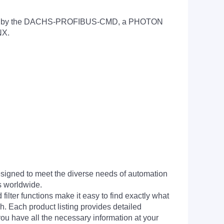
andled by the DACHS-PROFIBUS-CMD, a PHOTON
NX.
signed to meet the diverse needs of automation
s worldwide.
filter functions make it easy to find exactly what
h. Each product listing provides detailed
you have all the necessary information at your