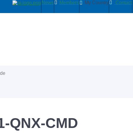
News
Members
My Country
Contact
ide
1-QNX-CMD