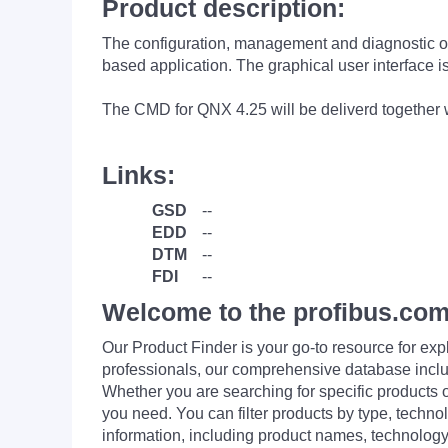
Product description:
The configuration, management and diagnosti
based application. The graphical user interfac
The CMD for QNX 4.25 will be deliverd together
Links:
GSD
--
EDD
--
DTM
--
FDI
--
Welcome to the profibus.com
Our Product Finder is your go-to resource for 
professionals, our comprehensive database incl
Whether you are searching for specific products or
you need. You can filter products by type, technol
information, including product names, technology 