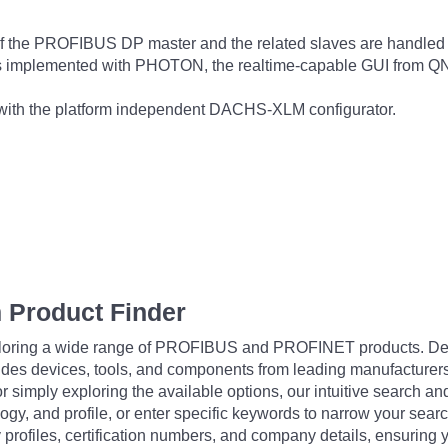
c of the PROFIBUS DP master and the related slaves are h
e is implemented with PHOTON, the realtime-capable GUI from Q
 with the platform independent DACHS-XLM configurator.
 Product Finder
exploring a wide range of PROFIBUS and PROFINET products. De
udes devices, tools, and components from leading manufacturer
 simply exploring the available options, our intuitive search and 
ogy, and profile, or enter specific keywords to narrow your searc
profiles, certification numbers, and company details, ensuring 