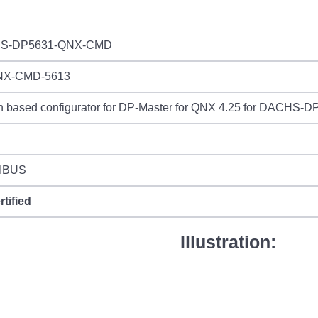
S-DP5631-QNX-CMD
NX-CMD-5613
n based configurator for DP-Master for QNX 4.25 for DACHS-
IBUS
rtified
Illustration: