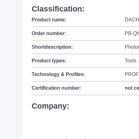
Classification:
Product name:
DACH
Order number:
PB-Q
Shortdescription:
Photo
Product types:
Tools
Technology & Profiles:
PROF
Certification number:
not ce
Company: