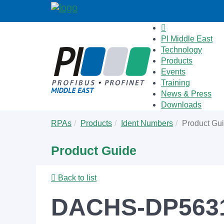
PI Middle East
Technology
Products
Events
Training
News & Press
Downloads
Skip
You
RPAs
Products
Ident Numbers
Product Gu
to
are
main
here:
Product Guide
content
Back to list
DACHS-DP563