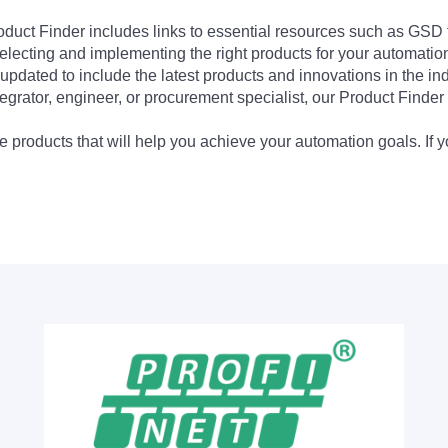
Product Finder includes links to essential resources such as GSD
electing and implementing the right products for your automation
updated to include the latest products and innovations in the in
egrator, engineer, or procurement specialist, our Product Finder 
 products that will help you achieve your automation goals. If y