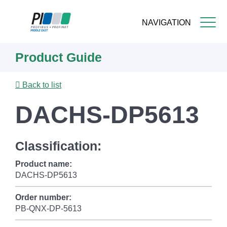
NAVIGATION
Skip
Product Guide
to
main
content
Back to list
DACHS-DP5613
Classification:
Product name:
DACHS-DP5613
Order number:
PB-QNX-DP-5613