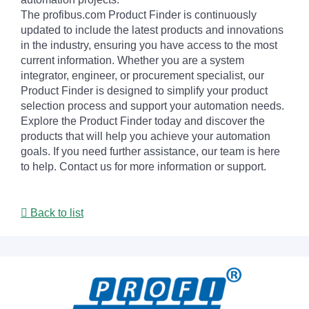
The profibus.com Product Finder is continuously
updated to include the latest products and innovations
in the industry, ensuring you have access to the most
current information. Whether you are a system
integrator, engineer, or procurement specialist, our
Product Finder is designed to simplify your product
selection process and support your automation needs.
Explore the Product Finder today and discover the
products that will help you achieve your automation
goals. If you need further assistance, our team is here
to help. Contact us for more information or support.
Back to list