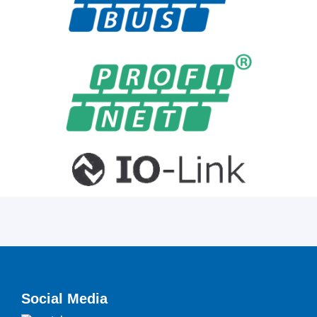
Social Media