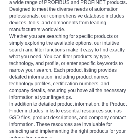
a wide range of PROFIBUS and PROFINET products.
Designed to meet the diverse needs of automation
professionals, our comprehensive database includes
devices, tools, and components from leading
manufacturers worldwide.
Whether you are searching for specific products or
simply exploring the available options, our intuitive
search and filter functions make it easy to find exactly
what you need. You can filter products by type,
technology, and profile, or enter specific keywords to
narrow your search. Each product listing provides
detailed information, including product names,
technology profiles, certification numbers, and
company details, ensuring you have all the necessary
information at your fingertips.
In addition to detailed product information, the Product
Finder includes links to essential resources such as
GSD files, product descriptions, and company contact
information. These resources are invaluable for
selecting and implementing the right products for your
automation projects.