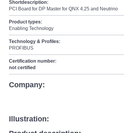
Shortdescription:
PCI Board for DP Master for QNX 4.25 and Neutrino
Product types:
Enabling Technology
Technology & Profiles:
PROFIBUS
Certification number:
not certified
Company:
Illustration: