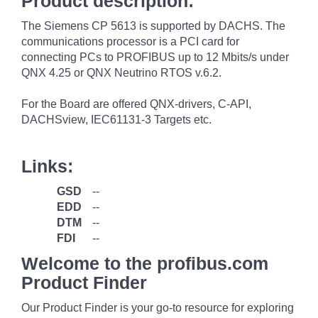
Product description:
The Siemens CP 5613 is supported by DACHS. The
communications processor is a PCI card for
connecting PCs to PROFIBUS up to 12 Mbits/s under
QNX 4.25 or QNX Neutrino RTOS v.6.2.
For the Board are offered QNX-drivers, C-API,
DACHSview, IEC61131-3 Targets etc.
Links:
GSD
--
EDD
--
DTM
--
FDI
--
Welcome to the profibus.com
Product Finder
Our Product Finder is your go-to resource for exploring