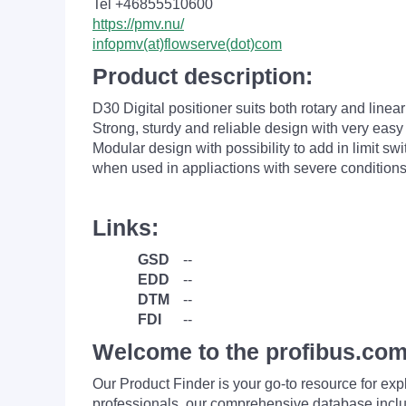
Tel +46855510600
https://pmv.nu/
infopmv(at)flowserve(dot)com
Product description:
D30 Digital positioner suits both rotary and linea
Strong, sturdy and reliable design with very easy 
Modular design with possibility to add in limit s
when used in appliactions with severe conditions
Links:
GSD
--
EDD
--
DTM
--
FDI
--
Welcome to the profibus.com
Our Product Finder is your go-to resource for 
professionals, our comprehensive database incl