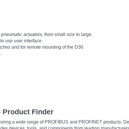
r pneumatic actuators, from small size to large.
to use user interface.
witches and for remote mounting of the D30
.
 Product Finder
exploring a wide range of PROFIBUS and PROFINET products. De
udes devices, tools, and components from leading manufacturer