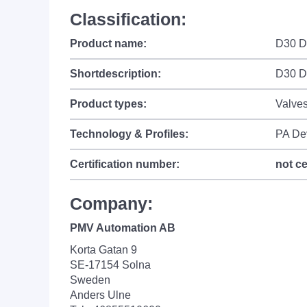
Classification:
Product name:
D30 Di
Shortdescription:
D30 Di
Product types:
Valves
Technology & Profiles:
PA De
Certification number:
not ce
Company:
PMV Automation AB
Korta Gatan 9
SE-17154 Solna
Sweden
Anders Ulne