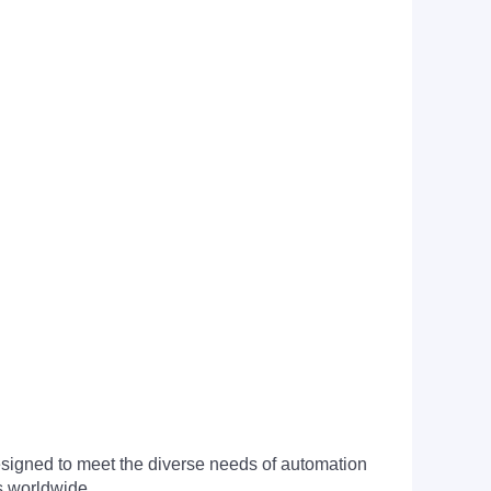
signed to meet the diverse needs of automation
s worldwide.