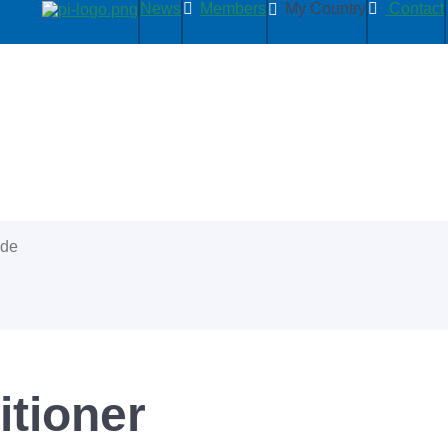
News
Members
My Country
Contact
ide
itioner