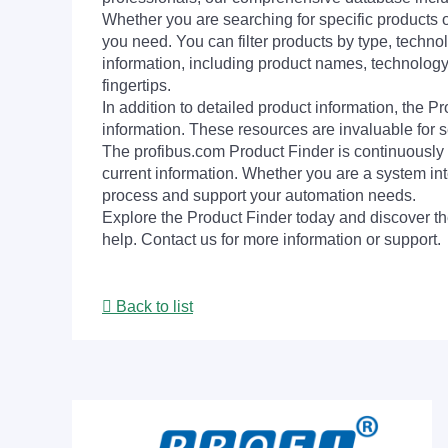
Whether you are searching for specific products or
you need. You can filter products by type, technol
information, including product names, technology 
fingertips.
In addition to detailed product information, the 
information. These resources are invaluable for s
The profibus.com Product Finder is continuously 
current information. Whether you are a system int
process and support your automation needs.
Explore the Product Finder today and discover the
help. Contact us for more information or support.
Back to list