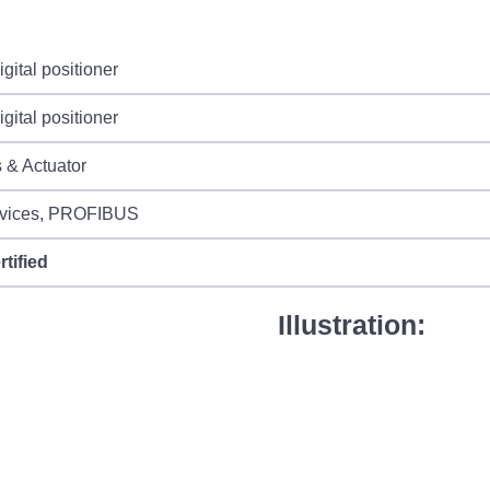
gital positioner
gital positioner
 & Actuator
vices, PROFIBUS
rtified
Illustration: