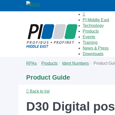
PI Middle East
Technology
Products
Events
Training
News & Press
Downloads
Skip
You
RPAs
Products
Ident Numbers
Product Gu
to
are
main
here:
Product Guide
content
Back to list
D30 Digital pos