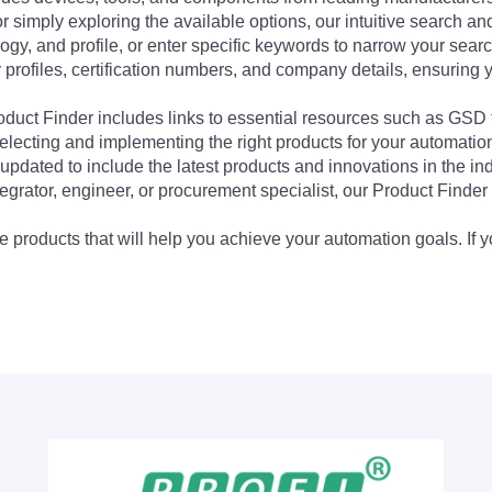
 simply exploring the available options, our intuitive search and 
ogy, and profile, or enter specific keywords to narrow your searc
profiles, certification numbers, and company details, ensuring 
Product Finder includes links to essential resources such as GSD
electing and implementing the right products for your automation
updated to include the latest products and innovations in the in
egrator, engineer, or procurement specialist, our Product Finder 
 products that will help you achieve your automation goals. If y