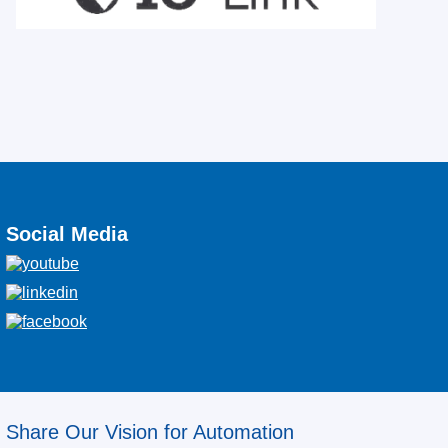
Social Media
Share Our Vision for Automation