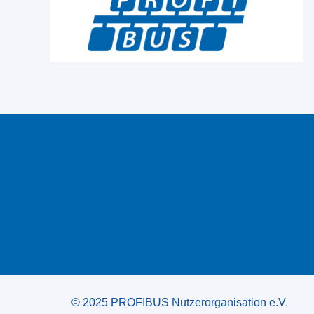
© 2025 PROFIBUS Nutzerorganisation e.V.