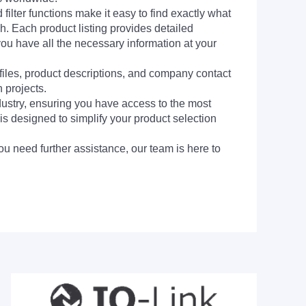
filter functions make it easy to find exactly what
h. Each product listing provides detailed
you have all the necessary information at your
 files, product descriptions, and company contact
 projects.
dustry, ensuring you have access to the most
is designed to simplify your product selection
ou need further assistance, our team is here to