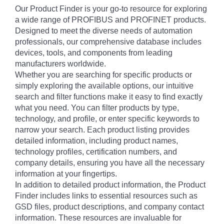
Our Product Finder is your go-to resource for exploring
a wide range of PROFIBUS and PROFINET products.
Designed to meet the diverse needs of automation
professionals, our comprehensive database includes
devices, tools, and components from leading
manufacturers worldwide.
Whether you are searching for specific products or
simply exploring the available options, our intuitive
search and filter functions make it easy to find exactly
what you need. You can filter products by type,
technology, and profile, or enter specific keywords to
narrow your search. Each product listing provides
detailed information, including product names,
technology profiles, certification numbers, and
company details, ensuring you have all the necessary
information at your fingertips.
In addition to detailed product information, the Product
Finder includes links to essential resources such as
GSD files, product descriptions, and company contact
information. These resources are invaluable for