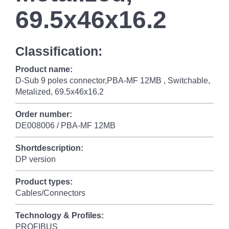
69.5x46x16.2
Classification:
Product name:
D-Sub 9 poles connector,PBA-MF 12MB , Switchable,
Metalized, 69.5x46x16.2
Order number:
DE008006 / PBA-MF 12MB
Shortdescription:
DP version
Product types:
Cables/Connectors
Technology & Profiles:
PROFIBUS