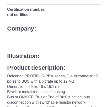
Certification number:
not certified
Company:
Illustration:
Product description:
Delconec PROFIBUS-PBA-series, D-sub connector 9
poles to BUS with a bit rate up to 12 MB.
Dimension : 69.5x 46 x 16.1 mm
Black or metalized plastic housing
Bus or ON/OFF (Bus or End of Bus) function; bus
disconnection with switchable resistor network.