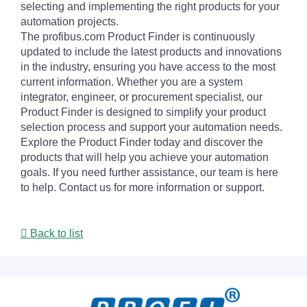
selecting and implementing the right products for your
automation projects.
The profibus.com Product Finder is continuously
updated to include the latest products and innovations
in the industry, ensuring you have access to the most
current information. Whether you are a system
integrator, engineer, or procurement specialist, our
Product Finder is designed to simplify your product
selection process and support your automation needs.
Explore the Product Finder today and discover the
products that will help you achieve your automation
goals. If you need further assistance, our team is here
to help. Contact us for more information or support.
Back to list