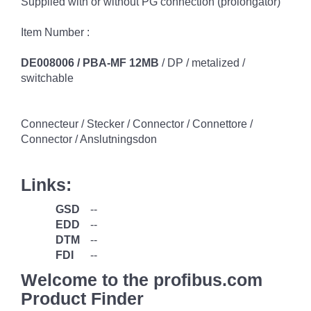
Supplied with or without PG connection (prolongator)
Item Number :
DE008006 / PBA-MF 12MB
/ DP / metalized /
switchable
Connecteur / Stecker / Connector / Connettore /
Connector / Anslutningsdon
Links:
GSD
--
EDD
--
DTM
--
FDI
--
Welcome to the profibus.com
Product Finder