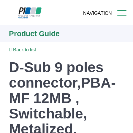
NAVIGATION
Skip
Product Guide
to
main
content
Back to list
D-Sub 9 poles
connector,PBA-
MF 12MB ,
Switchable,
Metalized,