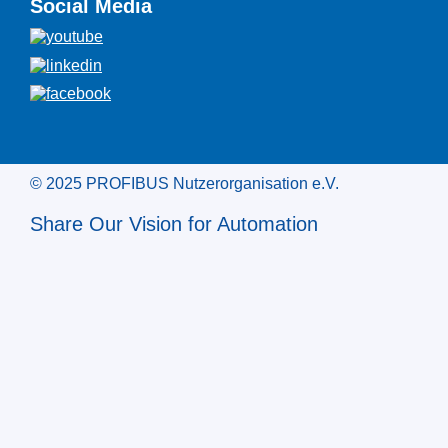
Social Media
© 2025 PROFIBUS Nutzerorganisation e.V.
Share Our Vision for Automation