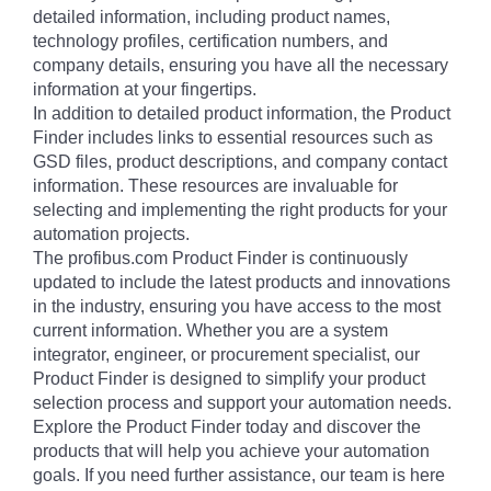
detailed information, including product names,
technology profiles, certification numbers, and
company details, ensuring you have all the necessary
information at your fingertips.
In addition to detailed product information, the Product
Finder includes links to essential resources such as
GSD files, product descriptions, and company contact
information. These resources are invaluable for
selecting and implementing the right products for your
automation projects.
The profibus.com Product Finder is continuously
updated to include the latest products and innovations
in the industry, ensuring you have access to the most
current information. Whether you are a system
integrator, engineer, or procurement specialist, our
Product Finder is designed to simplify your product
selection process and support your automation needs.
Explore the Product Finder today and discover the
products that will help you achieve your automation
goals. If you need further assistance, our team is here