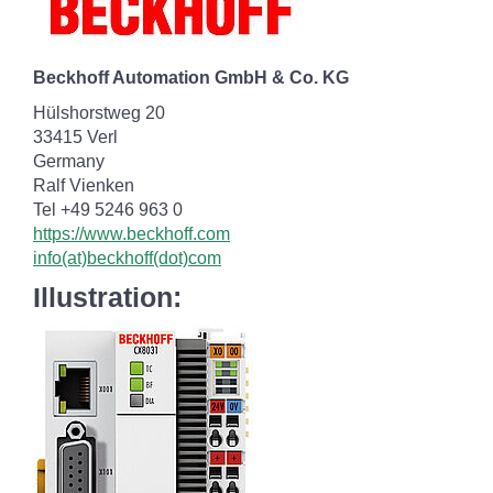
Beckhoff Automation GmbH & Co. KG
Hülshorstweg 20
33415 Verl
Germany
Ralf Vienken
Tel +49 5246 963 0
https://www.beckhoff.com
info(at)beckhoff(dot)com
Illustration: