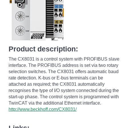
Product description:
The CX8031 is a control system with PROFIBUS slave
interface. The PROFIBUS address is set via two rotary
selection switches. The CX8031 offers automatic baud
rate detection. K-bus or E-bus terminals can be
attached as required; the CX8031 automatically
recognises the type of I/O system connected during the
start-up phase. The control system is programmed with
TwinCAT via the additional Ethernet interface.
http://www.beckhoff.com/CX8031/