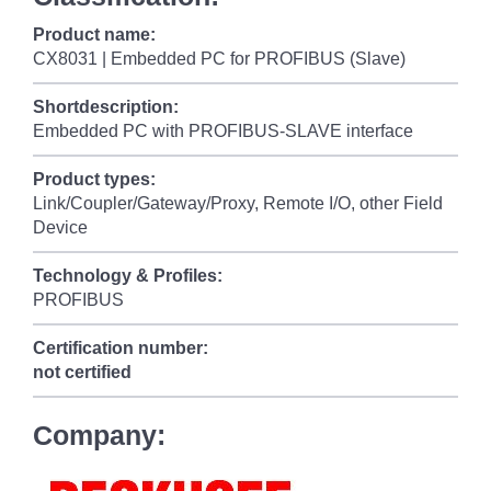
Product name:
CX8031 | Embedded PC for PROFIBUS (Slave)
Shortdescription:
Embedded PC with PROFIBUS-SLAVE interface
Product types:
Link/Coupler/Gateway/Proxy, Remote I/O, other Field
Device
Technology & Profiles:
PROFIBUS
Certification number:
not certified
Company: