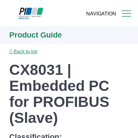
NAVIGATION
Skip
Product Guide
to
main
content
Back to list
CX8031 |
Embedded PC
for PROFIBUS
(Slave)
Classification: