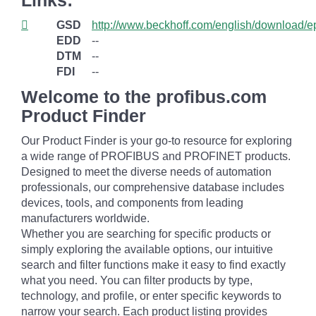
Links:
GSD
http://www.beckhoff.com/english/download/e
EDD
--
DTM
--
FDI
--
Welcome to the profibus.com
Product Finder
Our Product Finder is your go-to resource for exploring
a wide range of PROFIBUS and PROFINET products.
Designed to meet the diverse needs of automation
professionals, our comprehensive database includes
devices, tools, and components from leading
manufacturers worldwide.
Whether you are searching for specific products or
simply exploring the available options, our intuitive
search and filter functions make it easy to find exactly
what you need. You can filter products by type,
technology, and profile, or enter specific keywords to
narrow your search. Each product listing provides