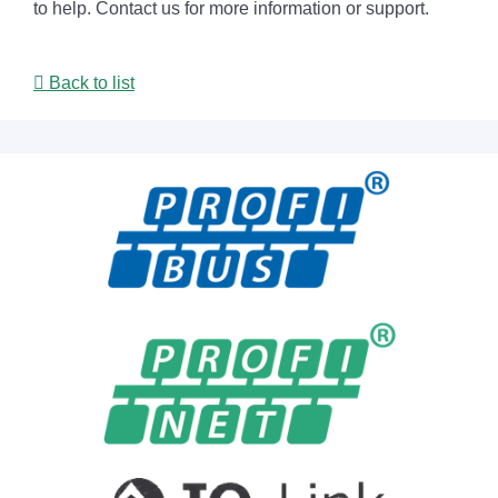
to help. Contact us for more information or support.
Back to list