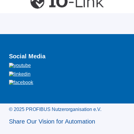
Social Media
© 2025 PROFIBUS Nutzerorganisation e.V.
Share Our Vision for Automation