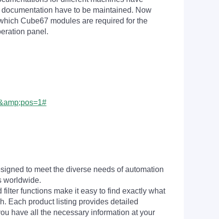
 documentation have to be maintained. Now
n which Cube67 modules are required for the
peration panel.
0&amp;pos=1#
signed to meet the diverse needs of automation
s worldwide.
filter functions make it easy to find exactly what
h. Each product listing provides detailed
you have all the necessary information at your