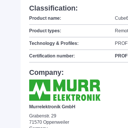
Classification:
Product name:
Cube6
Product types:
Remot
Technology & Profiles:
PROF
Certification number:
PROF
Company:
Murrelektronik GmbH
Grabenstr. 29
71570 Oppenweiler