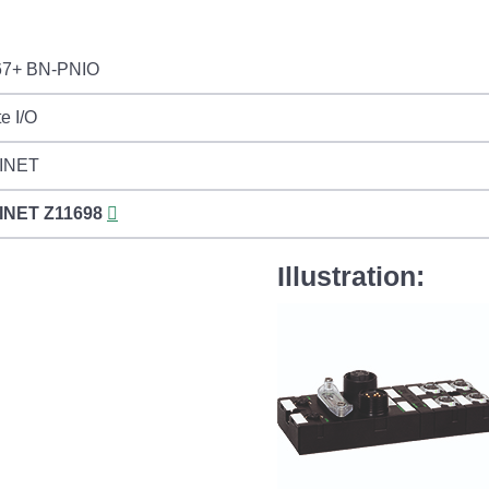
7+ BN-PNIO
e I/O
INET
INET
Z11698
Illustration: