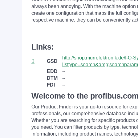
always been annoying. With the machine option
create one configuration that maps the full conf
respective machine, they can be conveniently acti
Links:
http://shop.murrelektronik.de/I-
GSD
listtype=search&amp;searchpa
EDD
--
DTM
--
FDI
--
Welcome to the profibus.com
Our Product Finder is your go-to resource for 
professionals, our comprehensive database incl
Whether you are searching for specific products or
you need. You can filter products by type, technol
information, including product names, technology 