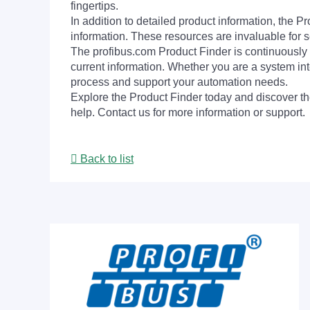
fingertips.
In addition to detailed product information, the 
information. These resources are invaluable for s
The profibus.com Product Finder is continuously 
current information. Whether you are a system int
process and support your automation needs.
Explore the Product Finder today and discover the
help. Contact us for more information or support.
Back to list