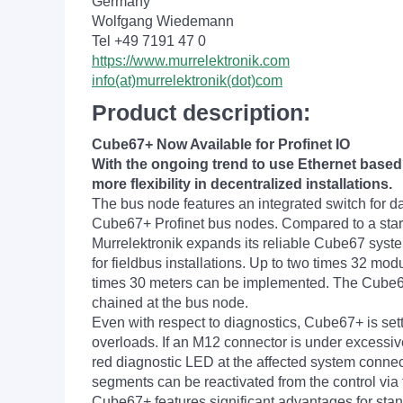
Germany
Wolfgang Wiedemann
Tel +49 7191 47 0
https://www.murrelektronik.com
info(at)murrelektronik(dot)com
Product description:
Cube67+ Now Available for Profinet IO
With the ongoing trend to use Ethernet based
more flexibility in decentralized installations.
The bus node features an integrated switch for dai
Cube67+ Profinet bus nodes. Compared to a star to
Murrelektronik expands its reliable Cube67 syst
for fieldbus installations. Up to two times 32 mo
times 30 meters can be implemented. The Cube67 
chained at the bus node.
Even with respect to diagnostics, Cube67+ is set
overloads. If an M12 connector is under excessive 
red diagnostic LED at the affected system connect
segments can be reactivated from the control via 
Cube67+ features significant advantages for sta