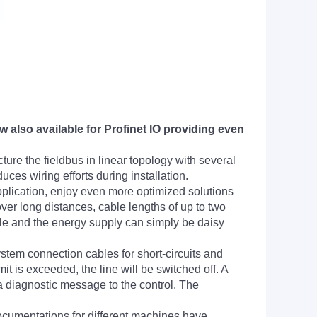
also available for Profinet IO providing even
ture the fieldbus in linear topology with several
ces wiring efforts during installation.
plication, enjoy even more optimized solutions
ver long distances, cable lengths of up to two
le and the energy supply can simply be daisy
stem connection cables for short-circuits and
it is exceeded, the line will be switched off. A
a diagnostic message to the control. The
ocumentations for different machines have