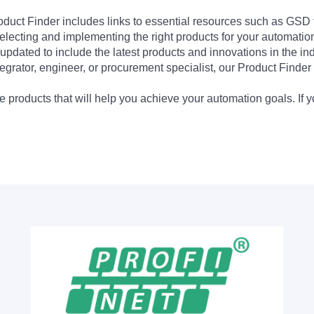
Product Finder includes links to essential resources such as GSD
electing and implementing the right products for your automation
updated to include the latest products and innovations in the in
egrator, engineer, or procurement specialist, our Product Finder 
 products that will help you achieve your automation goals. If y