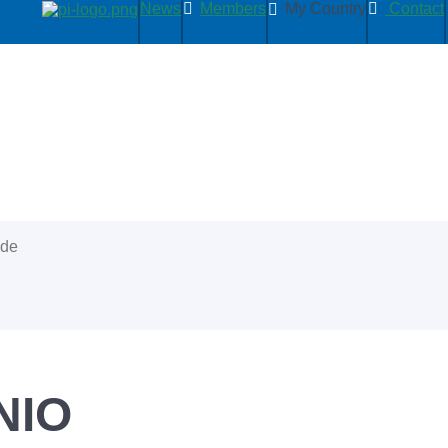
News
Members
My Country
Contact
ide
NIO