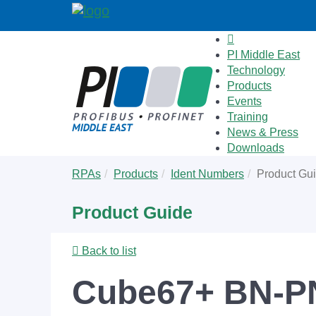
PI Middle East
Technology
Products
Events
Training
News & Press
Downloads
Skip
You
RPAs
Products
Ident Numbers
Product Gu
to
are
main
here:
Product Guide
content
Back to list
Cube67+ BN-P