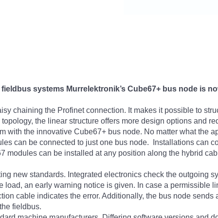
 fieldbus systems Murrelektronik’s Cube67+ bus node is now 
sy chaining the Profinet connection. It makes it possible to struc
pology, the linear structure offers more design options and redu
em with the innovative Cube67+ bus node. No matter what the ap
dules can be connected to just one bus node. Installations can co
modules can be installed at any position along the hybrid cab
ting new standards. Integrated electronics check the outgoing sy
load, an early warning notice is given. In case a permissible lim
ion cable indicates the error. Additionally, the bus node sends 
the fieldbus.
ndard machine manufacturers. Differing software versions and d