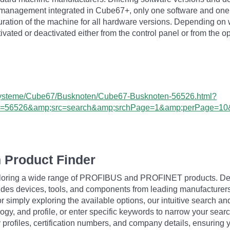
 management integrated in Cube67+, only one software and one
iguration of the machine for all hardware versions. Depending o
vated or deactivated either from the control panel or from the o
O-Systeme/Cube67/Busknoten/Cube67-Busknoten-56526.html?
ram=56526&amp;src=search&amp;srchPage=1&amp;perPage=1
 Product Finder
exploring a wide range of PROFIBUS and PROFINET products. De
udes devices, tools, and components from leading manufacturer
 simply exploring the available options, our intuitive search and 
ogy, and profile, or enter specific keywords to narrow your searc
profiles, certification numbers, and company details, ensuring 