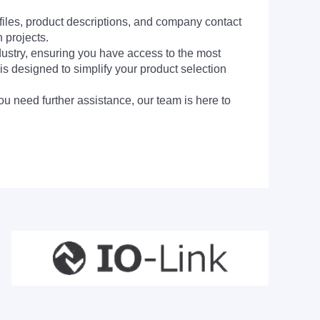
 files, product descriptions, and company contact
 projects.
dustry, ensuring you have access to the most
is designed to simplify your product selection
ou need further assistance, our team is here to