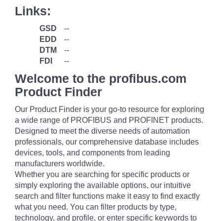
Links:
GSD
--
EDD
--
DTM
--
FDI
--
Welcome to the profibus.com
Product Finder
Our Product Finder is your go-to resource for exploring
a wide range of PROFIBUS and PROFINET products.
Designed to meet the diverse needs of automation
professionals, our comprehensive database includes
devices, tools, and components from leading
manufacturers worldwide.
Whether you are searching for specific products or
simply exploring the available options, our intuitive
search and filter functions make it easy to find exactly
what you need. You can filter products by type,
technology, and profile, or enter specific keywords to