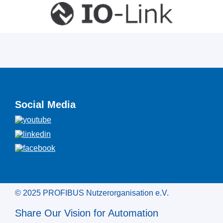
Social Media
© 2025 PROFIBUS Nutzerorganisation e.V.
Share Our Vision for Automation