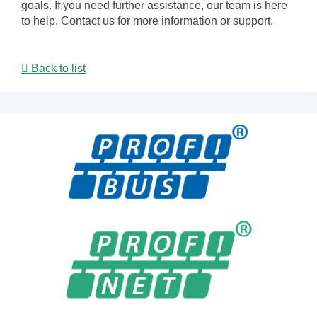
goals. If you need further assistance, our team is here
to help. Contact us for more information or support.
Back to list