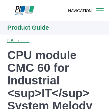
NAVIGATION
Skip
Product Guide
to
main
content
Back to list
CPU module
CMC 60 for
Industrial
<sup>IT</sup>
System Melody