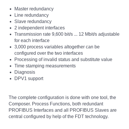
Master redundancy
Line redundancy
Slave redundancy
2 independent interfaces
Transmission rate 9,600 bit/s ... 12 Mbit/s adjustable
for each interface
3,000 process variables altogether can be
configured over the two interfaces
Processing of invalid status and substitute value
Time stamping measurements
Diagnosis
DPV1 support
The complete configuration is done with one tool, the
Composer. Process Functions, both redundant
PROFIBUS Interfaces and all PROFIBUS Slaves are
central configured by help of the FDT technology.