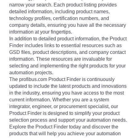
narrow your search. Each product listing provides
detailed information, including product names,
technology profiles, certification numbers, and
company details, ensuring you have all the necessary
information at your fingertips.
In addition to detailed product information, the Product
Finder includes links to essential resources such as
GSD files, product descriptions, and company contact
information. These resources are invaluable for
selecting and implementing the right products for your
automation projects.
The profibus.com Product Finder is continuously
updated to include the latest products and innovations
in the industry, ensuring you have access to the most
current information. Whether you are a system
integrator, engineer, or procurement specialist, our
Product Finder is designed to simplify your product
selection process and support your automation needs.
Explore the Product Finder today and discover the
products that will help you achieve your automation