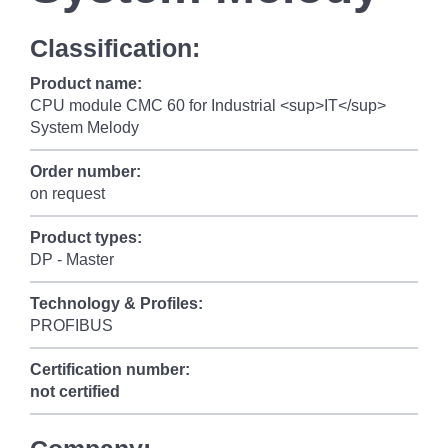
Classification:
Product name:
CPU module CMC 60 for Industrial <sup>IT</sup>
System Melody
Order number:
on request
Product types:
DP - Master
Technology & Profiles:
PROFIBUS
Certification number:
not certified