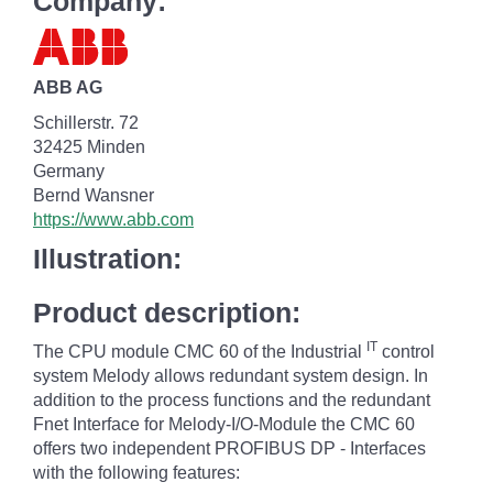
Company:
ABB AG
Schillerstr. 72
32425 Minden
Germany
Bernd Wansner
https://www.abb.com
Illustration:
Product description:
IT
The CPU module CMC 60 of the Industrial
control
system Melody allows redundant system design. In
addition to the process functions and the redundant
Fnet Interface for Melody-I/O-Module the CMC 60
offers two independent PROFIBUS DP - Interfaces
with the following features: