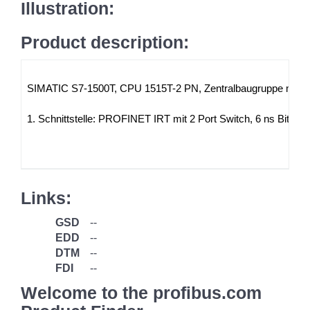
Illustration:
Product description:
SIMATIC S7-1500T, CPU 1515T-2 PN, Zentralbaugruppe mit Ar
1. Schnittstelle: PROFINET IRT mit 2 Port Switch, 6 ns Bit
Links:
GSD
--
EDD
--
DTM
--
FDI
--
Welcome to the profibus.com