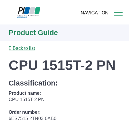
NAVIGATION
Skip
Product Guide
to
main
content
Back to list
CPU 1515T-2 PN
Classification:
Product name:
CPU 1515T-2 PN
Order number:
6ES7515-2TN03-0AB0