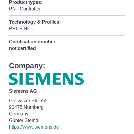
Product types:
PN - Controller
Technology & Profiles:
PROFINET
Certification number:
not certified
Company:
Siemens AG
Gleiwitzer Str. 555
90475 Nürnberg
Germany
Günter Steindl
https://www.siemens.de