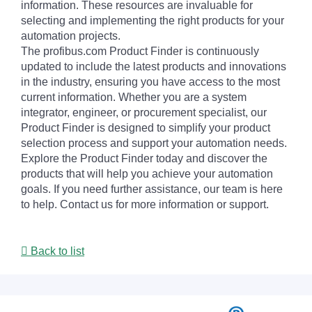
information. These resources are invaluable for
selecting and implementing the right products for your
automation projects.
The profibus.com Product Finder is continuously
updated to include the latest products and innovations
in the industry, ensuring you have access to the most
current information. Whether you are a system
integrator, engineer, or procurement specialist, our
Product Finder is designed to simplify your product
selection process and support your automation needs.
Explore the Product Finder today and discover the
products that will help you achieve your automation
goals. If you need further assistance, our team is here
to help. Contact us for more information or support.
Back to list