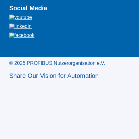
Social Media
© 2025 PROFIBUS Nutzerorganisation e.V.
Share Our Vision for Automation