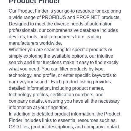
Product Finder
Our Product Finder is your go-to resource for exploring
a wide range of PROFIBUS and PROFINET products.
Designed to meet the diverse needs of automation
professionals, our comprehensive database includes
devices, tools, and components from leading
manufacturers worldwide.
Whether you are searching for specific products or
simply exploring the available options, our intuitive
search and filter functions make it easy to find exactly
what you need. You can filter products by type,
technology, and profile, or enter specific keywords to
narrow your search. Each product listing provides
detailed information, including product names,
technology profiles, certification numbers, and
company details, ensuring you have all the necessary
information at your fingertips.
In addition to detailed product information, the Product
Finder includes links to essential resources such as
GSD files, product descriptions, and company contact