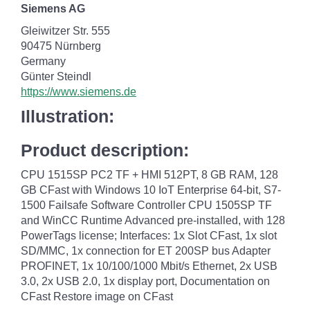
Siemens AG
Gleiwitzer Str. 555
90475 Nürnberg
Germany
Günter Steindl
https://www.siemens.de
Illustration:
Product description:
CPU 1515SP PC2 TF + HMI 512PT, 8 GB RAM, 128
GB CFast with Windows 10 IoT Enterprise 64-bit, S7-
1500 Failsafe Software Controller CPU 1505SP TF
and WinCC Runtime Advanced pre-installed, with 128
PowerTags license; Interfaces: 1x Slot CFast, 1x slot
SD/MMC, 1x connection for ET 200SP bus Adapter
PROFINET, 1x 10/100/1000 Mbit/s Ethernet, 2x USB
3.0, 2x USB 2.0, 1x display port, Documentation on
CFast Restore image on CFast