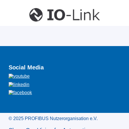
Social Media
© 2025 PROFIBUS Nutzerorganisation e.V.