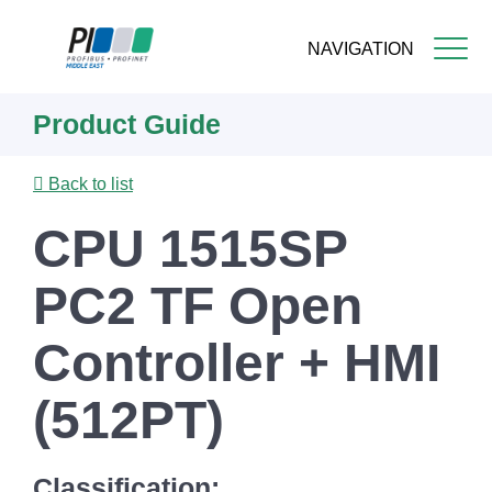
NAVIGATION
Skip
Product Guide
to
main
content
Back to list
CPU 1515SP
PC2 TF Open
Controller + HMI
(512PT)
Classification: