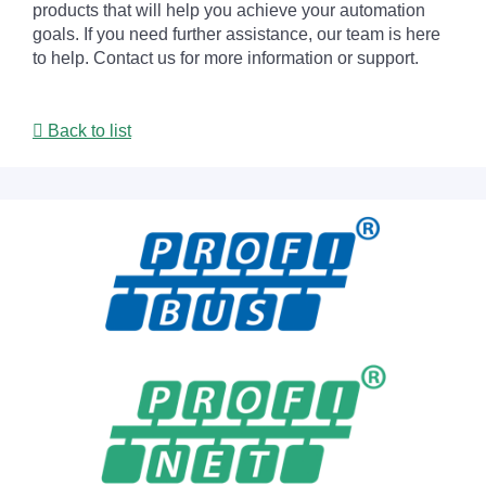
products that will help you achieve your automation
goals. If you need further assistance, our team is here
to help. Contact us for more information or support.
Back to list