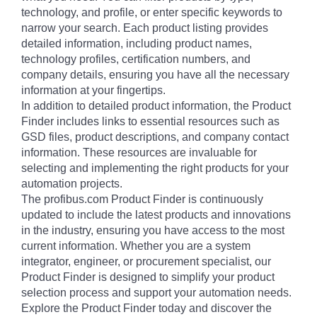
technology, and profile, or enter specific keywords to
narrow your search. Each product listing provides
detailed information, including product names,
technology profiles, certification numbers, and
company details, ensuring you have all the necessary
information at your fingertips.
In addition to detailed product information, the Product
Finder includes links to essential resources such as
GSD files, product descriptions, and company contact
information. These resources are invaluable for
selecting and implementing the right products for your
automation projects.
The profibus.com Product Finder is continuously
updated to include the latest products and innovations
in the industry, ensuring you have access to the most
current information. Whether you are a system
integrator, engineer, or procurement specialist, our
Product Finder is designed to simplify your product
selection process and support your automation needs.
Explore the Product Finder today and discover the