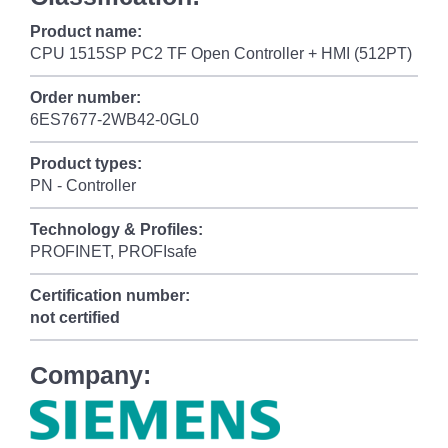
Product name:
CPU 1515SP PC2 TF Open Controller + HMI (512PT)
Order number:
6ES7677-2WB42-0GL0
Product types:
PN - Controller
Technology & Profiles:
PROFINET, PROFIsafe
Certification number:
not certified
Company: