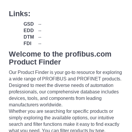
Links:
GSD
--
EDD
--
DTM
--
FDI
--
Welcome to the profibus.com
Product Finder
Our Product Finder is your go-to resource for exploring
a wide range of PROFIBUS and PROFINET products.
Designed to meet the diverse needs of automation
professionals, our comprehensive database includes
devices, tools, and components from leading
manufacturers worldwide.
Whether you are searching for specific products or
simply exploring the available options, our intuitive
search and filter functions make it easy to find exactly
what you need. You can filter products by type,