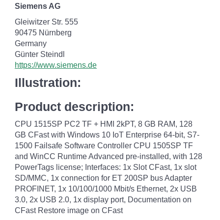
Siemens AG
Gleiwitzer Str. 555
90475 Nürnberg
Germany
Günter Steindl
https://www.siemens.de
Illustration:
Product description:
CPU 1515SP PC2 TF + HMI 2kPT, 8 GB RAM, 128
GB CFast with Windows 10 IoT Enterprise 64-bit, S7-
1500 Failsafe Software Controller CPU 1505SP TF
and WinCC Runtime Advanced pre-installed, with 128
PowerTags license; Interfaces: 1x Slot CFast, 1x slot
SD/MMC, 1x connection for ET 200SP bus Adapter
PROFINET, 1x 10/100/1000 Mbit/s Ethernet, 2x USB
3.0, 2x USB 2.0, 1x display port, Documentation on
CFast Restore image on CFast