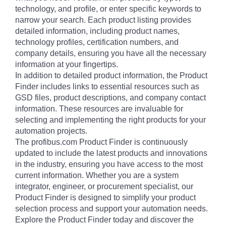
technology, and profile, or enter specific keywords to
narrow your search. Each product listing provides
detailed information, including product names,
technology profiles, certification numbers, and
company details, ensuring you have all the necessary
information at your fingertips.
In addition to detailed product information, the Product
Finder includes links to essential resources such as
GSD files, product descriptions, and company contact
information. These resources are invaluable for
selecting and implementing the right products for your
automation projects.
The profibus.com Product Finder is continuously
updated to include the latest products and innovations
in the industry, ensuring you have access to the most
current information. Whether you are a system
integrator, engineer, or procurement specialist, our
Product Finder is designed to simplify your product
selection process and support your automation needs.
Explore the Product Finder today and discover the