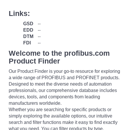
Links:
GSD
--
EDD
--
DTM
--
FDI
--
Welcome to the profibus.com
Product Finder
Our Product Finder is your go-to resource for exploring
a wide range of PROFIBUS and PROFINET products.
Designed to meet the diverse needs of automation
professionals, our comprehensive database includes
devices, tools, and components from leading
manufacturers worldwide.
Whether you are searching for specific products or
simply exploring the available options, our intuitive
search and filter functions make it easy to find exactly
what you need. You can filter products by type,