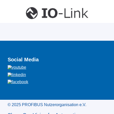
Social Media
© 2025 PROFIBUS Nutzerorganisation e.V.