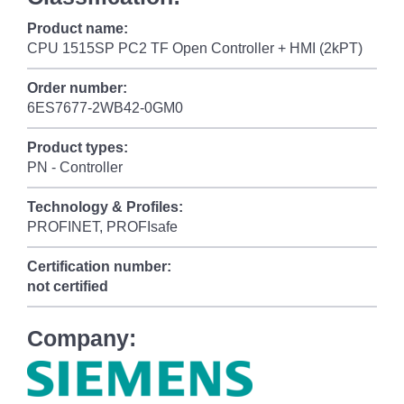
Product name:
CPU 1515SP PC2 TF Open Controller + HMI (2kPT)
Order number:
6ES7677-2WB42-0GM0
Product types:
PN - Controller
Technology & Profiles:
PROFINET, PROFIsafe
Certification number:
not certified
Company: