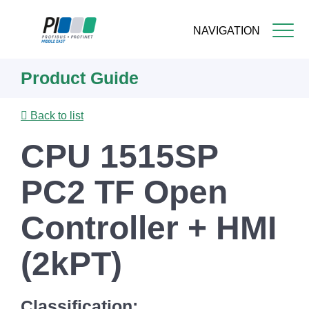
NAVIGATION
Skip
Product Guide
to
main
content
Back to list
CPU 1515SP
PC2 TF Open
Controller + HMI
(2kPT)
Classification: