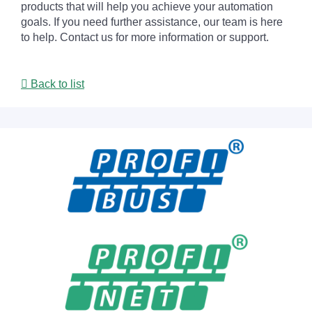
products that will help you achieve your automation
goals. If you need further assistance, our team is here
to help. Contact us for more information or support.
Back to list