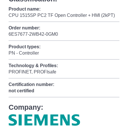
Product name:
CPU 1515SP PC2 TF Open Controller + HMI (2kPT)
Order number:
6ES7677-2WB42-0GM0
Product types:
PN - Controller
Technology & Profiles:
PROFINET, PROFIsafe
Certification number:
not certified
Company: