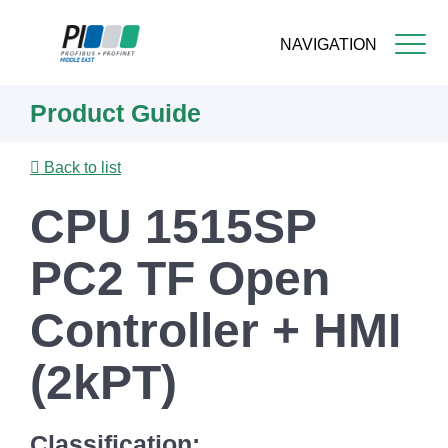
NAVIGATION
Skip
Product Guide
to
main
content
Back to list
CPU 1515SP
PC2 TF Open
Controller + HMI
(2kPT)
Classification: