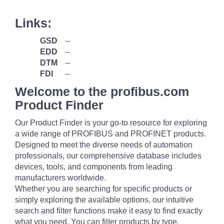
Links:
GSD
--
EDD
--
DTM
--
FDI
--
Welcome to the profibus.com
Product Finder
Our Product Finder is your go-to resource for exploring
a wide range of PROFIBUS and PROFINET products.
Designed to meet the diverse needs of automation
professionals, our comprehensive database includes
devices, tools, and components from leading
manufacturers worldwide.
Whether you are searching for specific products or
simply exploring the available options, our intuitive
search and filter functions make it easy to find exactly
what you need. You can filter products by type,