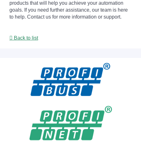
products that will help you achieve your automation
goals. If you need further assistance, our team is here
to help. Contact us for more information or support.
Back to list