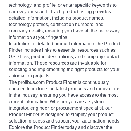
technology, and profile, or enter specific keywords to
narrow your search. Each product listing provides
detailed information, including product names,
technology profiles, certification numbers, and
company details, ensuring you have all the necessary
information at your fingertips.
In addition to detailed product information, the Product
Finder includes links to essential resources such as
GSD files, product descriptions, and company contact
information. These resources are invaluable for
selecting and implementing the right products for your
automation projects.
The profibus.com Product Finder is continuously
updated to include the latest products and innovations
in the industry, ensuring you have access to the most
current information. Whether you are a system
integrator, engineer, or procurement specialist, our
Product Finder is designed to simplify your product
selection process and support your automation needs.
Explore the Product Finder today and discover the