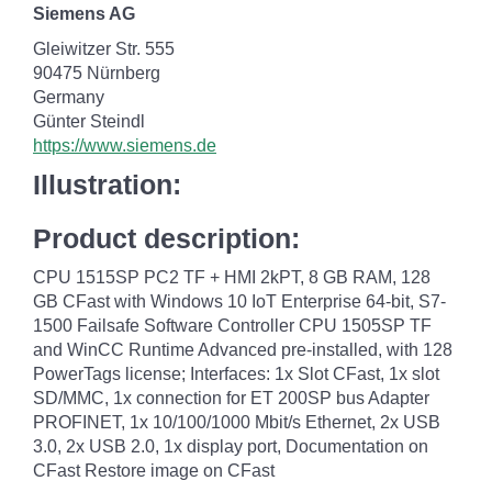
Siemens AG
Gleiwitzer Str. 555
90475 Nürnberg
Germany
Günter Steindl
https://www.siemens.de
Illustration:
Product description:
CPU 1515SP PC2 TF + HMI 2kPT, 8 GB RAM, 128
GB CFast with Windows 10 IoT Enterprise 64-bit, S7-
1500 Failsafe Software Controller CPU 1505SP TF
and WinCC Runtime Advanced pre-installed, with 128
PowerTags license; Interfaces: 1x Slot CFast, 1x slot
SD/MMC, 1x connection for ET 200SP bus Adapter
PROFINET, 1x 10/100/1000 Mbit/s Ethernet, 2x USB
3.0, 2x USB 2.0, 1x display port, Documentation on
CFast Restore image on CFast