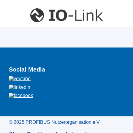
Social Media
© 2025 PROFIBUS Nutzerorganisation e.V.