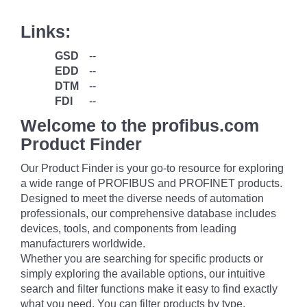
Links:
GSD
--
EDD
--
DTM
--
FDI
--
Welcome to the profibus.com
Product Finder
Our Product Finder is your go-to resource for exploring
a wide range of PROFIBUS and PROFINET products.
Designed to meet the diverse needs of automation
professionals, our comprehensive database includes
devices, tools, and components from leading
manufacturers worldwide.
Whether you are searching for specific products or
simply exploring the available options, our intuitive
search and filter functions make it easy to find exactly
what you need. You can filter products by type,