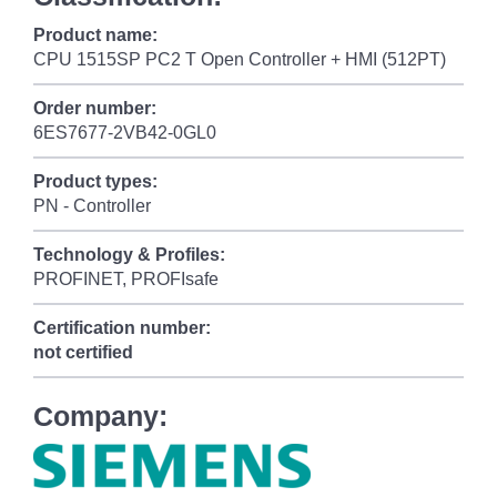
Product name:
CPU 1515SP PC2 T Open Controller + HMI (512PT)
Order number:
6ES7677-2VB42-0GL0
Product types:
PN - Controller
Technology & Profiles:
PROFINET, PROFIsafe
Certification number:
not certified
Company: