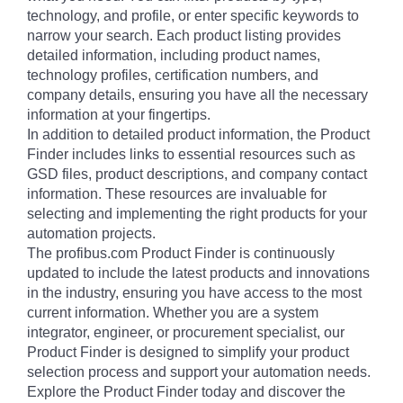
technology, and profile, or enter specific keywords to
narrow your search. Each product listing provides
detailed information, including product names,
technology profiles, certification numbers, and
company details, ensuring you have all the necessary
information at your fingertips.
In addition to detailed product information, the Product
Finder includes links to essential resources such as
GSD files, product descriptions, and company contact
information. These resources are invaluable for
selecting and implementing the right products for your
automation projects.
The profibus.com Product Finder is continuously
updated to include the latest products and innovations
in the industry, ensuring you have access to the most
current information. Whether you are a system
integrator, engineer, or procurement specialist, our
Product Finder is designed to simplify your product
selection process and support your automation needs.
Explore the Product Finder today and discover the