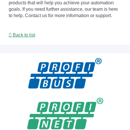
products that will help you achieve your automation
goals. If you need further assistance, our team is here
to help. Contact us for more information or support.
Back to list