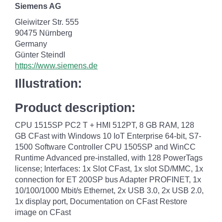
Siemens AG
Gleiwitzer Str. 555
90475 Nürnberg
Germany
Günter Steindl
https://www.siemens.de
Illustration:
Product description:
CPU 1515SP PC2 T + HMI 512PT, 8 GB RAM, 128
GB CFast with Windows 10 IoT Enterprise 64-bit, S7-
1500 Software Controller CPU 1505SP and WinCC
Runtime Advanced pre-installed, with 128 PowerTags
license; Interfaces: 1x Slot CFast, 1x slot SD/MMC, 1x
connection for ET 200SP bus Adapter PROFINET, 1x
10/100/1000 Mbit/s Ethernet, 2x USB 3.0, 2x USB 2.0,
1x display port, Documentation on CFast Restore
image on CFast