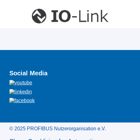
Social Media
© 2025 PROFIBUS Nutzerorganisation e.V.