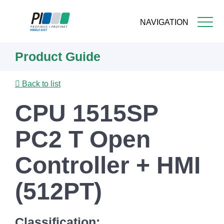
NAVIGATION
Skip
Product Guide
to
main
content
Back to list
CPU 1515SP
PC2 T Open
Controller + HMI
(512PT)
Classification: