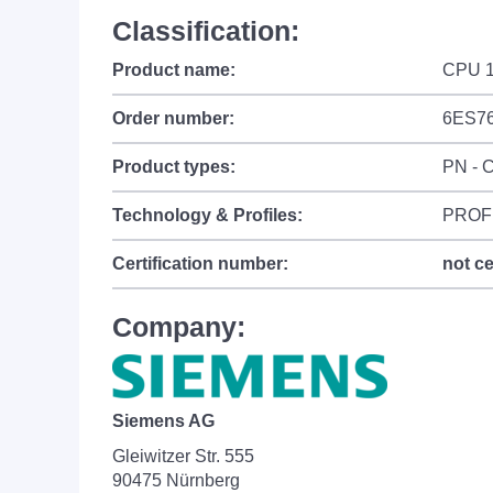
Classification:
Product name:
CPU 1
Order number:
6ES7
Product types:
PN - C
Technology & Profiles:
PROFI
Certification number:
not ce
Company:
Siemens AG
Gleiwitzer Str. 555
90475 Nürnberg