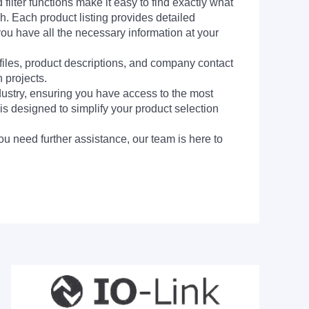
filter functions make it easy to find exactly what
h. Each product listing provides detailed
you have all the necessary information at your
 files, product descriptions, and company contact
 projects.
dustry, ensuring you have access to the most
is designed to simplify your product selection
ou need further assistance, our team is here to