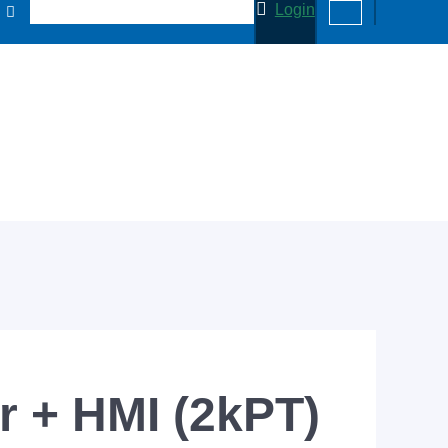
Login
 + HMI (2kPT)