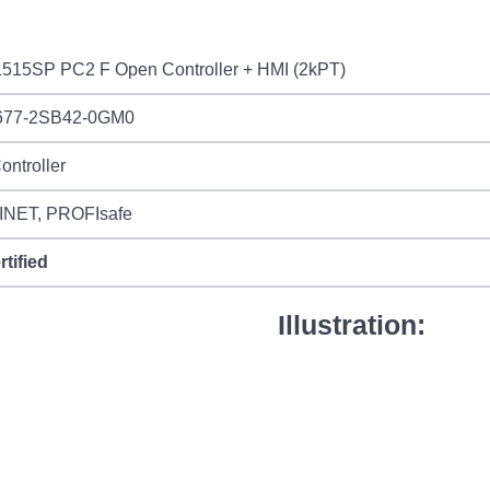
515SP PC2 F Open Controller + HMI (2kPT)
677-2SB42-0GM0
ontroller
NET, PROFIsafe
rtified
Illustration: