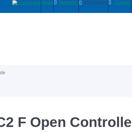
News
Members
My Country
Contact
ide
2 F Open Controller