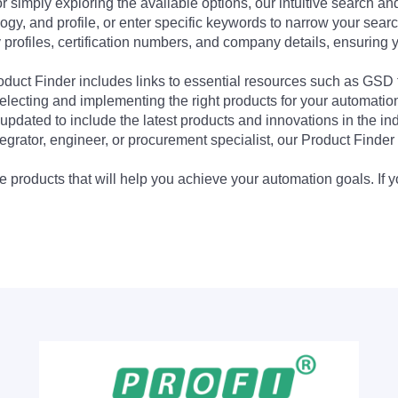
 simply exploring the available options, our intuitive search and 
ogy, and profile, or enter specific keywords to narrow your searc
profiles, certification numbers, and company details, ensuring 
Product Finder includes links to essential resources such as GSD
electing and implementing the right products for your automation
updated to include the latest products and innovations in the in
egrator, engineer, or procurement specialist, our Product Finder 
 products that will help you achieve your automation goals. If y