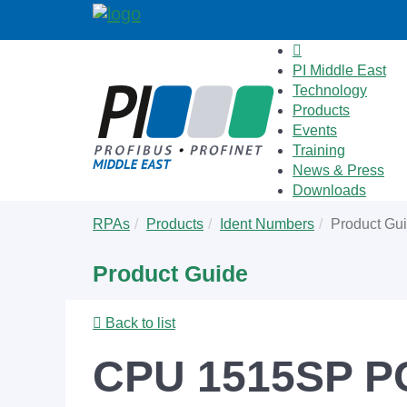
PI Middle East
Technology
Products
Events
Training
News & Press
Downloads
Skip
You
RPAs
Products
Ident Numbers
Product Gu
to
are
main
here:
Product Guide
content
Back to list
CPU 1515SP PC