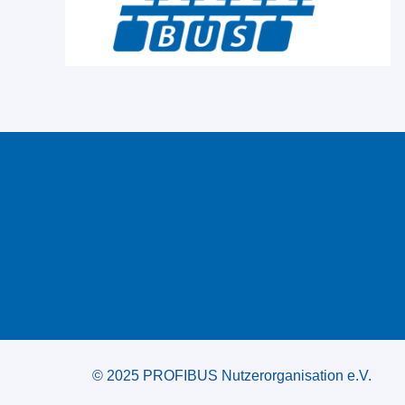
© 2025 PROFIBUS Nutzerorganisation e.V.