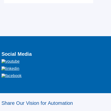
Social Media
Share Our Vision for Automation