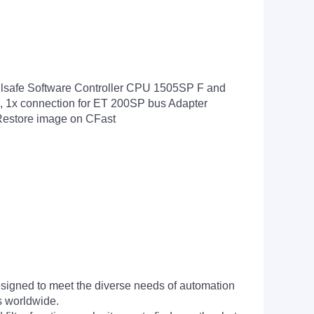
lsafe Software Controller CPU 1505SP F and
, 1x connection for ET 200SP bus Adapter
 Restore image on CFast
signed to meet the diverse needs of automation
s worldwide.