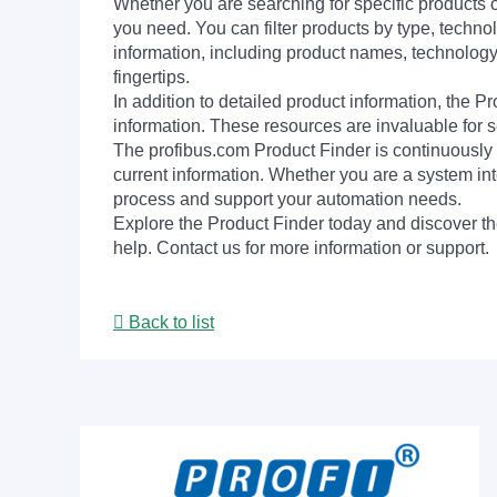
Whether you are searching for specific products or
you need. You can filter products by type, technol
information, including product names, technology 
fingertips.
In addition to detailed product information, the 
information. These resources are invaluable for s
The profibus.com Product Finder is continuously 
current information. Whether you are a system int
process and support your automation needs.
Explore the Product Finder today and discover the
help. Contact us for more information or support.
Back to list