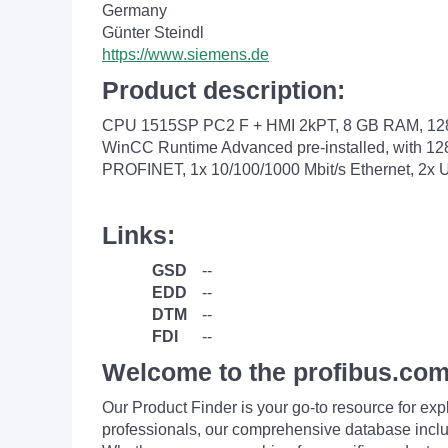
Germany
Günter Steindl
https://www.siemens.de
Product description:
CPU 1515SP PC2 F + HMI 2kPT, 8 GB RAM, 128 G
WinCC Runtime Advanced pre-installed, with 128
PROFINET, 1x 10/100/1000 Mbit/s Ethernet, 2x U
Links:
GSD
--
EDD
--
DTM
--
FDI
--
Welcome to the profibus.com
Our Product Finder is your go-to resource for 
professionals, our comprehensive database incl