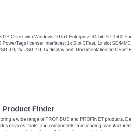
B CFast with Windows 10 IoT Enterprise 64-bit, S7-1500 Fai
 PowerTags license; Interfaces: 1x Slot CFast, 1x slot SD/MMC
SB 3.0, 2x USB 2.0, 1x display port, Documentation on CFast
 Product Finder
exploring a wide range of PROFIBUS and PROFINET products. De
udes devices, tools, and components from leading manufacturer