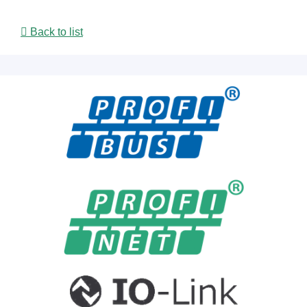
Back to list