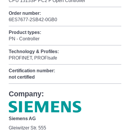
CPU 1515SP PC2 F Open Controller
Order number:
6ES7677-2SB42-0GB0
Product types:
PN - Controller
Technology & Profiles:
PROFINET, PROFIsafe
Certification number:
not certified
Company:
Siemens AG
Gleiwitzer Str. 555