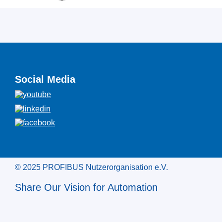
Social Media
© 2025 PROFIBUS Nutzerorganisation e.V.
Share Our Vision for Automation