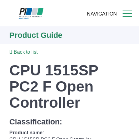
NAVIGATION
Skip
Product Guide
to
main
content
Back to list
CPU 1515SP
PC2 F Open
Controller
Classification:
Product name: