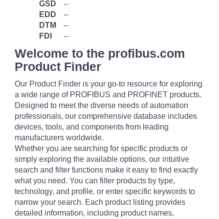
GSD
--
EDD
--
DTM
--
FDI
--
Welcome to the profibus.com
Product Finder
Our Product Finder is your go-to resource for exploring
a wide range of PROFIBUS and PROFINET products.
Designed to meet the diverse needs of automation
professionals, our comprehensive database includes
devices, tools, and components from leading
manufacturers worldwide.
Whether you are searching for specific products or
simply exploring the available options, our intuitive
search and filter functions make it easy to find exactly
what you need. You can filter products by type,
technology, and profile, or enter specific keywords to
narrow your search. Each product listing provides
detailed information, including product names,