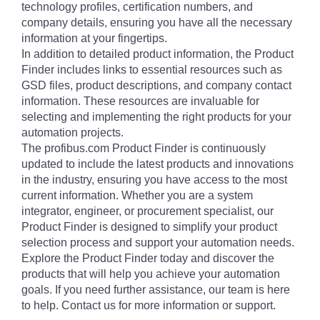
technology profiles, certification numbers, and
company details, ensuring you have all the necessary
information at your fingertips.
In addition to detailed product information, the Product
Finder includes links to essential resources such as
GSD files, product descriptions, and company contact
information. These resources are invaluable for
selecting and implementing the right products for your
automation projects.
The profibus.com Product Finder is continuously
updated to include the latest products and innovations
in the industry, ensuring you have access to the most
current information. Whether you are a system
integrator, engineer, or procurement specialist, our
Product Finder is designed to simplify your product
selection process and support your automation needs.
Explore the Product Finder today and discover the
products that will help you achieve your automation
goals. If you need further assistance, our team is here
to help. Contact us for more information or support.