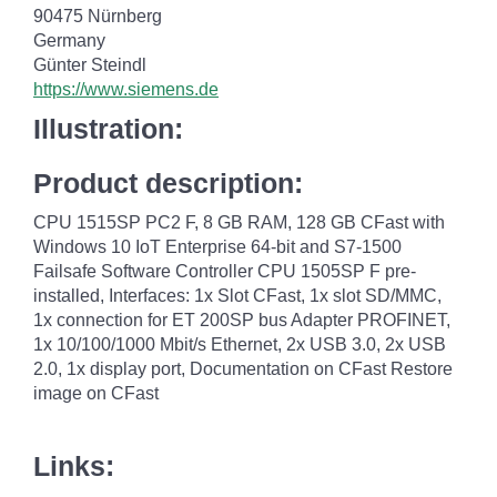
90475 Nürnberg
Germany
Günter Steindl
https://www.siemens.de
Illustration:
Product description:
CPU 1515SP PC2 F, 8 GB RAM, 128 GB CFast with
Windows 10 IoT Enterprise 64-bit and S7-1500
Failsafe Software Controller CPU 1505SP F pre-
installed, Interfaces: 1x Slot CFast, 1x slot SD/MMC,
1x connection for ET 200SP bus Adapter PROFINET,
1x 10/100/1000 Mbit/s Ethernet, 2x USB 3.0, 2x USB
2.0, 1x display port, Documentation on CFast Restore
image on CFast
Links: