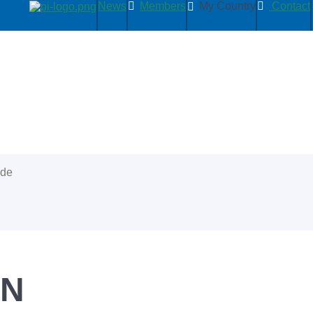
News
Members
My Country
Contact
ide
PN