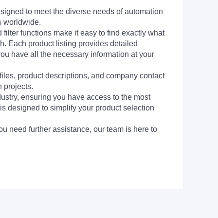
signed to meet the diverse needs of automation
s worldwide.
filter functions make it easy to find exactly what
h. Each product listing provides detailed
you have all the necessary information at your
 files, product descriptions, and company contact
 projects.
dustry, ensuring you have access to the most
is designed to simplify your product selection
ou need further assistance, our team is here to