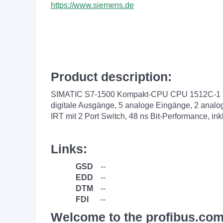
https://www.siemens.de
Product description:
SIMATIC S7-1500 Kompakt-CPU CPU 1512C-1 PN, 
digitale Ausgänge, 5 analoge Eingänge, 2 anal
IRT mit 2 Port Switch, 48 ns Bit-Performance, i
Links:
GSD
--
EDD
--
DTM
--
FDI
--
Welcome to the profibus.com