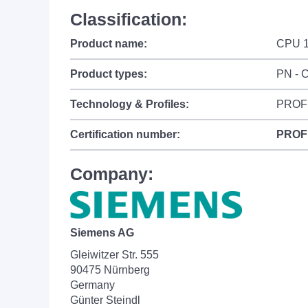
Classification:
Product name:
CPU 1
Product types:
PN - C
Technology & Profiles:
PROF
Certification number:
PROF
Company:
Siemens AG
Gleiwitzer Str. 555
90475 Nürnberg
Germany
Günter Steindl