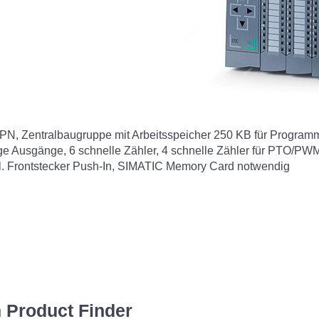
Zentralbaugruppe mit Arbeitsspeicher 250 KB für Programm u
oge Ausgänge, 6 schnelle Zähler, 4 schnelle Zähler für PTO/P
nkl. Frontstecker Push-In, SIMATIC Memory Card notwendig
 Product Finder