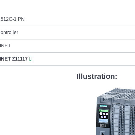
512C-1 PN
ontroller
INET
INET
Z11117
Illustration: