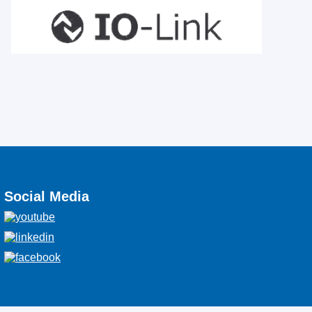
Social Media