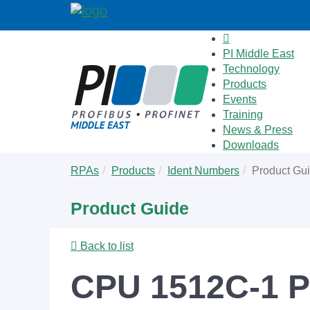
PI Middle East
Technology
Products
Events
Training
News & Press
Downloads
Skip
You
RPAs
Products
Ident Numbers
Product Gu
to
are
main
here:
Product Guide
content
Back to list
CPU 1512C-1 