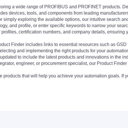
exploring a wide range of PROFIBUS and PROFINET products. De
udes devices, tools, and components from leading manufacturer
 simply exploring the available options, our intuitive search and 
ogy, and profile, or enter specific keywords to narrow your searc
profiles, certification numbers, and company details, ensuring 
Product Finder includes links to essential resources such as GSD
electing and implementing the right products for your automation
updated to include the latest products and innovations in the in
egrator, engineer, or procurement specialist, our Product Finder 
 products that will help you achieve your automation goals. If y