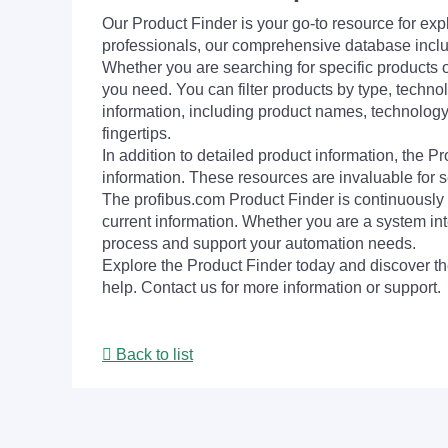
Our Product Finder is your go-to resource for 
professionals, our comprehensive database incl
Whether you are searching for specific products or
you need. You can filter products by type, technol
information, including product names, technology 
fingertips.
In addition to detailed product information, the 
information. These resources are invaluable for s
The profibus.com Product Finder is continuously 
current information. Whether you are a system int
process and support your automation needs.
Explore the Product Finder today and discover the
help. Contact us for more information or support.
Back to list