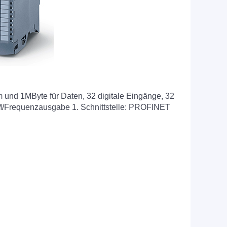
nd 1MByte für Daten, 32 digitale Eingänge, 32
WM/Frequenzausgabe 1. Schnittstelle: PROFINET