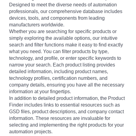
Designed to meet the diverse needs of automation
professionals, our comprehensive database includes
devices, tools, and components from leading
manufacturers worldwide.
Whether you are searching for specific products or
simply exploring the available options, our intuitive
search and filter functions make it easy to find exactly
what you need. You can filter products by type,
technology, and profile, or enter specific keywords to
narrow your search. Each product listing provides
detailed information, including product names,
technology profiles, certification numbers, and
company details, ensuring you have all the necessary
information at your fingertips.
In addition to detailed product information, the Product
Finder includes links to essential resources such as
GSD files, product descriptions, and company contact
information. These resources are invaluable for
selecting and implementing the right products for your
automation projects.