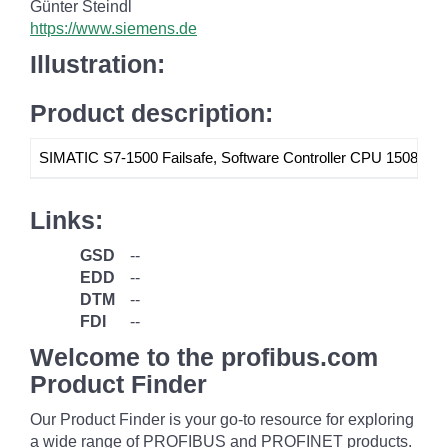
Günter Steindl
https://www.siemens.de
Illustration:
Product description:
SIMATIC S7-1500 Failsafe, Software Controller CPU 1508S F Si
Links:
GSD
--
EDD
--
DTM
--
FDI
--
Welcome to the profibus.com
Product Finder
Our Product Finder is your go-to resource for exploring
a wide range of PROFIBUS and PROFINET products.