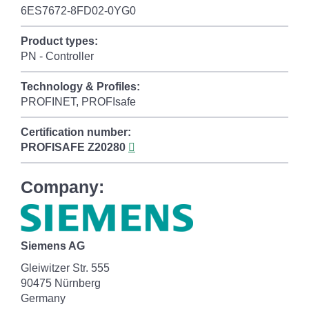
6ES7672-8FD02-0YG0
Product types:
PN - Controller
Technology & Profiles:
PROFINET, PROFIsafe
Certification number:
PROFISAFE
Z20280
Company:
Siemens AG
Gleiwitzer Str. 555
90475 Nürnberg
Germany