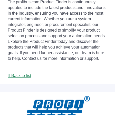
The profibus.com Product Finder is continuously
updated to include the latest products and innovations
in the industry, ensuring you have access to the most
current information. Whether you are a system
integrator, engineer, or procurement specialist, our
Product Finder is designed to simplify your product
selection process and support your automation needs.
Explore the Product Finder today and discover the
products that will help you achieve your automation
goals. If you need further assistance, our team is here
to help. Contact us for more information or support.
Back to list