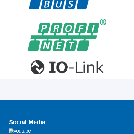
Social Media