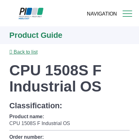
NAVIGATION
Skip
Product Guide
to
main
content
Back to list
CPU 1508S F
Industrial OS
Classification:
Product name:
CPU 1508S F Industrial OS
Order number: