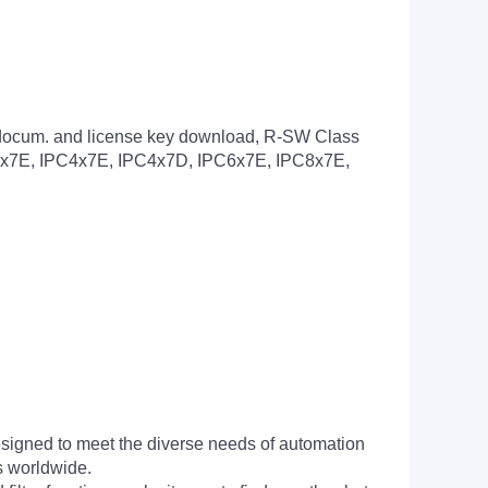
, docum. and license key download, R-SW Class
PC2x7E, IPC4x7E, IPC4x7D, IPC6x7E, IPC8x7E,
signed to meet the diverse needs of automation
s worldwide.