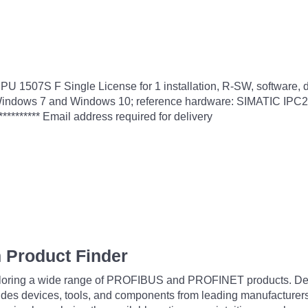
PU 1507S F Single License for 1 installation, R-SW, software
e in Windows 7 and Windows 10; reference hardware: SIMATIC I
******** Email address required for delivery
 Product Finder
exploring a wide range of PROFIBUS and PROFINET products. De
udes devices, tools, and components from leading manufacturer