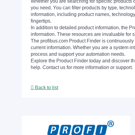
Whether you are searching for specific products or
you need. You can filter products by type, technol
information, including product names, technology 
fingertips.
In addition to detailed product information, the 
information. These resources are invaluable for s
The profibus.com Product Finder is continuously 
current information. Whether you are a system int
process and support your automation needs.
Explore the Product Finder today and discover the
help. Contact us for more information or support.
Back to list