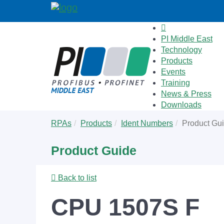
PI Middle East
Technology
Products
Events
Training
News & Press
Downloads
Skip
You
RPAs
Products
Ident Numbers
Product Gu
to
are
main
here:
Product Guide
content
Back to list
CPU 1507S F