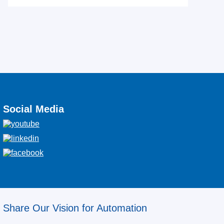
Social Media
Share Our Vision for Automation