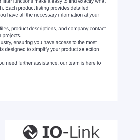
filter functions make it easy to find exactly what
h. Each product listing provides detailed
you have all the necessary information at your
 files, product descriptions, and company contact
 projects.
dustry, ensuring you have access to the most
is designed to simplify your product selection
ou need further assistance, our team is here to