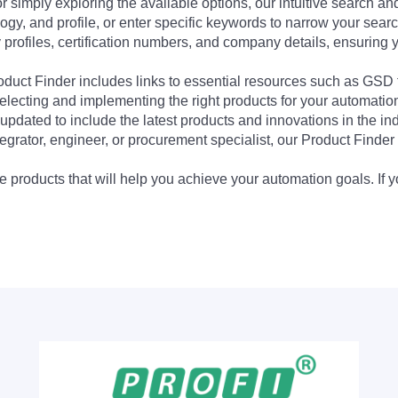
 simply exploring the available options, our intuitive search and 
ogy, and profile, or enter specific keywords to narrow your searc
profiles, certification numbers, and company details, ensuring 
Product Finder includes links to essential resources such as GSD
electing and implementing the right products for your automation
updated to include the latest products and innovations in the in
egrator, engineer, or procurement specialist, our Product Finder 
 products that will help you achieve your automation goals. If y