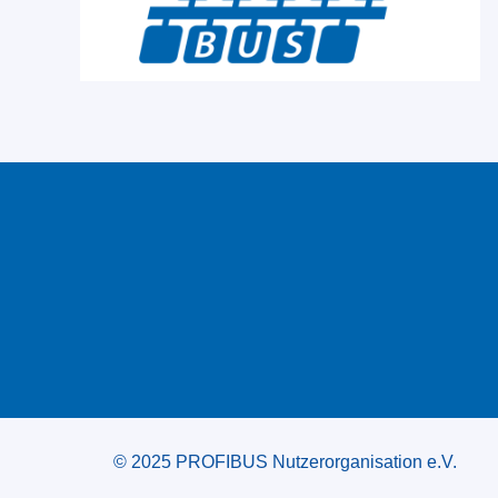
© 2025 PROFIBUS Nutzerorganisation e.V.