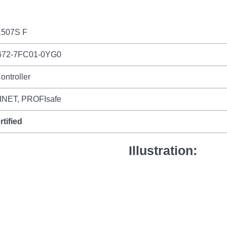
507S F
672-7FC01-0YG0
ontroller
NET, PROFIsafe
rtified
Illustration: