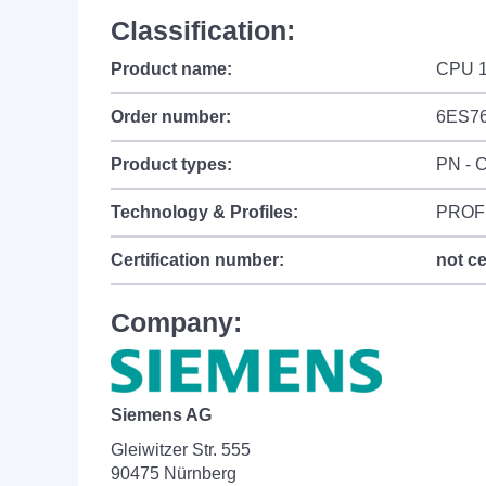
Classification:
Product name:
CPU 1
Order number:
6ES7
Product types:
PN - C
Technology & Profiles:
PROFI
Certification number:
not ce
Company:
Siemens AG
Gleiwitzer Str. 555
90475 Nürnberg