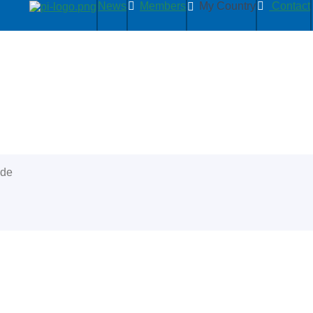
News
Members
My Country
Contact
ide