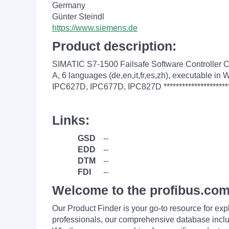
Germany
Günter Steindl
https://www.siemens.de
Product description:
SIMATIC S7-1500 Failsafe Software Controller C
A, 6 languages (de,en,it,fr,es,zh), executabl
IPC627D, IPC677D, IPC827D ***********************
Links:
GSD
--
EDD
--
DTM
--
FDI
--
Welcome to the profibus.com
Our Product Finder is your go-to resource for 
professionals, our comprehensive database incl