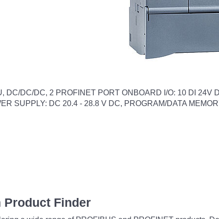
DC/DC/DC, 2 PROFINET PORT ONBOARD I/O: 10 DI 24V DC; 
POWER SUPPLY: DC 20.4 - 28.8 V DC, PROGRAM/DATA MEMOR
 Product Finder