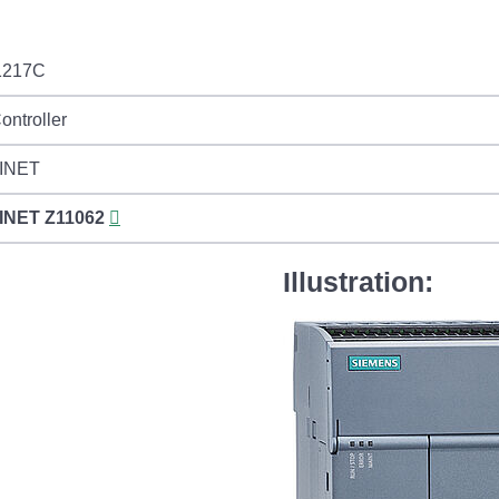
1217C
ontroller
INET
INET
Z11062
Illustration: