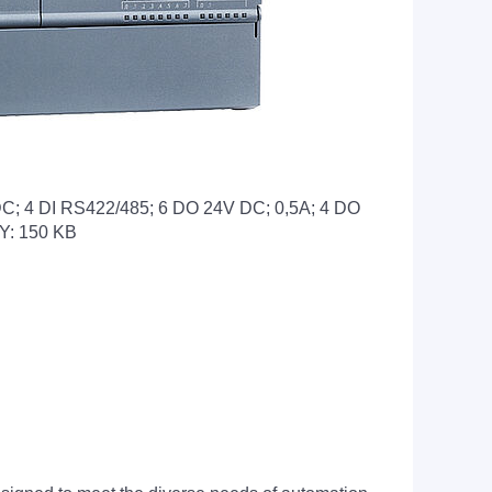
4 DI RS422/485; 6 DO 24V DC; 0,5A; 4 DO
Y: 150 KB