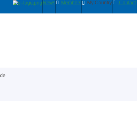
News
Members
My Country
Contact
ide