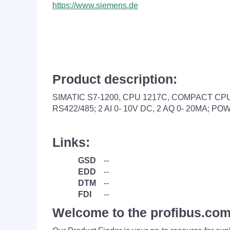
https://www.siemens.de
Product description:
SIMATIC S7-1200, CPU 1217C, COMPACT CPU, 
RS422/485; 2 AI 0- 10V DC, 2 AQ 0- 20MA; 
Links:
GSD
--
EDD
--
DTM
--
FDI
--
Welcome to the profibus.com