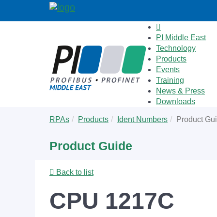
PI Middle East
Technology
Products
Events
Training
News & Press
Downloads
Skip
You
RPAs
Products
Ident Numbers
Product Gu
to
are
main
here:
Product Guide
content
Back to list
CPU 1217C