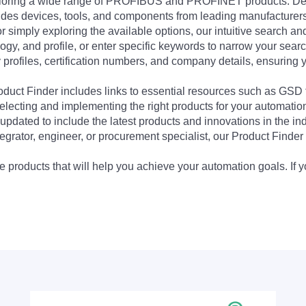
exploring a wide range of PROFIBUS and PROFINET products. De
udes devices, tools, and components from leading manufacturer
 simply exploring the available options, our intuitive search and 
ogy, and profile, or enter specific keywords to narrow your searc
profiles, certification numbers, and company details, ensuring 
Product Finder includes links to essential resources such as GSD
electing and implementing the right products for your automation
updated to include the latest products and innovations in the in
egrator, engineer, or procurement specialist, our Product Finder 
 products that will help you achieve your automation goals. If y