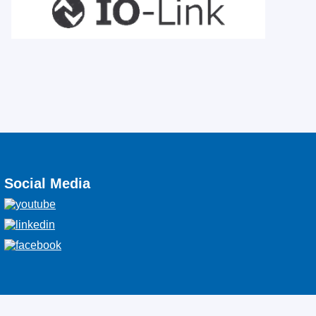
Social Media