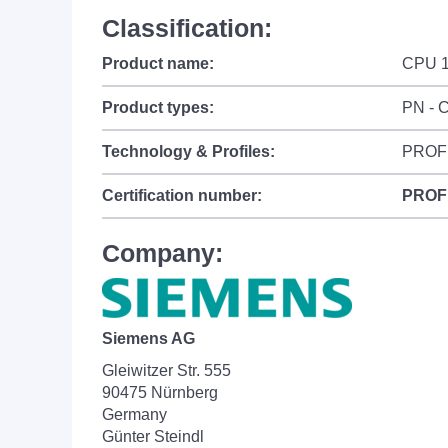
Classification:
Product name:
CPU 
Product types:
PN - C
Technology & Profiles:
PROF
Certification number:
PROF
Company:
Siemens AG
Gleiwitzer Str. 555
90475 Nürnberg
Germany
Günter Steindl