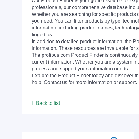
Our Product Finder is your go-to resource for 
professionals, our comprehensive database incl
Whether you are searching for specific products or
you need. You can filter products by type, technol
information, including product names, technology 
fingertips.
In addition to detailed product information, the 
information. These resources are invaluable for s
The profibus.com Product Finder is continuously 
current information. Whether you are a system int
process and support your automation needs.
Explore the Product Finder today and discover the
help. Contact us for more information or support.
Back to list