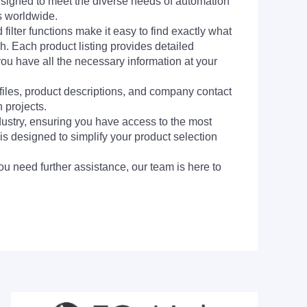
signed to meet the diverse needs of automation
s worldwide.
filter functions make it easy to find exactly what
h. Each product listing provides detailed
you have all the necessary information at your
 files, product descriptions, and company contact
 projects.
dustry, ensuring you have access to the most
is designed to simplify your product selection
ou need further assistance, our team is here to