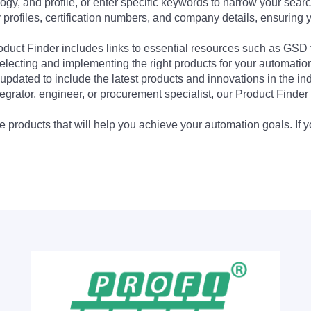
ogy, and profile, or enter specific keywords to narrow your searc
profiles, certification numbers, and company details, ensuring 
Product Finder includes links to essential resources such as GSD
electing and implementing the right products for your automation
updated to include the latest products and innovations in the in
egrator, engineer, or procurement specialist, our Product Finder 
 products that will help you achieve your automation goals. If y