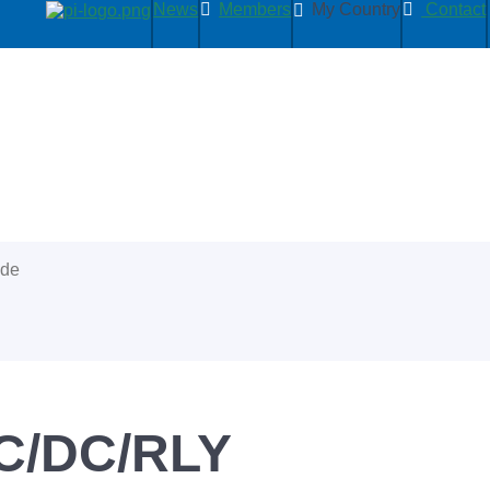
News
Members
My Country
Contact
ide
C/DC/RLY