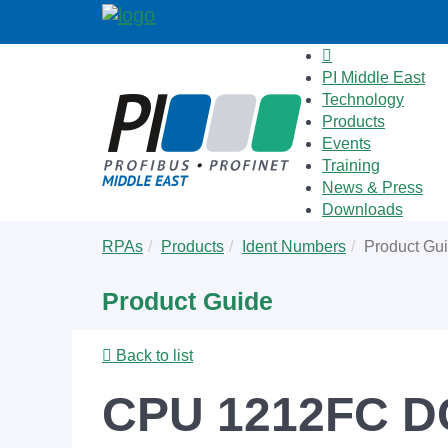
PI Middle East
Technology
Products
Events
Training
News & Press
Downloads
Skip
You
RPAs
Products
Ident Numbers
Product Gu
to
are
main
here:
Product Guide
content
Back to list
CPU 1212FC D