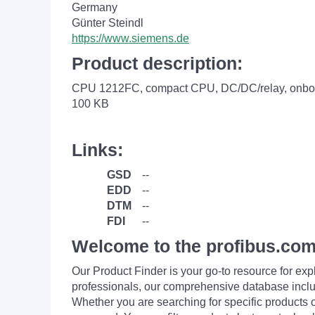
Germany
Günter Steindl
https://www.siemens.de
Product description:
CPU 1212FC, compact CPU, DC/DC/relay, onboard
100 KB
Links:
GSD
--
EDD
--
DTM
--
FDI
--
Welcome to the profibus.com
Our Product Finder is your go-to resource for 
professionals, our comprehensive database incl
Whether you are searching for specific products or