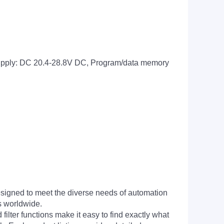
supply: DC 20.4-28.8V DC, Program/data memory
signed to meet the diverse needs of automation
s worldwide.
filter functions make it easy to find exactly what