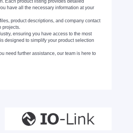
h. Each product listing provides detailed
you have all the necessary information at your
 files, product descriptions, and company contact
 projects.
dustry, ensuring you have access to the most
is designed to simplify your product selection
ou need further assistance, our team is here to