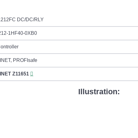
1212FC DC/DC/RLY
212-1HF40-0XB0
ontroller
NET, PROFIsafe
INET
Z11651
Illustration: