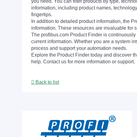
you need. You can filter products by type, technol
information, including product names, technology 
fingertips.
In addition to detailed product information, the 
information. These resources are invaluable for s
The profibus.com Product Finder is continuously 
current information. Whether you are a system int
process and support your automation needs.
Explore the Product Finder today and discover the
help. Contact us for more information or support.
Back to list