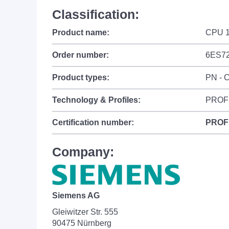
Classification:
Product name:
CPU 
Order number:
6ES7
Product types:
PN - C
Technology & Profiles:
PROFI
Certification number:
PROF
Company:
Siemens AG
Gleiwitzer Str. 555
90475 Nürnberg