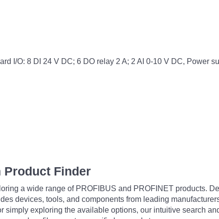
 I/O: 8 DI 24 V DC; 6 DO relay 2 A; 2 AI 0-10 V DC, Power 
 Product Finder
exploring a wide range of PROFIBUS and PROFINET products. De
udes devices, tools, and components from leading manufacturer
 simply exploring the available options, our intuitive search and 