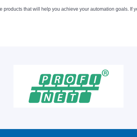
 products that will help you achieve your automation goals. If y