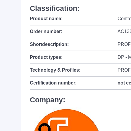
Classification:
Product name:
Contr
Order number:
AC13
Shortdescription:
PROFI
Product types:
DP - M
Technology & Profiles:
PROF
Certification number:
not ce
Company: