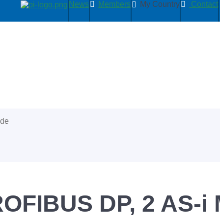
News
Members
My Country
Contact
ide
ROFIBUS DP, 2 AS-i