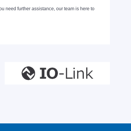
ou need further assistance, our team is here to