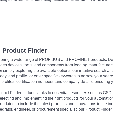
 Product Finder
exploring a wide range of PROFIBUS and PROFINET products. De
udes devices, tools, and components from leading manufacturer
 simply exploring the available options, our intuitive search and 
ogy, and profile, or enter specific keywords to narrow your searc
profiles, certification numbers, and company details, ensuring 
Product Finder includes links to essential resources such as GSD
electing and implementing the right products for your automation
updated to include the latest products and innovations in the in
egrator, engineer, or procurement specialist, our Product Finder 