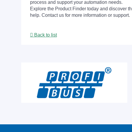
process and support your automation needs.
Explore the Product Finder today and discover the
help. Contact us for more information or support.
Back to list