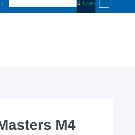
Login
 Masters M4