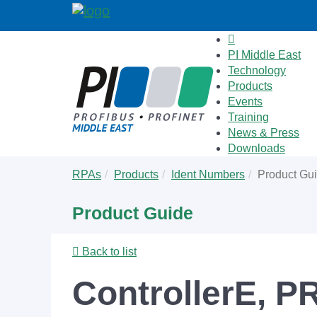
PI Middle East
Technology
Products
Events
Training
News & Press
Downloads
Skip
You
RPAs
Products
Ident Numbers
Product Gu
to
are
main
here:
Product Guide
content
Back to list
ControllerE, P