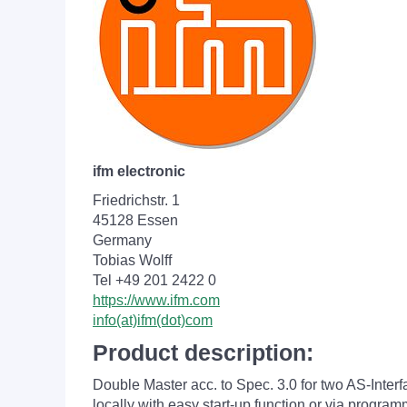
ifm electronic
Friedrichstr. 1
45128 Essen
Germany
Tobias Wolff
Tel +49 201 2422 0
https://www.ifm.com
info(at)ifm(dot)com
Product description:
Double Master acc. to Spec. 3.0 for two AS-Inte
locally with easy start-up function or via progr