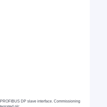
n to PROFIBUS DP slave interface. Commissioning
tegrated plc.