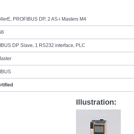
ollerE, PROFIBUS DP, 2 AS-i Masters M4
66
BUS DP Slave, 1 RS232 interface, PLC
aster
IBUS
rtified
Illustration: