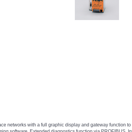
rface networks with a full graphic display and gateway functio
amming software. Extended diagnostics function via PROFIBUS. In