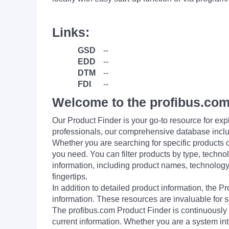
Links:
GSD
--
EDD
--
DTM
--
FDI
--
Welcome to the profibus.com
Our Product Finder is your go-to resource for 
professionals, our comprehensive database incl
Whether you are searching for specific products or
you need. You can filter products by type, technol
information, including product names, technology 
fingertips.
In addition to detailed product information, the 
information. These resources are invaluable for s
The profibus.com Product Finder is continuously 
current information. Whether you are a system int