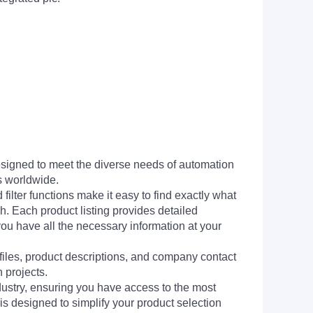
signed to meet the diverse needs of automation
s worldwide.
filter functions make it easy to find exactly what
h. Each product listing provides detailed
you have all the necessary information at your
 files, product descriptions, and company contact
 projects.
dustry, ensuring you have access to the most
is designed to simplify your product selection