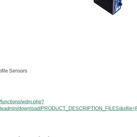
file Sensors
n/functions/wdm.php?
leadmin/download/PRODUCT_DESCRIPTION_FILES/&sfile=Pro