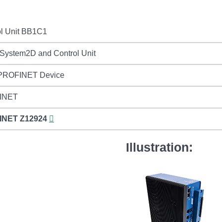
ol Unit BB1C1
nSystem2D and Control Unit
 PROFINET Device
INET
INET
Z12924
Illustration: