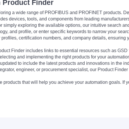
 Product Finder
exploring a wide range of PROFIBUS and PROFINET products. De
udes devices, tools, and components from leading manufacturer
 simply exploring the available options, our intuitive search and 
ogy, and profile, or enter specific keywords to narrow your searc
profiles, certification numbers, and company details, ensuring 
Product Finder includes links to essential resources such as GSD
electing and implementing the right products for your automation
updated to include the latest products and innovations in the in
egrator, engineer, or procurement specialist, our Product Finder 
 products that will help you achieve your automation goals. If y