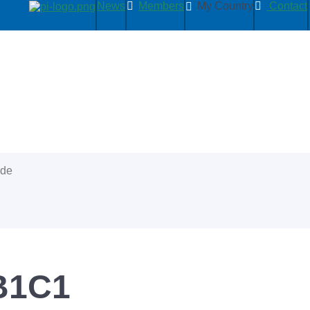
News
Members
My Country
Contact
ide
BB1C1