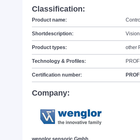
Classification:
Product name:
Contr
Shortdescription:
Visio
Product types:
other
Technology & Profiles:
PROF
Certification number:
PROF
Company:
wenglor sensoric Gmbh