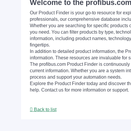
Welcome to the profibus.com
Our Product Finder is your go-to resource for 
professionals, our comprehensive database incl
Whether you are searching for specific products or
you need. You can filter products by type, technol
information, including product names, technology 
fingertips.
In addition to detailed product information, the 
information. These resources are invaluable for s
The profibus.com Product Finder is continuously 
current information. Whether you are a system int
process and support your automation needs.
Explore the Product Finder today and discover the
help. Contact us for more information or support.
Back to list