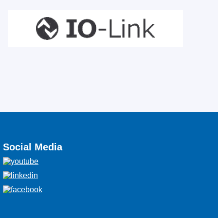
Social Media