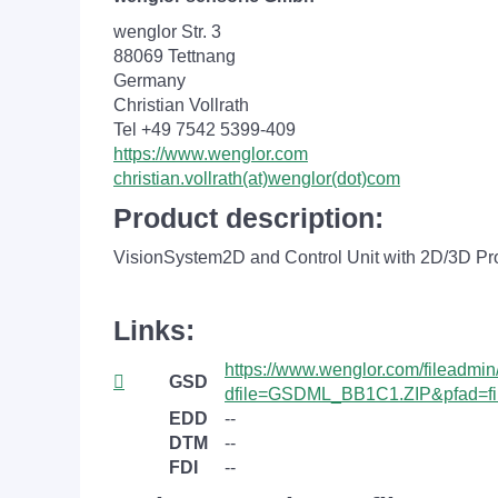
wenglor Str. 3
88069 Tettnang
Germany
Christian Vollrath
Tel +49 7542 5399-409
https://www.wenglor.com
christian.vollrath(at)wenglor(dot)com
Product description:
VisionSystem2D and Control Unit with 2D/3D Pro
Links:
https://www.wenglor.com/fileadmi
GSD
dfile=GSDML_BB1C1.ZIP&pfad=fi
EDD
--
DTM
--
FDI
--