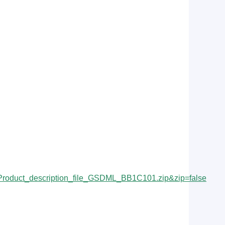
duct_description_file_GSDML_BB1C101.zip&zip=false