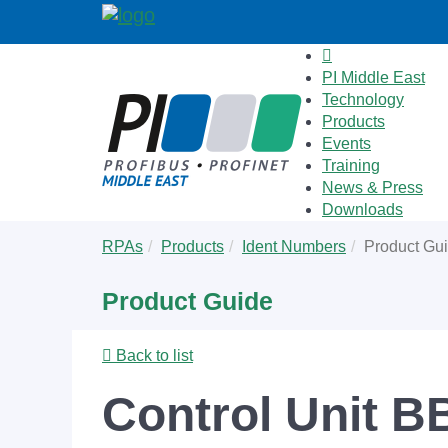
PI Middle East
Technology
Products
Events
Training
News & Press
Downloads
Skip
You
RPAs
Products
Ident Numbers
Product Gu
to
are
main
here:
Product Guide
content
Back to list
Control Unit 