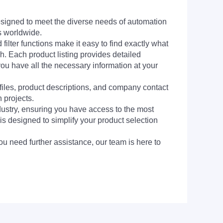
signed to meet the diverse needs of automation
s worldwide.
filter functions make it easy to find exactly what
h. Each product listing provides detailed
you have all the necessary information at your
 files, product descriptions, and company contact
 projects.
dustry, ensuring you have access to the most
is designed to simplify your product selection
ou need further assistance, our team is here to