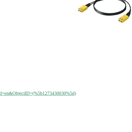
aleId=en&ObjectID=(%
5b1273430030
%5d)