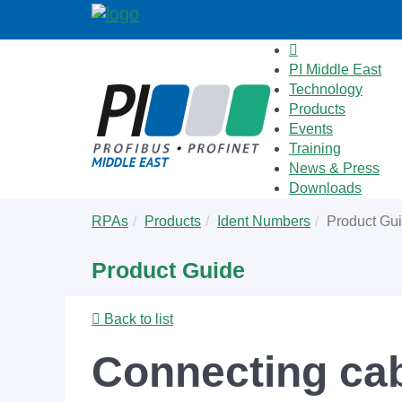
PI Middle East
Technology
Products
Events
Training
News & Press
Downloads
Skip
You
RPAs
Products
Ident Numbers
Product Gu
to
are
main
here:
Product Guide
content
Back to list
Connecting ca