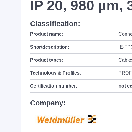
IP 20, 980 µm, 
Classification:
Product name:
Conne
Shortdescription:
IE-FP
Product types:
Cable
Technology & Profiles:
PROF
Certification number:
not ce
Company: