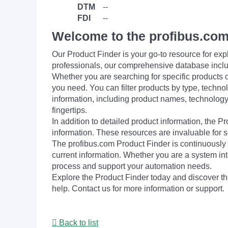
DTM
--
FDI
--
Welcome to the profibus.com
Our Product Finder is your go-to resource for 
professionals, our comprehensive database incl
Whether you are searching for specific products or
you need. You can filter products by type, technol
information, including product names, technology 
fingertips.
In addition to detailed product information, the 
information. These resources are invaluable for s
The profibus.com Product Finder is continuously 
current information. Whether you are a system int
process and support your automation needs.
Explore the Product Finder today and discover the
help. Contact us for more information or support.
Back to list