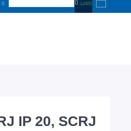
Login
RJ IP 20, SCRJ