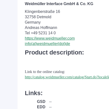
Weidmüller Interface GmbH & Co. KG
Klingenberstraße 16
32758 Detmold
Germany
Andreas Hoffmann
Tel +49 5231 14 0
https://www.weidmueller.com
info(at)weidmueller(dot)de
Product description:
Link to the online catalog:
http://catalog.weidmueller.com/catalog/Start.do?loc
Links:
GSD
--
EDD
--