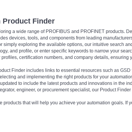
 Product Finder
exploring a wide range of PROFIBUS and PROFINET products. De
udes devices, tools, and components from leading manufacturer
 simply exploring the available options, our intuitive search and 
ogy, and profile, or enter specific keywords to narrow your searc
profiles, certification numbers, and company details, ensuring 
Product Finder includes links to essential resources such as GSD
electing and implementing the right products for your automation
updated to include the latest products and innovations in the in
egrator, engineer, or procurement specialist, our Product Finder 
 products that will help you achieve your automation goals. If y