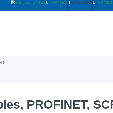
News
Members
My Country
Contact
ide
bles, PROFINET, SC