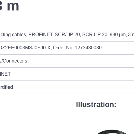
3 m
cting cables, PROFINET, SCRJ IP 20, SCRJ IP 20, 980 µm, 3 
OZ2EE0003MSJ0SJ0-X, Order No. 1273430030
s/Connectors
INET
rtified
Illustration: