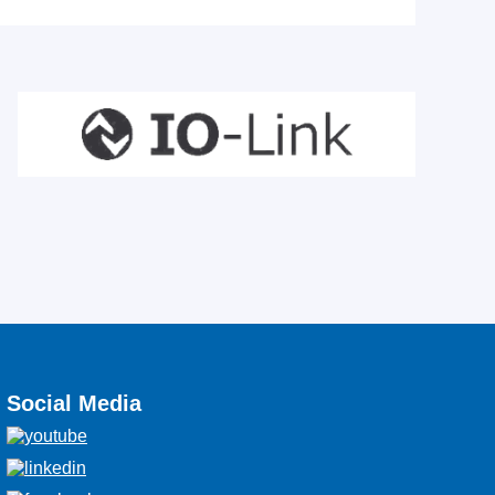
Social Media