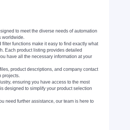
signed to meet the diverse needs of automation
s worldwide.
filter functions make it easy to find exactly what
h. Each product listing provides detailed
you have all the necessary information at your
 files, product descriptions, and company contact
 projects.
dustry, ensuring you have access to the most
is designed to simplify your product selection
ou need further assistance, our team is here to