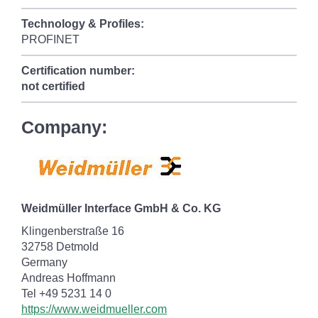
Technology & Profiles:
PROFINET
Certification number:
not certified
Company:
Weidmüller Interface GmbH & Co. KG
Klingenberstraße 16
32758 Detmold
Germany
Andreas Hoffmann
Tel +49 5231 14 0
https://www.weidmueller.com