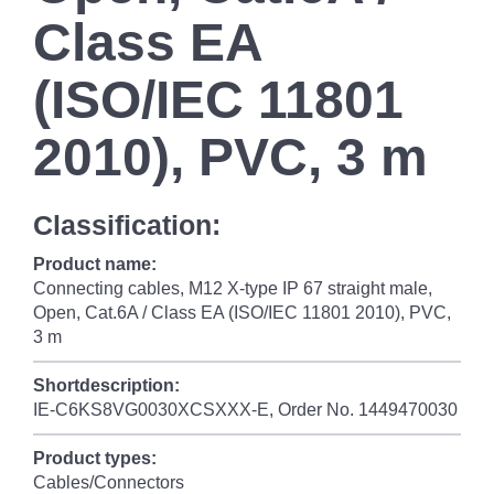
Class EA
(ISO/IEC 11801
2010), PVC, 3 m
Classification:
Product name:
Connecting cables, M12 X-type IP 67 straight male,
Open, Cat.6A / Class EA (ISO/IEC 11801 2010), PVC,
3 m
Shortdescription:
IE-C6KS8VG0030XCSXXX-E, Order No. 1449470030
Product types:
Cables/Connectors