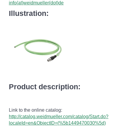
info(at)weidmueller(dot)de
Illustration:
Product description:
Link to the online catalog:
http://catalog.weidmueller.com/catalog/Start.do?
localeId=en&ObjectID=(%
5b1449470030
%5d)