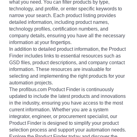
what you need. You can filter products by type,
technology, and profile, or enter specific keywords to
narrow your search. Each product listing provides
detailed information, including product names,
technology profiles, certification numbers, and
company details, ensuring you have all the necessary
information at your fingertips.
In addition to detailed product information, the Product
Finder includes links to essential resources such as
GSD files, product descriptions, and company contact
information. These resources are invaluable for
selecting and implementing the right products for your
automation projects.
The profibus.com Product Finder is continuously
updated to include the latest products and innovations
in the industry, ensuring you have access to the most
current information. Whether you are a system
integrator, engineer, or procurement specialist, our
Product Finder is designed to simplify your product
selection process and support your automation needs.
Explore the Product Finder today and discover the