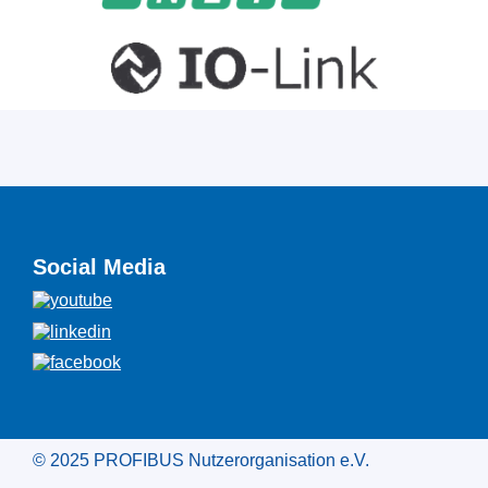
Social Media
© 2025 PROFIBUS Nutzerorganisation e.V.