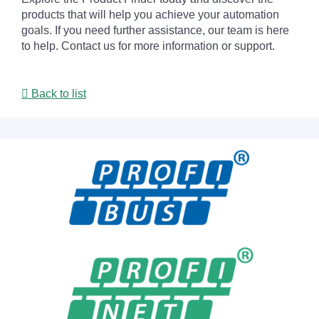
products that will help you achieve your automation
goals. If you need further assistance, our team is here
to help. Contact us for more information or support.
Back to list