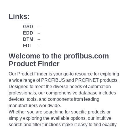
Links:
GSD
--
EDD
--
DTM
--
FDI
--
Welcome to the profibus.com
Product Finder
Our Product Finder is your go-to resource for exploring
a wide range of PROFIBUS and PROFINET products.
Designed to meet the diverse needs of automation
professionals, our comprehensive database includes
devices, tools, and components from leading
manufacturers worldwide.
Whether you are searching for specific products or
simply exploring the available options, our intuitive
search and filter functions make it easy to find exactly