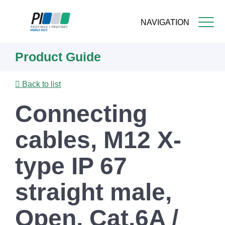
NAVIGATION
Skip
Product Guide
to
main
content
Back to list
Connecting
cables, M12 X-
type IP 67
straight male,
Open, Cat.6A /