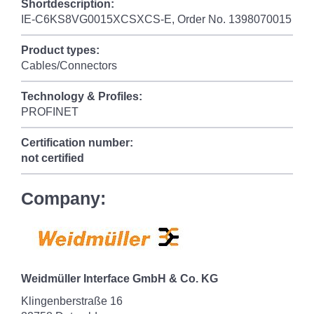
Shortdescription:
IE-C6KS8VG0015XCSXCS-E, Order No. 1398070015
Product types:
Cables/Connectors
Technology & Profiles:
PROFINET
Certification number:
not certified
Company:
Weidmüller Interface GmbH & Co. KG
Klingenberstraße 16