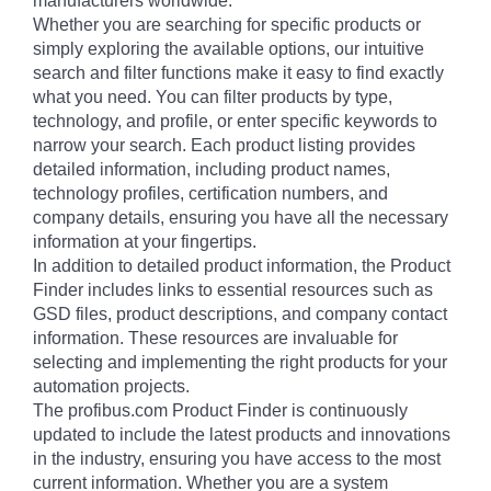
manufacturers worldwide.
Whether you are searching for specific products or
simply exploring the available options, our intuitive
search and filter functions make it easy to find exactly
what you need. You can filter products by type,
technology, and profile, or enter specific keywords to
narrow your search. Each product listing provides
detailed information, including product names,
technology profiles, certification numbers, and
company details, ensuring you have all the necessary
information at your fingertips.
In addition to detailed product information, the Product
Finder includes links to essential resources such as
GSD files, product descriptions, and company contact
information. These resources are invaluable for
selecting and implementing the right products for your
automation projects.
The profibus.com Product Finder is continuously
updated to include the latest products and innovations
in the industry, ensuring you have access to the most
current information. Whether you are a system