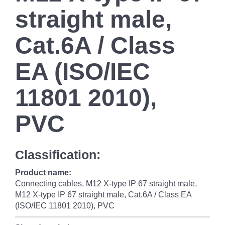
straight male,
Cat.6A / Class
EA (ISO/IEC
11801 2010),
PVC
Classification:
Product name:
Connecting cables, M12 X-type IP 67 straight male,
M12 X-type IP 67 straight male, Cat.6A / Class EA
(ISO/IEC 11801 2010), PVC