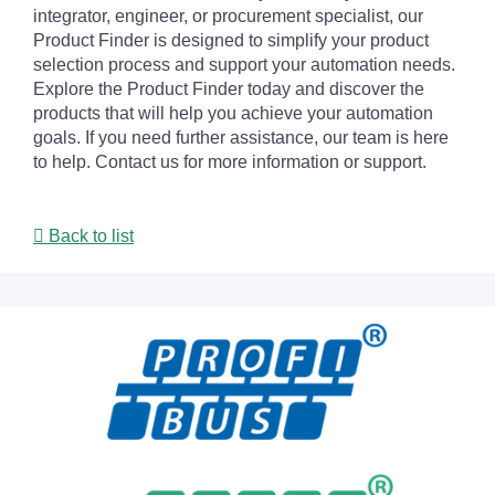
integrator, engineer, or procurement specialist, our
Product Finder is designed to simplify your product
selection process and support your automation needs.
Explore the Product Finder today and discover the
products that will help you achieve your automation
goals. If you need further assistance, our team is here
to help. Contact us for more information or support.
Back to list