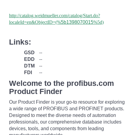
http://catalog.weidmueller.com/catalog/Start.do?
localeId=en&ObjectID=(%
5b1398070015
%5d)
Links:
GSD
--
EDD
--
DTM
--
FDI
--
Welcome to the profibus.com
Product Finder
Our Product Finder is your go-to resource for exploring
a wide range of PROFIBUS and PROFINET products.
Designed to meet the diverse needs of automation
professionals, our comprehensive database includes
devices, tools, and components from leading