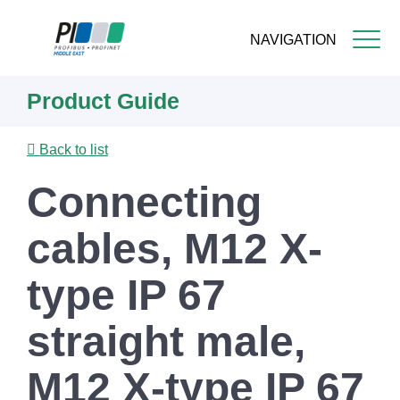
NAVIGATION
Skip
Product Guide
to
main
content
Back to list
Connecting
cables, M12 X-
type IP 67
straight male,
M12 X-type IP 67