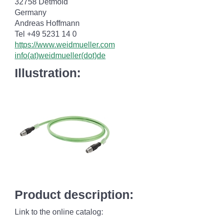
32758 Detmold
Germany
Andreas Hoffmann
Tel +49 5231 14 0
https://www.weidmueller.com
info(at)weidmueller(dot)de
Illustration:
Product description:
Link to the online catalog: