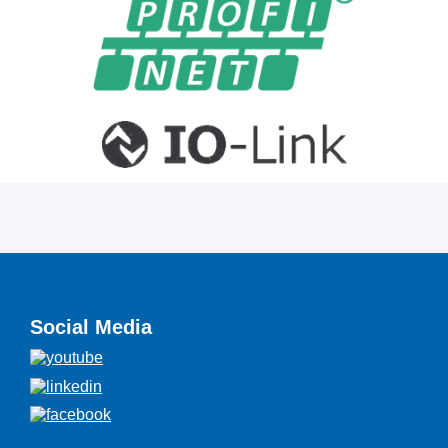
Social Media