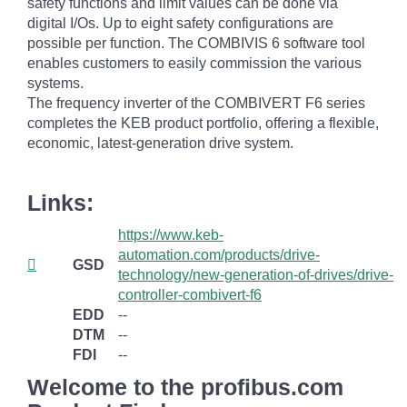
safety functions and limit values can be done via
digital I/Os. Up to eight safety configurations are
possible per function. The COMBIVIS 6 software tool
enables customers to easily commission the various
systems.
The frequency inverter of the COMBIVERT F6 series
completes the KEB product portfolio, offering a flexible,
economic, latest-generation drive system.
Links:
https://www.keb-
automation.com/products/drive-
GSD
technology/new-generation-of-drives/drive-
controller-combivert-f6
EDD
--
DTM
--
FDI
--
Welcome to the profibus.com