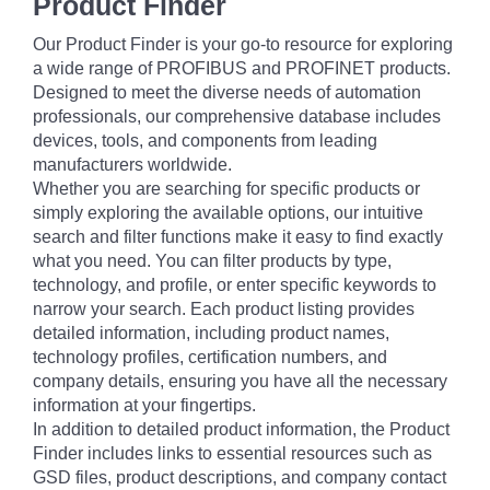
Product Finder
Our Product Finder is your go-to resource for exploring
a wide range of PROFIBUS and PROFINET products.
Designed to meet the diverse needs of automation
professionals, our comprehensive database includes
devices, tools, and components from leading
manufacturers worldwide.
Whether you are searching for specific products or
simply exploring the available options, our intuitive
search and filter functions make it easy to find exactly
what you need. You can filter products by type,
technology, and profile, or enter specific keywords to
narrow your search. Each product listing provides
detailed information, including product names,
technology profiles, certification numbers, and
company details, ensuring you have all the necessary
information at your fingertips.
In addition to detailed product information, the Product
Finder includes links to essential resources such as
GSD files, product descriptions, and company contact