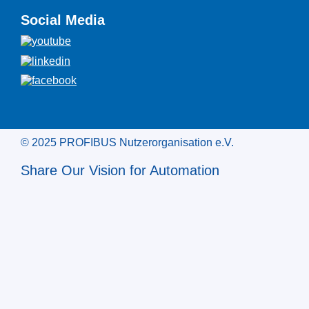
Social Media
© 2025 PROFIBUS Nutzerorganisation e.V.
Share Our Vision for Automation