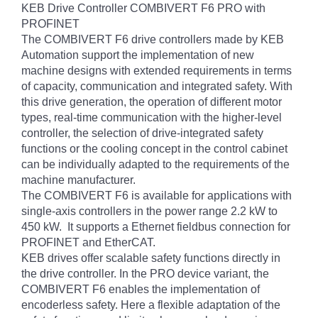
KEB Drive Controller COMBIVERT F6 PRO with
PROFINET
The COMBIVERT F6 drive controllers made by KEB
Automation support the implementation of new
machine designs with extended requirements in terms
of capacity, communication and integrated safety. With
this drive generation, the operation of different motor
types, real-time communication with the higher-level
controller, the selection of drive-integrated safety
functions or the cooling concept in the control cabinet
can be individually adapted to the requirements of the
machine manufacturer.
The COMBIVERT F6 is available for applications with
single-axis controllers in the power range 2.2 kW to
450 kW. It supports a Ethernet fieldbus connection for
PROFINET and EtherCAT.
KEB drives offer scalable safety functions directly in
the drive controller. In the PRO device variant, the
COMBIVERT F6 enables the implementation of
encoderless safety. Here a flexible adaptation of the