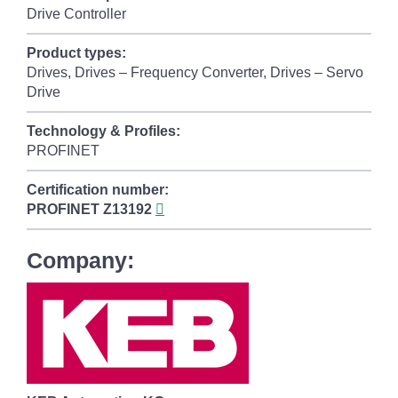
Drive Controller
Product types:
Drives, Drives – Frequency Converter, Drives – Servo
Drive
Technology & Profiles:
PROFINET
Certification number:
PROFINET
Z13192
Company: