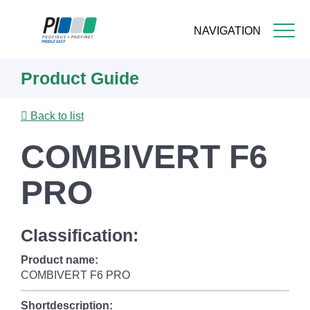
NAVIGATION
Skip
Product Guide
to
main
content
Back to list
COMBIVERT F6
PRO
Classification:
Product name:
COMBIVERT F6 PRO
Shortdescription: