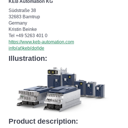
KEB Automation KG
Südstraße 38
32683 Barntrup
Germany
Kristin Beinke
Tel +49 5263 401 0
https://www.keb-automation.com
info(at)keb(dot)de
Illustration:
Product description: