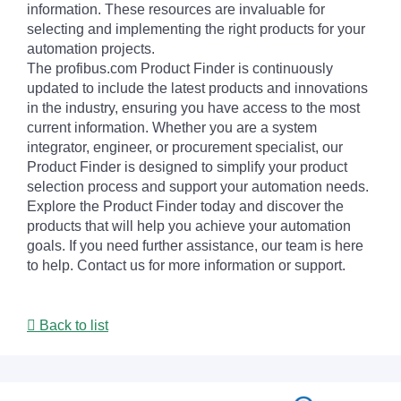
information. These resources are invaluable for
selecting and implementing the right products for your
automation projects.
The profibus.com Product Finder is continuously
updated to include the latest products and innovations
in the industry, ensuring you have access to the most
current information. Whether you are a system
integrator, engineer, or procurement specialist, our
Product Finder is designed to simplify your product
selection process and support your automation needs.
Explore the Product Finder today and discover the
products that will help you achieve your automation
goals. If you need further assistance, our team is here
to help. Contact us for more information or support.
Back to list